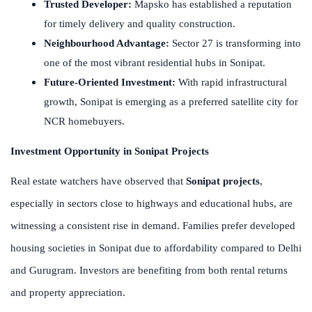
Trusted Developer:
Mapsko has established a reputation
for timely delivery and quality construction.
Neighbourhood Advantage:
Sector 27 is transforming into
one of the most vibrant residential hubs in Sonipat.
Future-Oriented Investment:
With rapid infrastructural
growth, Sonipat is emerging as a preferred satellite city for
NCR homebuyers.
Investment Opportunity in Sonipat Projects
Real estate watchers have observed that
Sonipat projects
,
especially in sectors close to highways and educational hubs, are
witnessing a consistent rise in demand. Families prefer developed
housing societies in Sonipat due to affordability compared to Delhi
and Gurugram. Investors are benefiting from both rental returns
and property appreciation.