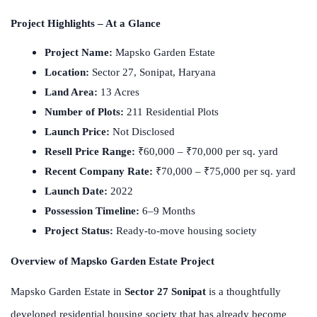
Project Highlights – At a Glance
Project Name:
Mapsko Garden Estate
Location:
Sector 27, Sonipat, Haryana
Land Area:
13 Acres
Number of Plots:
211 Residential Plots
Launch Price:
Not Disclosed
Resell Price Range:
₹60,000 – ₹70,000 per sq. yard
Recent Company Rate:
₹70,000 – ₹75,000 per sq. yard
Launch Date:
2022
Possession Timeline:
6–9 Months
Project Status:
Ready-to-move housing society
Overview of Mapsko Garden Estate Project
Mapsko Garden Estate in
Sector 27 Sonipat
is a thoughtfully
developed residential housing society that has already become