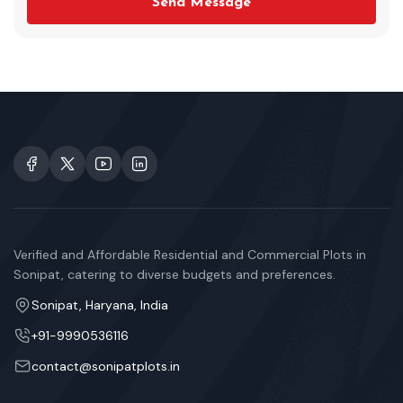
Send Message
Verified and Affordable Residential and Commercial Plots in
Sonipat, catering to diverse budgets and preferences.
Sonipat, Haryana, India
+91-9990536116
contact@sonipatplots.in