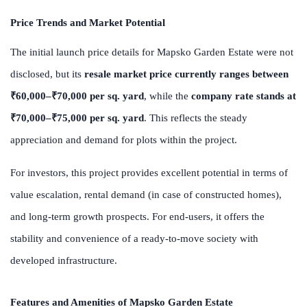
Price Trends and Market Potential
The initial launch price details for Mapsko Garden Estate were not
disclosed, but its
resale market price currently ranges between
₹60,000–₹70,000 per sq. yard
, while the
company rate stands at
₹70,000–₹75,000 per sq. yard
. This reflects the steady
appreciation and demand for plots within the project.
For investors, this project provides excellent potential in terms of
value escalation, rental demand (in case of constructed homes),
and long-term growth prospects. For end-users, it offers the
stability and convenience of a ready-to-move society with
developed infrastructure.
Features and Amenities of Mapsko Garden Estate