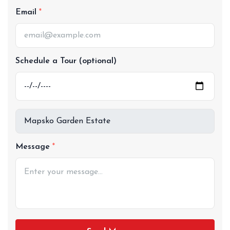
Email
Schedule a Tour (optional)
Message