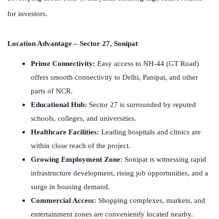
for investors.
Location Advantage – Sector 27, Sonipat
Prime Connectivity:
Easy access to NH-44 (GT Road)
offers smooth connectivity to Delhi, Panipat, and other
parts of NCR.
Educational Hub:
Sector 27 is surrounded by reputed
schools, colleges, and universities.
Healthcare Facilities:
Leading hospitals and clinics are
within close reach of the project.
Growing Employment Zone:
Sonipat is witnessing rapid
infrastructure development, rising job opportunities, and a
surge in housing demand.
Commercial Access:
Shopping complexes, markets, and
entertainment zones are conveniently located nearby.