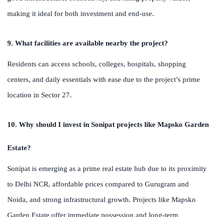
making it ideal for both investment and end-use.
9. What facilities are available nearby the project?
Residents can access schools, colleges, hospitals, shopping
centers, and daily essentials with ease due to the project’s prime
location in Sector 27.
10. Why should I invest in Sonipat projects like Mapsko Garden
Estate?
Sonipat is emerging as a prime real estate hub due to its proximity
to Delhi NCR, affordable prices compared to Gurugram and
Noida, and strong infrastructural growth. Projects like Mapsko
Garden Estate offer immediate possession and long-term