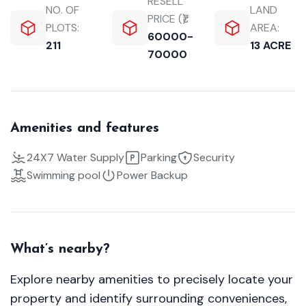
RESELL
NO. OF
LAND
PRICE (₹):
PLOTS:
AREA:
60000-
211
13 ACRE
70000
Amenities and features
24X7 Water Supply
Parking
Security
Swimming pool
Power Backup
What’s nearby?
Explore nearby amenities to precisely locate your
property and identify surrounding conveniences,