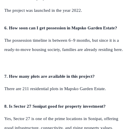
The project was launched in the year 2022.
6. How soon can I get possession in Mapsko Garden Estate?
The possession timeline is between 6–9 months, but since it is a
ready-to-move housing society, families are already residing here.
7. How many plots are available in this project?
There are 211 residential plots in Mapsko Garden Estate.
8. Is Sector 27 Sonipat good for property investment?
Yes, Sector 27 is one of the prime locations in Sonipat, offering
good infrastructure, connectivity, and rising property values,