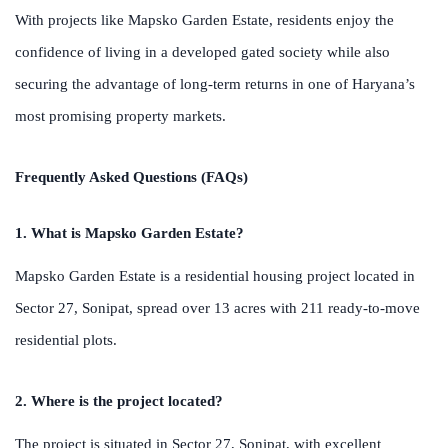
With projects like Mapsko Garden Estate, residents enjoy the
confidence of living in a developed gated society while also
securing the advantage of long-term returns in one of Haryana’s
most promising property markets.
Frequently Asked Questions (FAQs)
1. What is Mapsko Garden Estate?
Mapsko Garden Estate is a residential housing project located in
Sector 27, Sonipat, spread over 13 acres with 211 ready-to-move
residential plots.
2. Where is the project located?
The project is situated in Sector 27, Sonipat, with excellent