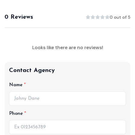
0 Reviews
0 out of 5
Looks like there are no reviews!
Contact Agency
Name
Phone