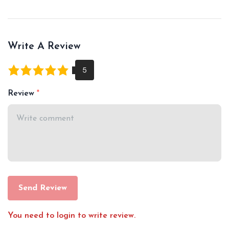
Write A Review
Review
Send Review
You need to login to write review.