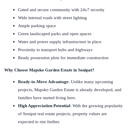
Gated and secure community with 24x7 security
Wide internal roads with street lighting
Ample parking space
Green landscaped parks and open spaces
Water and power supply infrastructure in place
Proximity to transport hubs and highways
Ready possession plots for immediate construction
Why Choose Mapsko Garden Estate in Sonipat?
Ready-to-Move Advantage:
Unlike many upcoming
projects, Mapsko Garden Estate is already developed, and
families have started living here.
High Appreciation Potential:
With the growing popularity
of Sonipat real estate projects, property values are
expected to rise further.