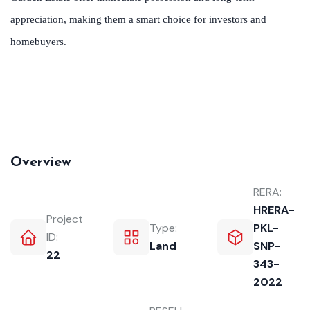
appreciation, making them a smart choice for investors and
homebuyers.
Overview
RERA:
HRERA-
Project
Type:
PKL-
ID:
Land
SNP-
22
343-
2022