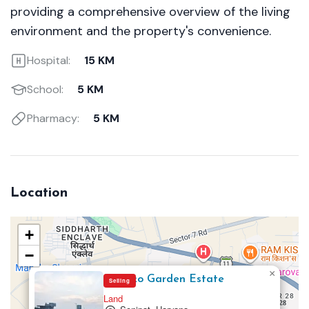
providing a comprehensive overview of the living
environment and the property's convenience.
Hospital:
15 KM
School:
5 KM
Pharmacy:
5 KM
Location
+
−
×
Mapsko Garden Estate
Selling
Land