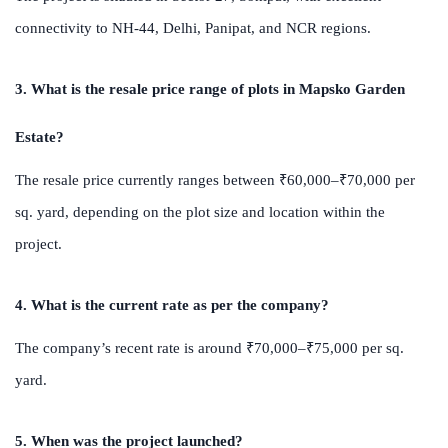
connectivity to NH-44, Delhi, Panipat, and NCR regions.
3. What is the resale price range of plots in Mapsko Garden
Estate?
The resale price currently ranges between ₹60,000–₹70,000 per
sq. yard, depending on the plot size and location within the
project.
4. What is the current rate as per the company?
The company’s recent rate is around ₹70,000–₹75,000 per sq.
yard.
5. When was the project launched?