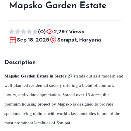
Mapsko Garden Estate
(0)
2,297 Views
Sep 18, 2025
Sonipat, Haryana
Description
Mapsko Garden Estate in Sector 27
stands out as a modern and
well-planned residential society offering a blend of comfort,
luxury, and value appreciation. Spread over 13 acres, this
premium housing project by Mapsko is designed to provide
spacious living options with world-class amenities in one of the
most prominent localities of Sonipat.