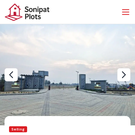
Selling