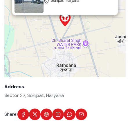
Sonipat, Haryana
Address
Sector 27, Sonipat, Haryana
Share: