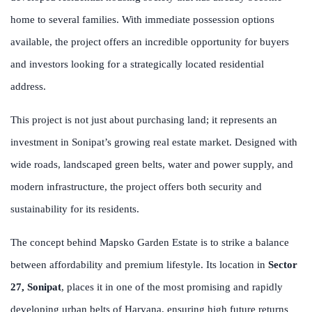
home to several families. With immediate possession options
available, the project offers an incredible opportunity for buyers
and investors looking for a strategically located residential
address.
This project is not just about purchasing land; it represents an
investment in Sonipat’s growing real estate market. Designed with
wide roads, landscaped green belts, water and power supply, and
modern infrastructure, the project offers both security and
sustainability for its residents.
The concept behind Mapsko Garden Estate is to strike a balance
between affordability and premium lifestyle. Its location in
Sector
27, Sonipat
, places it in one of the most promising and rapidly
developing urban belts of Haryana, ensuring high future returns