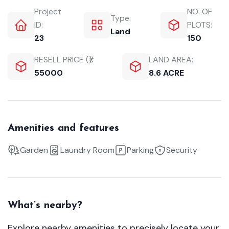
Project
NO. OF
Type:
ID:
PLOTS:
Land
23
150
RESELL PRICE (₹):
LAND AREA:
55000
8.6 ACRE
Amenities and features
Garden
Laundry Room
Parking
Security
What’s nearby?
Explore nearby amenities to precisely locate your