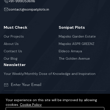
+91-9990536116
contact@sonipatplots.in
Must Check
Sonipat Plots
Our Projects
Mapsko Garden Estate
About Us
Mapsko ASPR GREENZ
Contact Us
Eldeco Amaya
Our Blog
The Golden Avenue
Newsletter
Your Weekly/Monthly Dose of Knowledge and Inspiration
Your experience on this site will be improved by allowing
cookies.
Cookie Policy
©2026 sonipatplots.in is Proudly Powered.