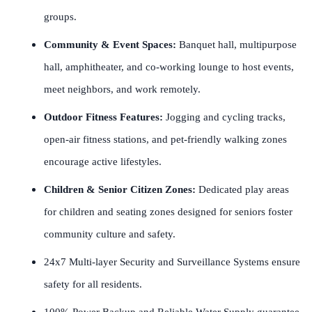
groups.
Community & Event Spaces:
Banquet hall, multipurpose
hall, amphitheater, and co-working lounge to host events,
meet neighbors, and work remotely.
Outdoor Fitness Features:
Jogging and cycling tracks,
open-air fitness stations, and pet-friendly walking zones
encourage active lifestyles.
Children & Senior Citizen Zones:
Dedicated play areas
for children and seating zones designed for seniors foster
community culture and safety.
24x7 Multi-layer Security and Surveillance Systems ensure
safety for all residents.
100% Power Backup and Reliable Water Supply guarantee