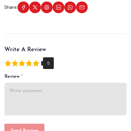
Share:
Write A Review
Review
Send Review