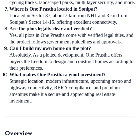
cycling tracks, landscaped parks, multi-layer security, and more.
Where is One Prastha located in Sonipat?
Located in Sector 87, about 2 km from NH1 and 3 km from
Sonipat’s Sector 14-15, offering excellent connectivity.
Are the plots legally clear and verified?
Yes, all plots in One Prastha come with verified legal titles, and
the project follows government guidelines and approvals.
Can I build my own home on the plot?
Absolutely. As a plotted development, One Prastha offers
buyers the freedom to design and construct homes according to
their preferences.
What makes One Prastha a good investment?
Strategic location, modern infrastructure, upcoming metro and
highway connectivity, RERA compliance, and premium
amenities make it a secure and appreciating real estate
investment.
Overview