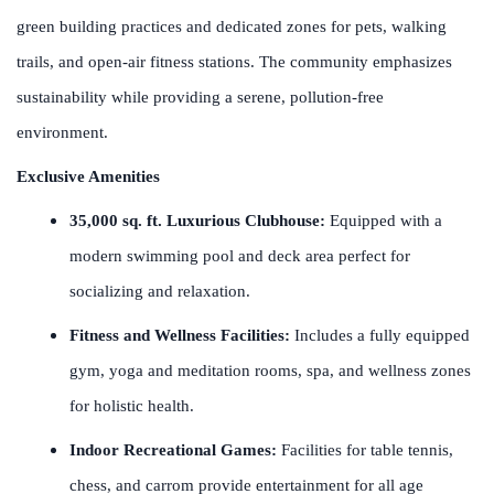
green building practices and dedicated zones for pets, walking
trails, and open-air fitness stations. The community emphasizes
sustainability while providing a serene, pollution-free
environment.
Exclusive Amenities
35,000 sq. ft. Luxurious Clubhouse:
Equipped with a
modern swimming pool and deck area perfect for
socializing and relaxation.
Fitness and Wellness Facilities:
Includes a fully equipped
gym, yoga and meditation rooms, spa, and wellness zones
for holistic health.
Indoor Recreational Games:
Facilities for table tennis,
chess, and carrom provide entertainment for all age