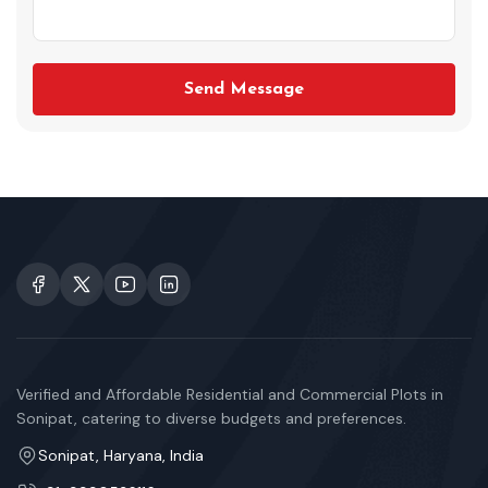
Send Message
Verified and Affordable Residential and Commercial Plots in
Sonipat, catering to diverse budgets and preferences.
Sonipat, Haryana, India