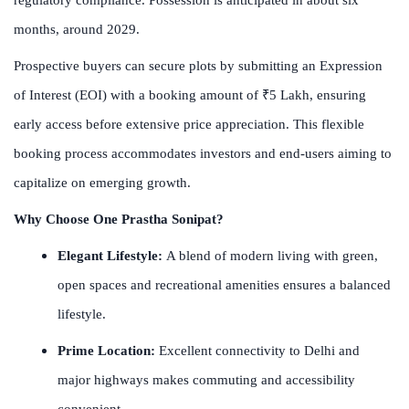
months, around 2029.
Prospective buyers can secure plots by submitting an Expression
of Interest (EOI) with a booking amount of ₹5 Lakh, ensuring
early access before extensive price appreciation. This flexible
booking process accommodates investors and end-users aiming to
capitalize on emerging growth.
Why Choose One Prastha Sonipat?
Elegant Lifestyle:
A blend of modern living with green,
open spaces and recreational amenities ensures a balanced
lifestyle.
Prime Location:
Excellent connectivity to Delhi and
major highways makes commuting and accessibility
convenient.