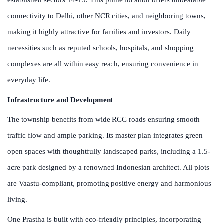
connectivity to Delhi, other NCR cities, and neighboring towns,
making it highly attractive for families and investors. Daily
necessities such as reputed schools, hospitals, and shopping
complexes are all within easy reach, ensuring convenience in
everyday life.
Infrastructure and Development
The township benefits from wide RCC roads ensuring smooth
traffic flow and ample parking. Its master plan integrates green
open spaces with thoughtfully landscaped parks, including a 1.5-
acre park designed by a renowned Indonesian architect. All plots
are Vaastu-compliant, promoting positive energy and harmonious
living.
One Prastha is built with eco-friendly principles, incorporating