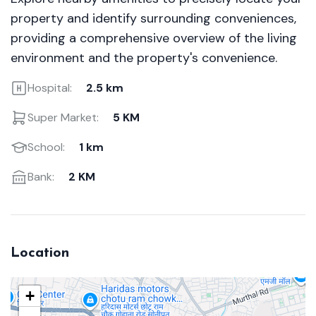
property and identify surrounding conveniences,
providing a comprehensive overview of the living
environment and the property's convenience.
Hospital:
2.5 km
Super Market:
5 KM
School:
1 km
Bank:
2 KM
Location
+