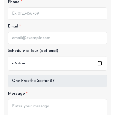
Phone
Email
Schedule a Tour (optional)
Message