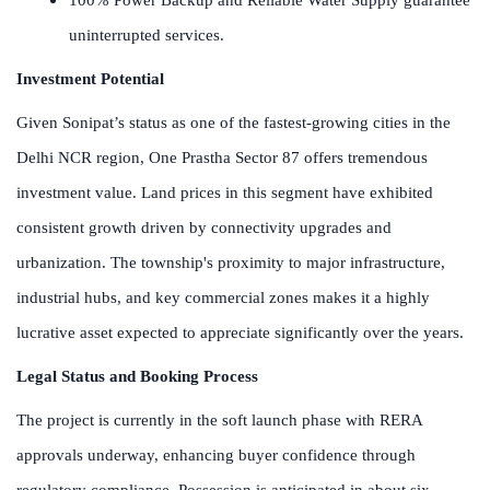
uninterrupted services.
Investment Potential
Given Sonipat’s status as one of the fastest-growing cities in the
Delhi NCR region, One Prastha Sector 87 offers tremendous
investment value. Land prices in this segment have exhibited
consistent growth driven by connectivity upgrades and
urbanization. The township's proximity to major infrastructure,
industrial hubs, and key commercial zones makes it a highly
lucrative asset expected to appreciate significantly over the years.
Legal Status and Booking Process
The project is currently in the soft launch phase with RERA
approvals underway, enhancing buyer confidence through
regulatory compliance. Possession is anticipated in about six