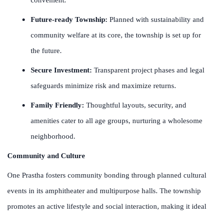
Future-ready Township:
Planned with sustainability and
community welfare at its core, the township is set up for
the future.
Secure Investment:
Transparent project phases and legal
safeguards minimize risk and maximize returns.
Family Friendly:
Thoughtful layouts, security, and
amenities cater to all age groups, nurturing a wholesome
neighborhood.
Community and Culture
One Prastha fosters community bonding through planned cultural
events in its amphitheater and multipurpose halls. The township
promotes an active lifestyle and social interaction, making it ideal