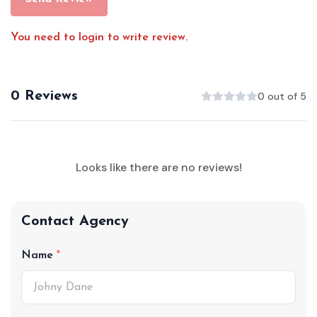
You need to login to write review.
0 Reviews
0 out of 5
Looks like there are no reviews!
Contact Agency
Name