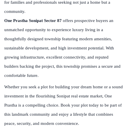
for families and professionals seeking not just a home but a
community.
One Prastha Sonipat Sector 87
offers prospective buyers an
unmatched opportunity to experience luxury living in a
thoughtfully designed township featuring modern amenities,
sustainable development, and high investment potential. With
growing infrastructure, excellent connectivity, and reputed
builders backing the project, this township promises a secure and
comfortable future.
Whether you seek a plot for building your dream home or a sound
investment in the flourishing Sonipat real estate market, One
Prastha is a compelling choice. Book your plot today to be part of
this landmark community and enjoy a lifestyle that combines
peace, security, and modern convenience.