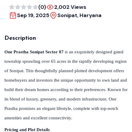
(0)
2,002 Views
Sep 19, 2025
Sonipat, Haryana
Description
One Prastha Sonipat Sector 87
is an exquisitely designed gated
township sprawling over 65 acres in the rapidly developing region
of Sonipat. This thoughtfully planned plotted development offers
homebuyers and investors the unique opportunity to own land and
build their dream homes according to their preferences. Known for
its blend of luxury, greenery, and modern infrastructure, One
Prastha promises an elegant lifestyle, complete with top-notch
amenities and excellent connectivity.
Pricing and Plot Details