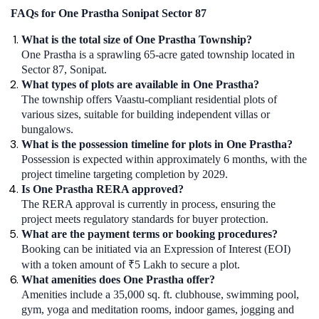
FAQs for One Prastha Sonipat Sector 87
What is the total size of One Prastha Township?
One Prastha is a sprawling 65-acre gated township located in
Sector 87, Sonipat.
What types of plots are available in One Prastha?
The township offers Vaastu-compliant residential plots of
various sizes, suitable for building independent villas or
bungalows.
What is the possession timeline for plots in One Prastha?
Possession is expected within approximately 6 months, with the
project timeline targeting completion by 2029.
Is One Prastha RERA approved?
The RERA approval is currently in process, ensuring the
project meets regulatory standards for buyer protection.
What are the payment terms or booking procedures?
Booking can be initiated via an Expression of Interest (EOI)
with a token amount of ₹5 Lakh to secure a plot.
What amenities does One Prastha offer?
Amenities include a 35,000 sq. ft. clubhouse, swimming pool,
gym, yoga and meditation rooms, indoor games, jogging and