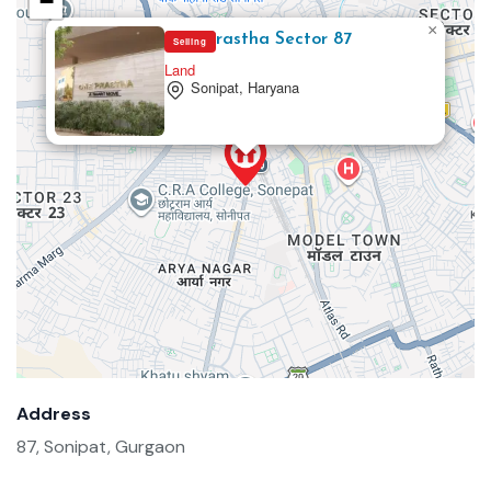
−
×
One Prastha Sector 87
Selling
Land
Sonipat, Haryana
Address
87, Sonipat, Gurgaon