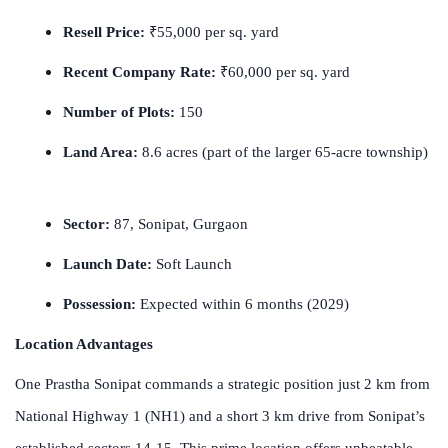
Resell Price:
₹55,000 per sq. yard
Recent Company Rate:
₹60,000 per sq. yard
Number of Plots:
150
Land Area:
8.6 acres (part of the larger 65-acre township)
Sector:
87, Sonipat, Gurgaon
Launch Date:
Soft Launch
Possession:
Expected within 6 months (2029)
Location Advantages
One Prastha Sonipat commands a strategic position just 2 km from
National Highway 1 (NH1) and a short 3 km drive from Sonipat’s
established sectors 14-15. This prime location offers unbeatable