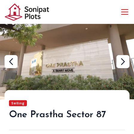
Selling
One Prastha Sector 87