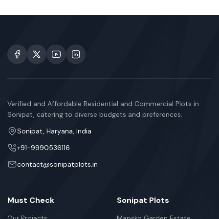
Verified and Affordable Residential and Commercial Plots in
Sonipat, catering to diverse budgets and preferences.
Sonipat, Haryana, India
+91-9990536116
contact@sonipatplots.in
Must Check
Sonipat Plots
Our Projects
Mapsko Garden Estate