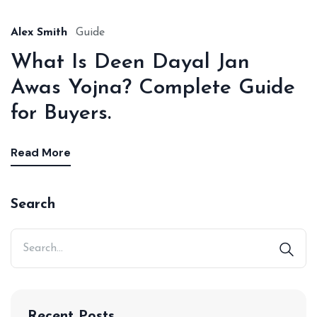
Alex Smith
Guide
What Is Deen Dayal Jan
Awas Yojna? Complete Guide
for Buyers.
Read More
Search
Recent Posts