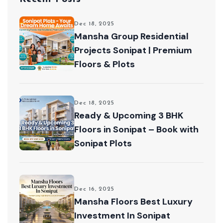
Dec 18, 2025
Mansha Group Residential
Projects Sonipat | Premium
Floors & Plots
Dec 18, 2025
Ready & Upcoming 3 BHK
Floors in Sonipat – Book with
Sonipat Plots
Dec 16, 2025
Mansha Floors Best Luxury
Investment In Sonipat