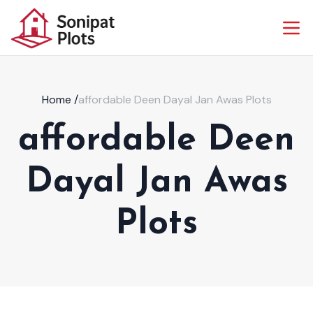
Home
/
affordable Deen Dayal Jan Awas Plots
affordable Deen
Dayal Jan Awas
Plots