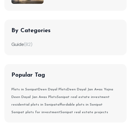
By Categories
Guide
(82)
Popular Tag
Plots in Sonipat
Deen Dayal Plots
Deen Dayal Jan Awas Yojna
Deen Dayal Jan Awas Plots
Sonipat real estate investment
residential plots in Sonipat
affordable plots in Sonipat
Sonipat plots for investment
Sonipat real estate projects