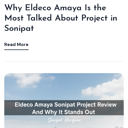
Why Eldeco Amaya Is the
Most Talked About Project in
Sonipat
Read More