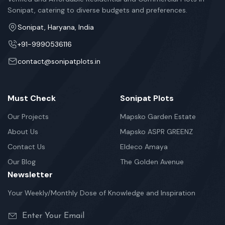
Sonipat, catering to diverse budgets and preferences.
Sonipat, Haryana, India
+91-9990536116
contact@sonipatplots.in
Must Check
Sonipat Plots
Our Projects
Mapsko Garden Estate
About Us
Mapsko ASPR GREENZ
Contact Us
Eldeco Amaya
Our Blog
The Golden Avenue
Newsletter
Your Weekly/Monthly Dose of Knowledge and Inspiration