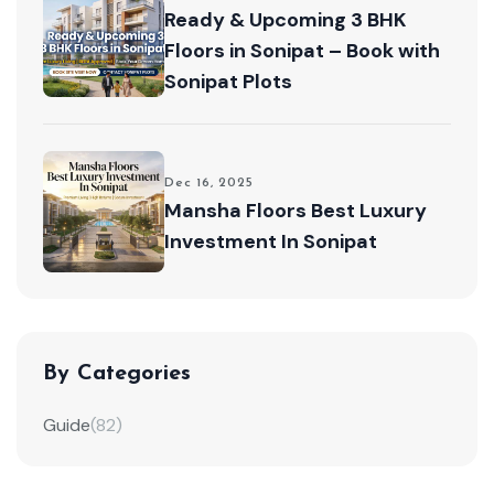
Ready & Upcoming 3 BHK
Floors in Sonipat – Book with
Sonipat Plots
Dec 16, 2025
Mansha Floors Best Luxury
Investment In Sonipat
By Categories
Guide
(82)