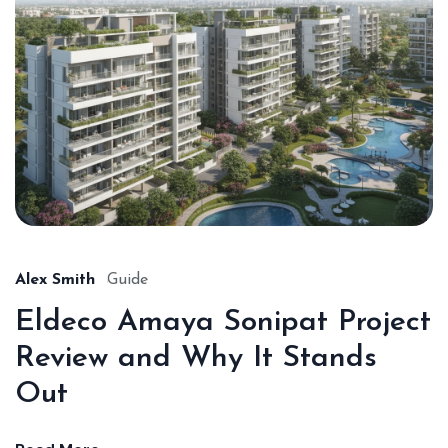
Alex Smith
Guide
Eldeco Amaya Sonipat Project
Review and Why It Stands
Out