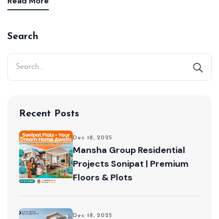
Read More
Search
Recent Posts
Dec 18, 2025
Mansha Group Residential
Projects Sonipat | Premium
Floors & Plots
Dec 18, 2025