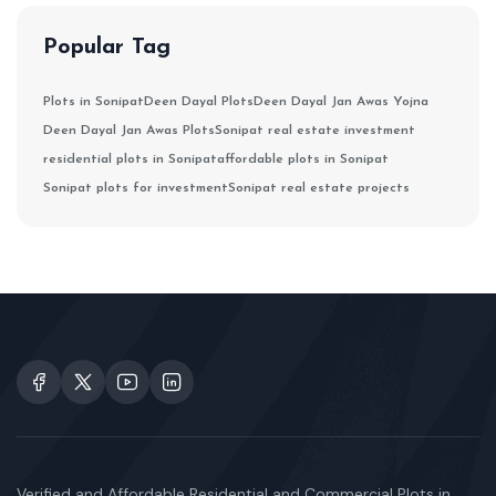
Popular Tag
Plots in Sonipat
Deen Dayal Plots
Deen Dayal Jan Awas Yojna
Deen Dayal Jan Awas Plots
Sonipat real estate investment
residential plots in Sonipat
affordable plots in Sonipat
Sonipat plots for investment
Sonipat real estate projects
Verified and Affordable Residential and Commercial Plots in