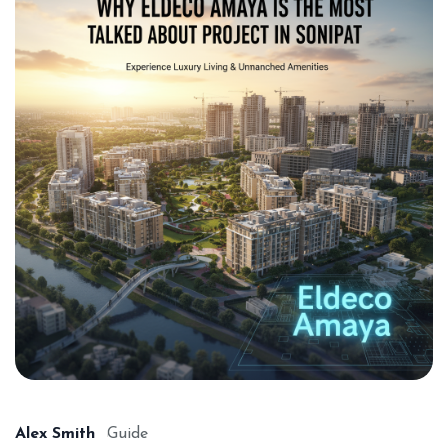
Alex Smith
Guide