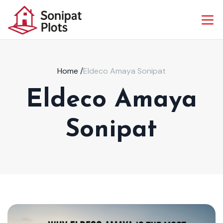
Home
/
Eldeco Amaya Sonipat
Eldeco Amaya
Sonipat