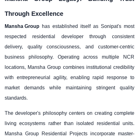
Through Excellence
Mansha Group
has established itself as Sonipat's most
respected residential developer through consistent
delivery, quality consciousness, and customer-centric
business philosophy. Operating across multiple NCR
locations, Mansha Group combines institutional credibility
with entrepreneurial agility, enabling rapid response to
market demands while maintaining stringent quality
standards.
The developer's philosophy centers on creating complete
living ecosystems rather than isolated residential units.
Mansha Group Residential Projects incorporate master-