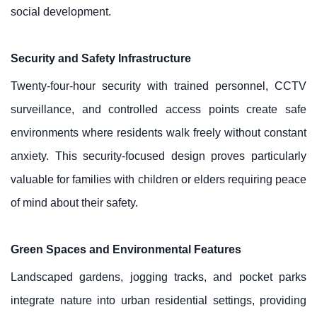
social development.
Security and Safety Infrastructure
Twenty-four-hour security with trained personnel, CCTV
surveillance, and controlled access points create safe
environments where residents walk freely without constant
anxiety. This security-focused design proves particularly
valuable for families with children or elders requiring peace
of mind about their safety.
Green Spaces and Environmental Features
Landscaped gardens, jogging tracks, and pocket parks
integrate nature into urban residential settings, providing