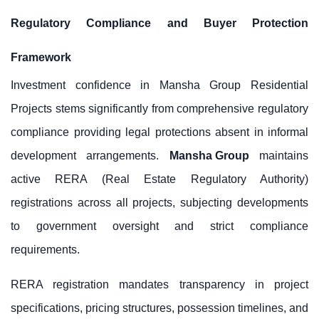
Regulatory Compliance and Buyer Protection
Framework
Investment confidence in Mansha Group Residential
Projects stems significantly from comprehensive regulatory
compliance providing legal protections absent in informal
development arrangements.
Mansha Group
maintains
active RERA (Real Estate Regulatory Authority)
registrations across all projects, subjecting developments
to government oversight and strict compliance
requirements.
RERA registration mandates transparency in project
specifications, pricing structures, possession timelines, and