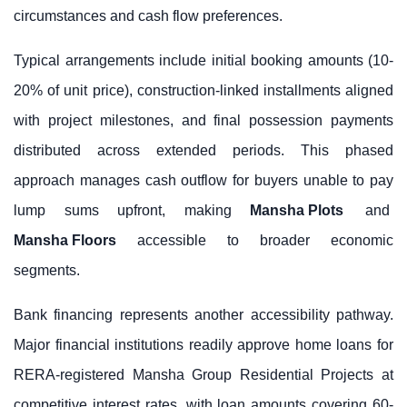
circumstances and cash flow preferences.
Typical arrangements include initial booking amounts (10-
20% of unit price), construction-linked installments aligned
with project milestones, and final possession payments
distributed across extended periods. This phased
approach manages cash outflow for buyers unable to pay
lump sums upfront, making
Mansha Plots
and
Mansha Floors
accessible to broader economic
segments.
Bank financing represents another accessibility pathway.
Major financial institutions readily approve home loans for
RERA-registered Mansha Group Residential Projects at
competitive interest rates, with loan amounts covering 60-