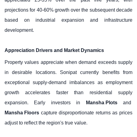
projections for 40-60% growth over the subsequent decade
based on industrial expansion and infrastructure
development.
Appreciation Drivers and Market Dynamics
Property values appreciate when demand exceeds supply
in desirable locations. Sonipat currently benefits from
exceptional supply-demand imbalances as employment
growth accelerates faster than residential supply
expansion. Early investors in
Mansha Plots
and
Mansha Floors
capture disproportionate returns as prices
adjust to reflect the region's true value.