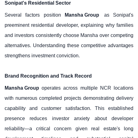
Sonipat's Residential Sector
Several factors position
Mansha Group
as Sonipat's
preeminent residential developer, explaining why families
and investors consistently choose Mansha over competing
alternatives. Understanding these competitive advantages
strengthens investment conviction.
Brand Recognition and Track Record
Mansha Group
operates across multiple NCR locations
with numerous completed projects demonstrating delivery
capability and customer satisfaction. This established
presence reduces investor anxiety about developer
reliability—a critical concern given real estate's long