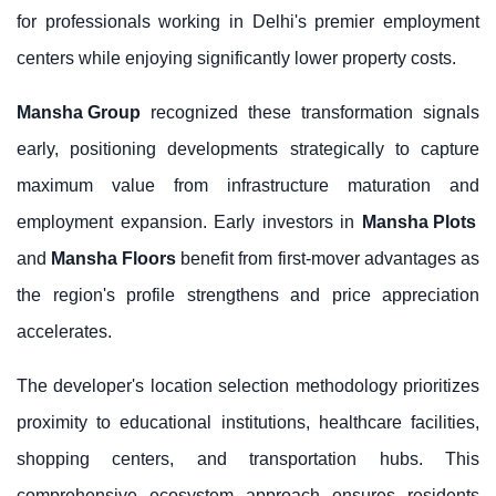
for professionals working in Delhi's premier employment
centers while enjoying significantly lower property costs.
Mansha Group
recognized these transformation signals
early, positioning developments strategically to capture
maximum value from infrastructure maturation and
employment expansion. Early investors in
Mansha Plots
and
Mansha Floors
benefit from first-mover advantages as
the region's profile strengthens and price appreciation
accelerates.
The developer's location selection methodology prioritizes
proximity to educational institutions, healthcare facilities,
shopping centers, and transportation hubs. This
comprehensive ecosystem approach ensures residents