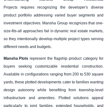
Projects requires recognizing the developer's diverse
product portfolio addressing varied buyer segments and
investment objectives. Mansha Group recognizes that one-
size-fits-all approaches fail in dynamic real estate markets,
so they intentionally develop multiple project types serving
different needs and budgets.
Mansha Plots
represent the flagship product category for
buyers seeking customizable residential construction.
Available in configurations ranging from 200 to 530 square
yards, these plotted developments cater to families wanting
design autonomy while benefiting from township-level
infrastructure and amenities. Plotted solutions appeal
particularly to joint families, extended households, and