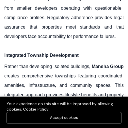
from smaller developers operating with questionable
compliance profiles. Regulatory adherence provides legal
assurance that properties meet standards and that
developers face accountability for performance failures.
Integrated Township Development
Rather than developing isolated buildings,
Mansha Group
creates comprehensive townships featuring coordinated
amenities, infrastructure, and community spaces. This
integrated approach provides lifestyle benefits and property
Your experience on this site will be improved by allowing
appreciation drivers unavailable in fragmented
cookies.
Cookie Policy
developments.
Accept cookies