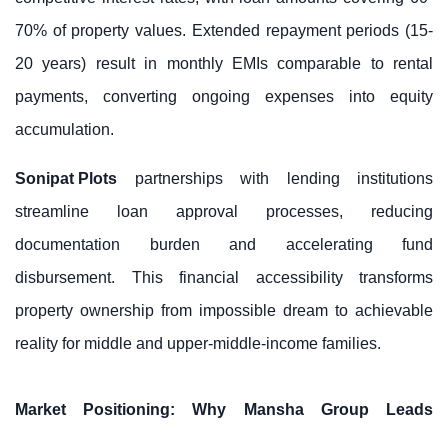
70% of property values. Extended repayment periods (15-
20 years) result in monthly EMIs comparable to rental
payments, converting ongoing expenses into equity
accumulation.
Sonipat Plots
partnerships with lending institutions
streamline loan approval processes, reducing
documentation burden and accelerating fund
disbursement. This financial accessibility transforms
property ownership from impossible dream to achievable
reality for middle and upper-middle-income families.
Market Positioning: Why Mansha Group Leads