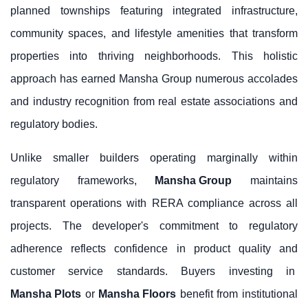
planned townships featuring integrated infrastructure,
community spaces, and lifestyle amenities that transform
properties into thriving neighborhoods. This holistic
approach has earned Mansha Group numerous accolades
and industry recognition from real estate associations and
regulatory bodies.
Unlike smaller builders operating marginally within
regulatory frameworks,
Mansha Group
maintains
transparent operations with RERA compliance across all
projects. The developer's commitment to regulatory
adherence reflects confidence in product quality and
customer service standards. Buyers investing in
Mansha Plots
or
Mansha Floors
benefit from institutional