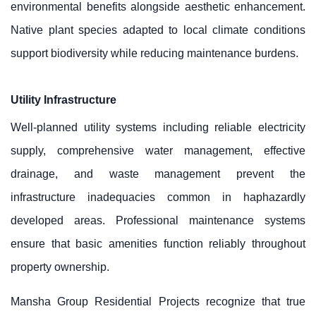
environmental benefits alongside aesthetic enhancement.
Native plant species adapted to local climate conditions
support biodiversity while reducing maintenance burdens.
Utility Infrastructure
Well-planned utility systems including reliable electricity
supply, comprehensive water management, effective
drainage, and waste management prevent the
infrastructure inadequacies common in haphazardly
developed areas. Professional maintenance systems
ensure that basic amenities function reliably throughout
property ownership.
Mansha Group Residential Projects recognize that true