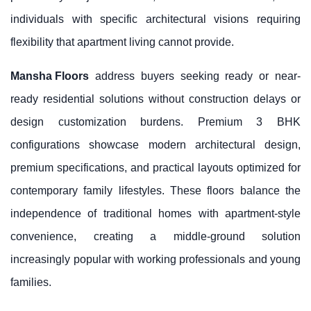
individuals with specific architectural visions requiring
flexibility that apartment living cannot provide.
Mansha Floors
address buyers seeking ready or near-
ready residential solutions without construction delays or
design customization burdens. Premium 3 BHK
configurations showcase modern architectural design,
premium specifications, and practical layouts optimized for
contemporary family lifestyles. These floors balance the
independence of traditional homes with apartment-style
convenience, creating a middle-ground solution
increasingly popular with working professionals and young
families.