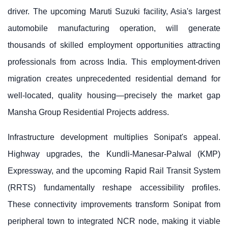
driver. The upcoming Maruti Suzuki facility, Asia's largest
automobile manufacturing operation, will generate
thousands of skilled employment opportunities attracting
professionals from across India. This employment-driven
migration creates unprecedented residential demand for
well-located, quality housing—precisely the market gap
Mansha Group Residential Projects address.
Infrastructure development multiplies Sonipat's appeal.
Highway upgrades, the Kundli-Manesar-Palwal (KMP)
Expressway, and the upcoming Rapid Rail Transit System
(RRTS) fundamentally reshape accessibility profiles.
These connectivity improvements transform Sonipat from
peripheral town to integrated NCR node, making it viable