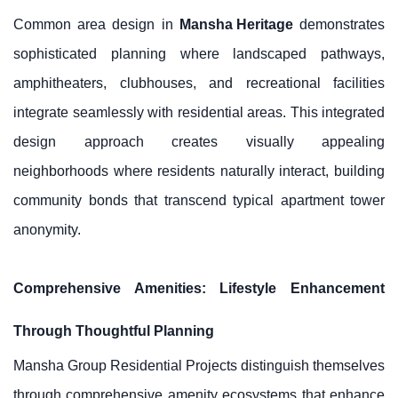
Common area design in
Mansha Heritage
demonstrates
sophisticated planning where landscaped pathways,
amphitheaters, clubhouses, and recreational facilities
integrate seamlessly with residential areas. This integrated
design approach creates visually appealing
neighborhoods where residents naturally interact, building
community bonds that transcend typical apartment tower
anonymity.
Comprehensive Amenities: Lifestyle Enhancement
Through Thoughtful Planning
Mansha Group Residential Projects distinguish themselves
through comprehensive amenity ecosystems that enhance