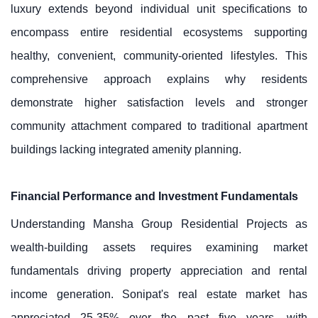
luxury extends beyond individual unit specifications to
encompass entire residential ecosystems supporting
healthy, convenient, community-oriented lifestyles. This
comprehensive approach explains why residents
demonstrate higher satisfaction levels and stronger
community attachment compared to traditional apartment
buildings lacking integrated amenity planning.
Financial Performance and Investment Fundamentals
Understanding Mansha Group Residential Projects as
wealth-building assets requires examining market
fundamentals driving property appreciation and rental
income generation. Sonipat's real estate market has
appreciated 25-35% over the past five years, with