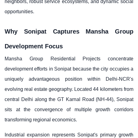
neighbors, robust service ecosystems, and dynamic social
opportunities.
Why Sonipat Captures Mansha Group
Development Focus
Mansha Group Residential Projects concentrate
development efforts in Sonipat because the city occupies a
uniquely advantageous position within Delhi-NCR's
evolving real estate geography. Located 44 kilometers from
central Delhi along the GT Karnal Road (NH-44), Sonipat
sits at the convergence of multiple growth corridors
transforming regional economics.
Industrial expansion represents Sonipat's primary growth