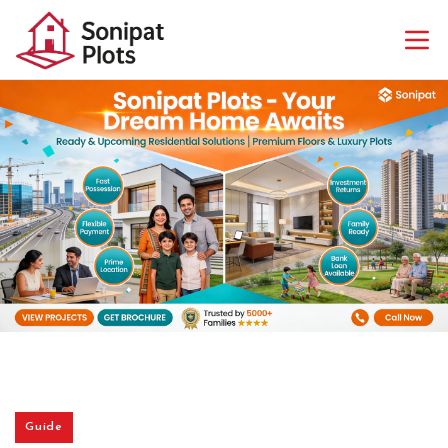
Guide