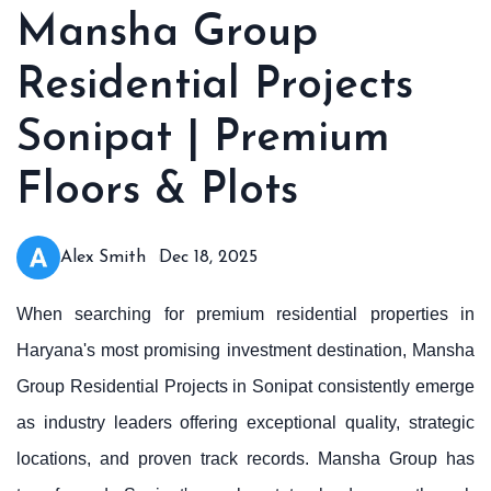
Mansha Group
Residential Projects
Sonipat | Premium
Floors & Plots
Alex Smith
Dec 18, 2025
When searching for premium residential properties in
Haryana's most promising investment destination, Mansha
Group Residential Projects in Sonipat consistently emerge
as industry leaders offering exceptional quality, strategic
locations, and proven track records. Mansha Group has