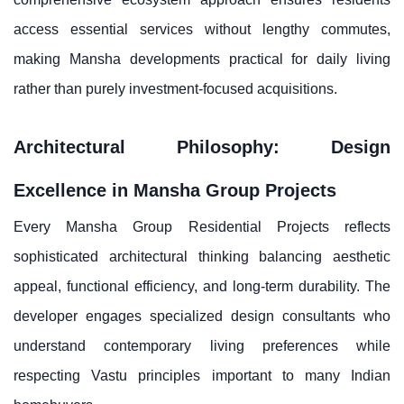
access essential services without lengthy commutes,
making Mansha developments practical for daily living
rather than purely investment-focused acquisitions.
Architectural Philosophy: Design
Excellence in Mansha Group Projects
Every Mansha Group Residential Projects reflects
sophisticated architectural thinking balancing aesthetic
appeal, functional efficiency, and long-term durability. The
developer engages specialized design consultants who
understand contemporary living preferences while
respecting Vastu principles important to many Indian