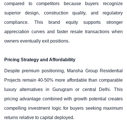
compared to competitors because buyers recognize
superior design, construction quality, and regulatory
compliance. This brand equity supports stronger
appreciation curves and faster resale transactions when
owners eventually exit positions.
Pricing Strategy and Affordability
Despite premium positioning, Mansha Group Residential
Projects remain 40-50% more affordable than comparable
luxury alternatives in Gurugram or central Delhi. This
pricing advantage combined with growth potential creates
compelling investment logic for buyers seeking maximum
returns relative to capital deployed.