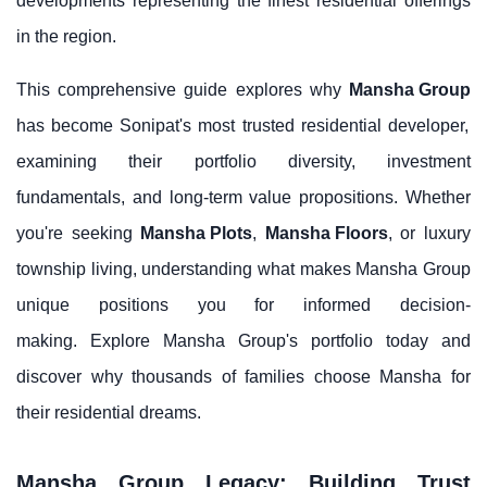
developments representing the finest residential offerings
in the region.
This comprehensive guide explores why
Mansha Group
has become Sonipat's most trusted residential developer,
examining their portfolio diversity, investment
fundamentals, and long-term value propositions. Whether
you're seeking
Mansha Plots
,
Mansha Floors
, or luxury
township living, understanding what makes Mansha Group
unique positions you for informed decision-
making. Explore Mansha Group's portfolio today and
discover why thousands of families choose Mansha for
their residential dreams.
Mansha Group Legacy: Building Trust