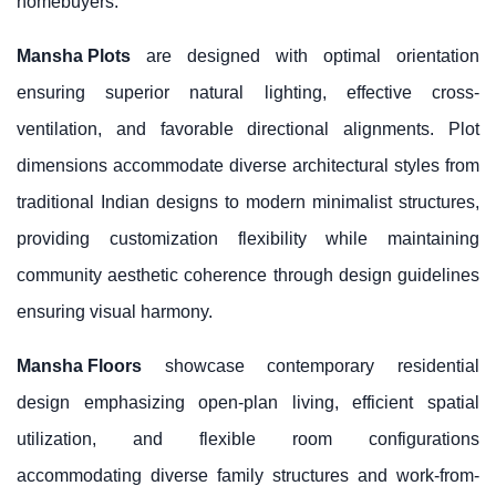
homebuyers.
Mansha Plots
are designed with optimal orientation
ensuring superior natural lighting, effective cross-
ventilation, and favorable directional alignments. Plot
dimensions accommodate diverse architectural styles from
traditional Indian designs to modern minimalist structures,
providing customization flexibility while maintaining
community aesthetic coherence through design guidelines
ensuring visual harmony.
Mansha Floors
showcase contemporary residential
design emphasizing open-plan living, efficient spatial
utilization, and flexible room configurations
accommodating diverse family structures and work-from-