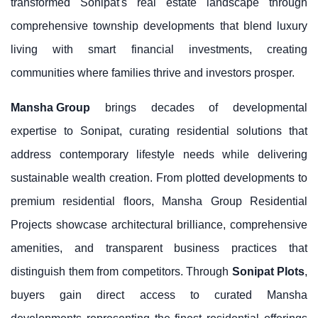
transformed Sonipat's real estate landscape through
comprehensive township developments that blend luxury
living with smart financial investments, creating
communities where families thrive and investors prosper.
Mansha Group
brings decades of developmental
expertise to Sonipat, curating residential solutions that
address contemporary lifestyle needs while delivering
sustainable wealth creation. From plotted developments to
premium residential floors, Mansha Group Residential
Projects showcase architectural brilliance, comprehensive
amenities, and transparent business practices that
distinguish them from competitors. Through
Sonipat Plots
,
buyers gain direct access to curated Mansha