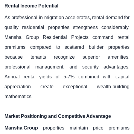
Rental Income Potential
As professional in-migration accelerates, rental demand for
quality residential properties strengthens considerably.
Mansha Group Residential Projects command rental
premiums compared to scattered builder properties
because tenants recognize superior amenities,
professional management, and security advantages.
Annual rental yields of 5-7% combined with capital
appreciation create exceptional wealth-building
mathematics.
Market Positioning and Competitive Advantage
Mansha Group
properties maintain price premiums