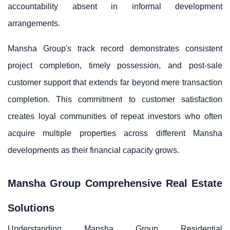
accountability absent in informal development
arrangements.
Mansha Group's track record demonstrates consistent
project completion, timely possession, and post-sale
customer support that extends far beyond mere transaction
completion. This commitment to customer satisfaction
creates loyal communities of repeat investors who often
acquire multiple properties across different Mansha
developments as their financial capacity grows.
Mansha Group Comprehensive Real Estate
Solutions
Understanding Mansha Group Residential