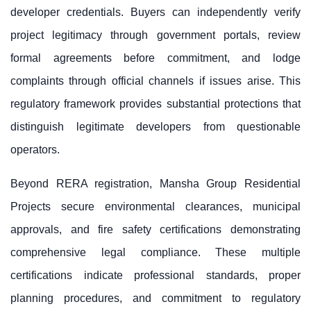
developer credentials. Buyers can independently verify
project legitimacy through government portals, review
formal agreements before commitment, and lodge
complaints through official channels if issues arise. This
regulatory framework provides substantial protections that
distinguish legitimate developers from questionable
operators.
Beyond RERA registration, Mansha Group Residential
Projects secure environmental clearances, municipal
approvals, and fire safety certifications demonstrating
comprehensive legal compliance. These multiple
certifications indicate professional standards, proper
planning procedures, and commitment to regulatory