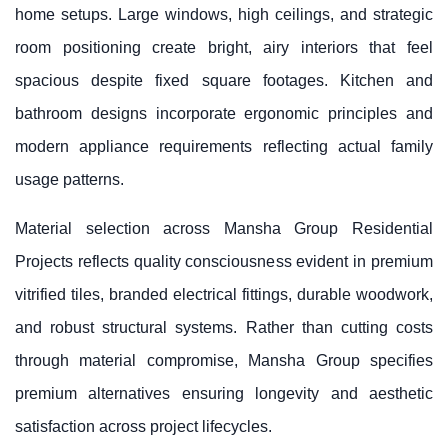
home setups. Large windows, high ceilings, and strategic
room positioning create bright, airy interiors that feel
spacious despite fixed square footages. Kitchen and
bathroom designs incorporate ergonomic principles and
modern appliance requirements reflecting actual family
usage patterns.
Material selection across Mansha Group Residential
Projects reflects quality consciousness evident in premium
vitrified tiles, branded electrical fittings, durable woodwork,
and robust structural systems. Rather than cutting costs
through material compromise, Mansha Group specifies
premium alternatives ensuring longevity and aesthetic
satisfaction across project lifecycles.