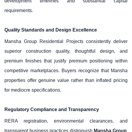
development timelines and substantial capital
requirements.
Quality Standards and Design Excellence
Mansha Group Residential Projects consistently deliver
superior construction quality, thoughtful design, and
premium finishes that justify premium positioning within
competitive marketplaces. Buyers recognize that Mansha
properties offer genuine value rather than inflated pricing
for mediocre specifications.
Regulatory Compliance and Transparency
RERA registration, environmental clearances, and
transparent business practices distinguish
Mansha Group