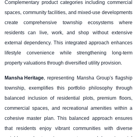
Complementary product categories including commercial
spaces, community facilities, and mixed-use developments
create comprehensive township ecosystems where
residents can live, work, and shop without extensive
external dependency. This integrated approach enhances
lifestyle convenience while strengthening long-term
property valuations through diversified utility provision.
Mansha Heritage
, representing Mansha Group's flagship
township, exemplifies this portfolio philosophy through
balanced inclusion of residential plots, premium floors,
commercial spaces, and recreational amenities within a
cohesive master plan. This balanced approach ensures
that residents enjoy vibrant communities with diverse