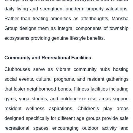
daily living and strengthen long-term property valuations.
Rather than treating amenities as afterthoughts, Mansha
Group designs them as integral components of township
ecosystems providing genuine lifestyle benefits.
Community and Recreational Facilities
Clubhouses serve as vibrant community hubs hosting
social events, cultural programs, and resident gatherings
that foster neighborhood bonds. Fitness facilities including
gyms, yoga studios, and outdoor exercise areas support
resident wellness aspirations. Children's play areas
designed specifically for different age groups provide safe
recreational spaces encouraging outdoor activity and