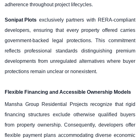
adherence throughout project lifecycles.
Sonipat Plots
exclusively partners with RERA-compliant
developers, ensuring that every property offered carries
government-backed legal protections. This commitment
reflects professional standards distinguishing premium
developments from unregulated alternatives where buyer
protections remain unclear or nonexistent.
Flexible Financing and Accessible Ownership Models
Mansha Group Residential Projects recognize that rigid
financing structures exclude otherwise qualified buyers
from property ownership. Consequently, developers offer
flexible payment plans accommodating diverse economic