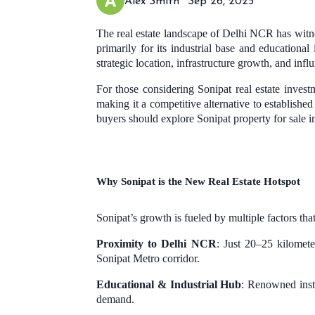
Alex Smith
Sep 26, 2025
The real estate landscape of Delhi NCR has witn
primarily for its industrial base and educationa
strategic location, infrastructure growth, and infl
For those considering Sonipat real estate investm
making it a competitive alternative to establishe
buyers should explore Sonipat property for sale 
Why Sonipat is the New Real Estate Hotspot
Sonipat’s growth is fueled by multiple factors tha
Proximity to Delhi NCR
: Just 20–25 kilomet
Sonipat Metro corridor.
Educational & Industrial Hub
: Renowned insti
demand.