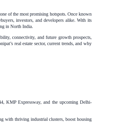
s one of the most promising hotspots. Once known
buyers, investors, and developers alike. With its
ing in North India.
bility, connectivity, and future growth prospects,
ipat’s real estate sector, current trends, and why
H-44, KMP Expressway, and the upcoming Delhi-
 with thriving industrial clusters, boost housing