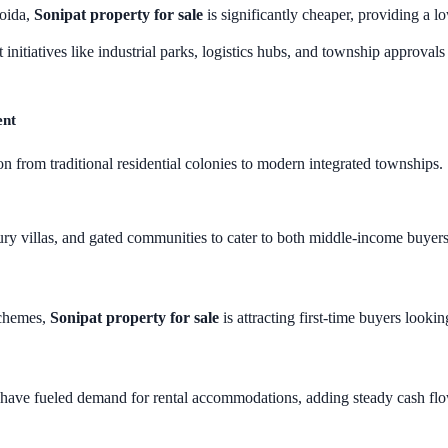
oida,
Sonipat property for sale
is significantly cheaper, providing a lo
 initiatives like industrial parks, logistics hubs, and township approval
ent
on from traditional residential colonies to modern integrated townships
ury villas, and gated communities to cater to both middle-income buyer
schemes,
Sonipat property for sale
is attracting first-time buyers looki
s have fueled demand for rental accommodations, adding steady cash flow