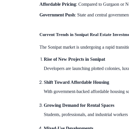
Affordable Pricing
: Compared to Gurgaon or N
Government Push
: State and central government
Current Trends in Sonipat Real Estate Investm
The Sonipat market is undergoing a rapid transiti
Rise of New Projects in Sonipat
Developers are launching plotted colonies, lux
Shift Toward Affordable Housing
With government-backed affordable housing 
Growing Demand for Rental Spaces
Students, professionals, and industrial worker
Mixed-Use Developments