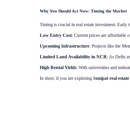
Why You Should Act Now: Timing the Market
Timing is crucial in real estate investment. Early 
Low Entry Cost
: Current prices are affordable
Upcoming Infrastructure
: Projects like the Met
Limited Land Availability in NCR
: As Delhi a
High Rental Yields
: With universities and indust
In short, if you are exploring
Sonipat real estat