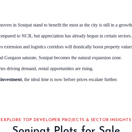
movers in Sonipat stand to benefit the most as the city is still in a growt
 compared to NCR, but appreciation has already begun in certain sectors.
ro extension and logistics corridors will drastically boost property value
nd Gurgaon saturate, Sonipat becomes the natural expansion zone.
ries driving demand, rental opportunities are rising.
e investment
, the ideal time is now before prices escalate further.
EXPLORE TOP DEVELOPER PROJECTS & SECTOR INSIGHTS
Sonipat Plots for Sale