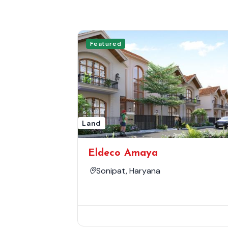
Featured
Land
Eldeco Amaya
Sonipat, Haryana