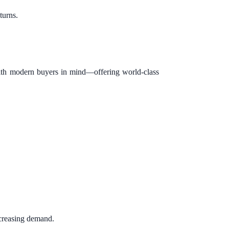
turns.
with modern buyers in mind—offering world-class
ncreasing demand.