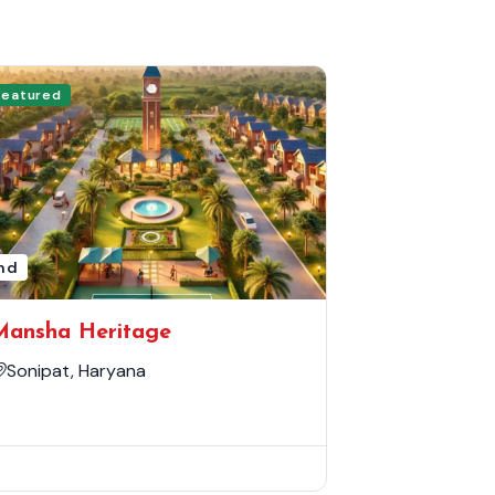
Featured
nd
Mansha Heritage
Sonipat, Haryana