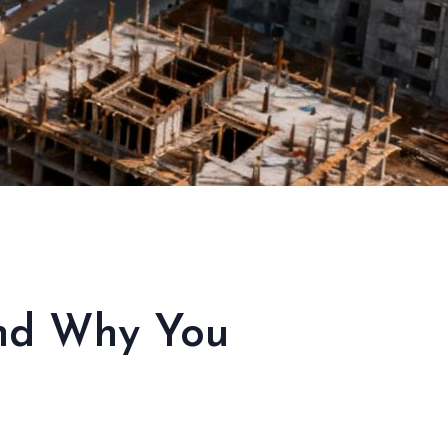
And Why You