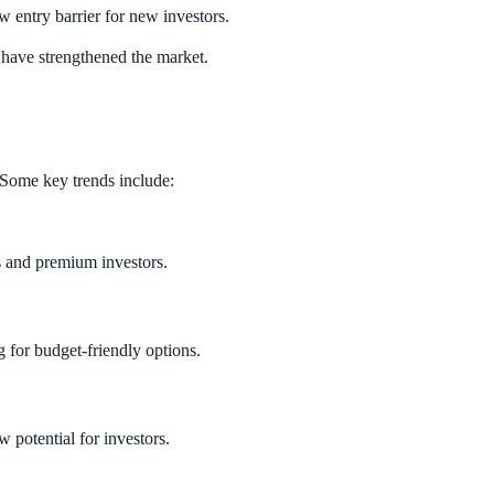
w entry barrier for new investors.
s have strengthened the market.
. Some key trends include:
s and premium investors.
ng for budget-friendly options.
 potential for investors.