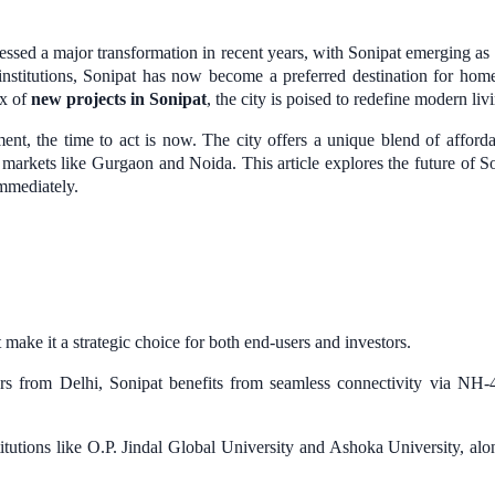
essed a major transformation in recent years, with Sonipat emerging a
l institutions, Sonipat has now become a preferred destination for home
ux of
new projects in Sonipat
, the city is poised to redefine modern liv
ent, the time to act is now. The city offers a unique blend of afforda
d markets like Gurgaon and Noida. This article explores the future of Son
immediately.
t make it a strategic choice for both end-users and investors.
ers from Delhi, Sonipat benefits from seamless connectivity via N
tutions like O.P. Jindal Global University and Ashoka University, along