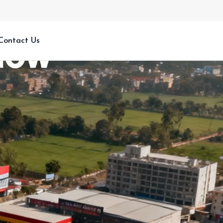
Contact Us