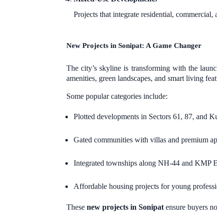
Projects that integrate residential, commercial, 
New Projects in Sonipat: A Game Changer
The city’s skyline is transforming with the laun
amenities, green landscapes, and smart living feat
Some popular categories include:
Plotted developments in Sectors 61, 87, and Ku
Gated communities with villas and premium ap
Integrated townships along NH-44 and KMP 
Affordable housing projects for young professio
These
new projects in Sonipat
ensure buyers not