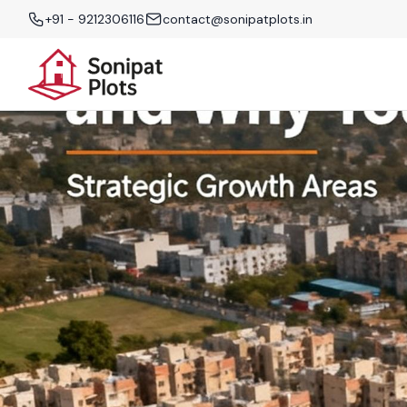
+91 - 9212306116
contact@sonipatplots.in