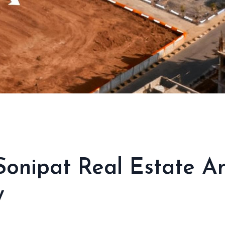
Sonipat Real Estate 
w