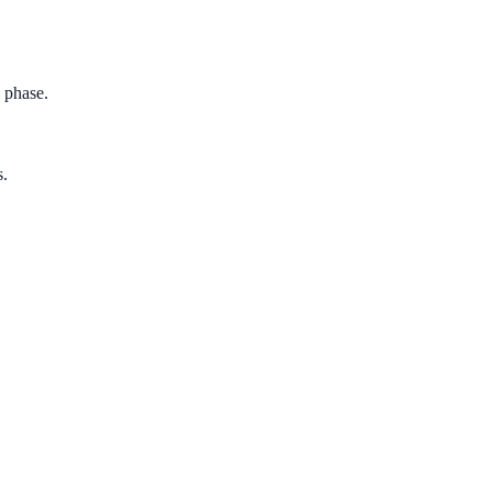
h phase.
s.