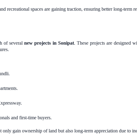
and recreational spaces are gaining traction, ensuring better long-term re
ch of several
new projects in Sonipat
. These projects are designed 
ures.
ndli.
artments.
Expressway.
nals and first-time buyers.
 only gain ownership of land but also long-term appreciation due to i