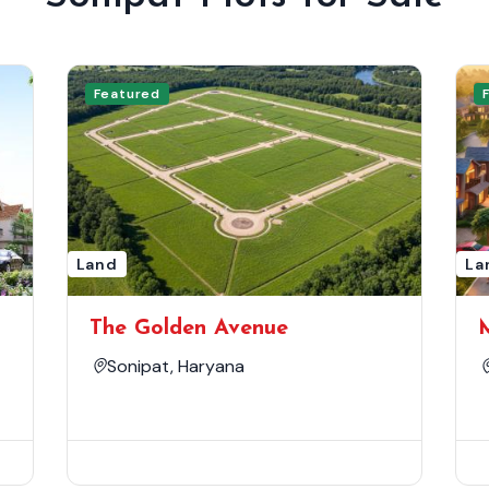
Featured
Land
La
The Golden Avenue
Sonipat, Haryana