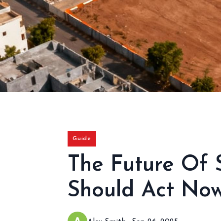
Guide
The Future Of 
Should Act No