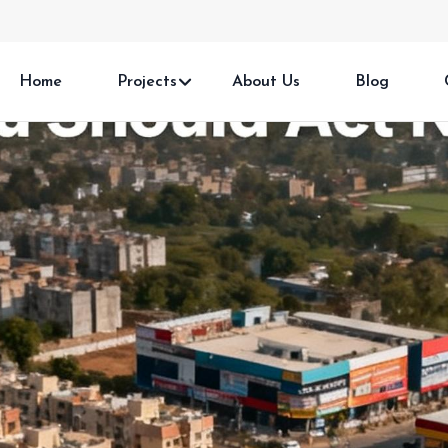
Home
Projects
About Us
Blog