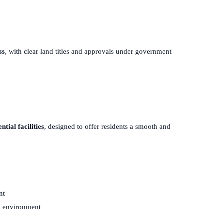
ss
, with clear land titles and approvals under government
tial facilities
, designed to offer residents a smooth and
nt
y environment