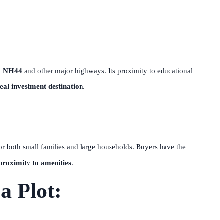
o
NH44
and other major highways. Its proximity to educational
deal investment destination
.
for both small families and large households. Buyers have the
proximity to amenities
.
a Plot: