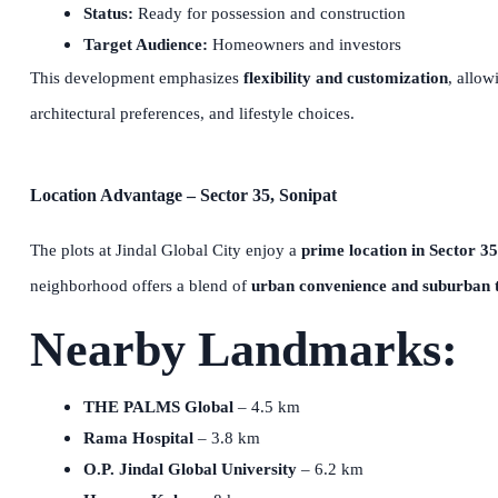
Status:
Ready for possession and construction
Target Audience:
Homeowners and investors
This development emphasizes
flexibility and customization
, allow
architectural preferences, and lifestyle choices.
Location Advantage – Sector 35, Sonipat
The plots at Jindal Global City enjoy a
prime location in Sector 35
neighborhood offers a blend of
urban convenience and suburban t
Nearby Landmarks:
THE PALMS Global
– 4.5 km
Rama Hospital
– 3.8 km
O.P. Jindal Global University
– 6.2 km