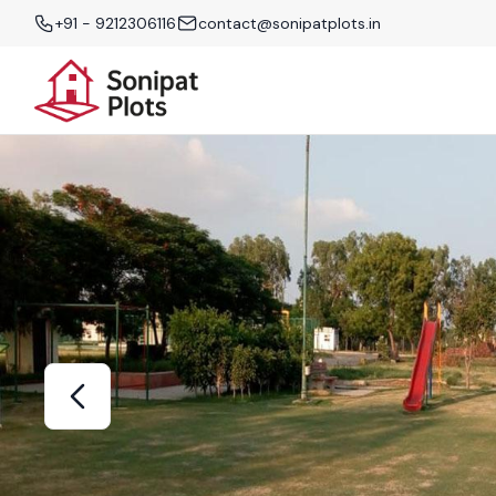
+91 - 9212306116
contact@sonipatplots.in