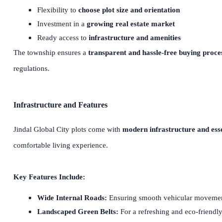
Flexibility to
choose plot size and orientation
Investment in a
growing real estate market
Ready access to
infrastructure and amenities
The township ensures a
transparent and hassle-free buying proce
regulations.
Infrastructure and Features
Jindal Global City plots come with
modern infrastructure and essen
comfortable living experience.
Key Features Include:
Wide Internal Roads:
Ensuring smooth vehicular moveme
Landscaped Green Belts:
For a refreshing and eco-friendl