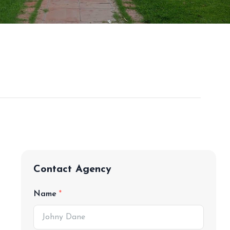
Contact Agency
Name