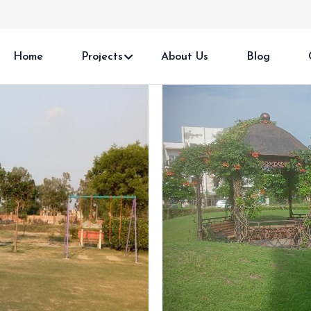
Home
Projects
About Us
Blog