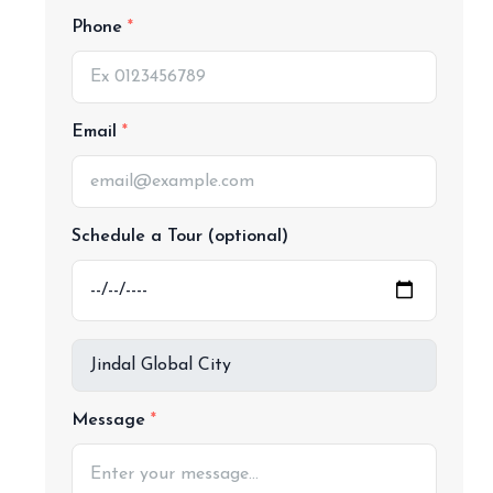
Phone
Email
Schedule a Tour (optional)
Message