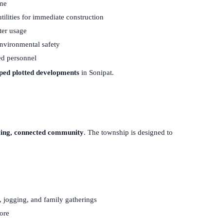
ime
ilities for immediate construction
ter usage
nvironmental safety
ed personnel
pped plotted developments
in Sonipat.
ving, connected community
. The township is designed to
, jogging, and family gatherings
lore