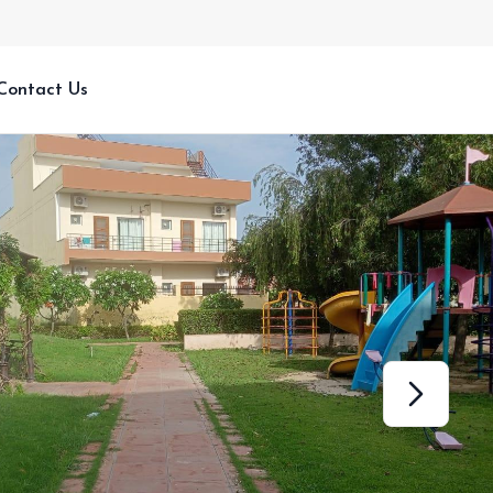
Contact Us