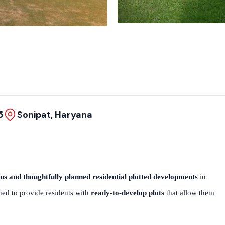
5
Sonipat, Haryana
us and thoughtfully planned residential plotted developments
in
igned to provide residents with
ready-to-develop plots
that allow them
.