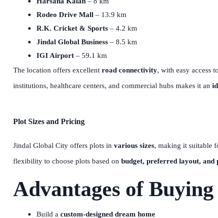
Harsana Kalan
– 8 km
Rodeo Drive Mall
– 13.9 km
R.K. Cricket & Sports
– 4.2 km
Jindal Global Business
– 8.5 km
IGI Airport
– 59.1 km
The location offers excellent
road connectivity
, with easy access t
institutions, healthcare centers, and commercial hubs makes it an
i
Plot Sizes and Pricing
Jindal Global City offers plots in
various sizes
, making it suitable 
flexibility to choose plots based on
budget, preferred layout, and 
Advantages of Buying 
Build a
custom-designed dream home