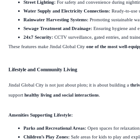
Street Lighting:
For safety and convenience during nightt
Water Supply and Electricity Connections:
Ready-to-use ut
Rainwater Harvesting Systems:
Promoting sustainable wa
Sewage Treatment and Drainage:
Ensuring hygiene and e
24x7 Security:
CCTV surveillance, gated entries, and train
These features make Jindal Global City
one of the most well-equi
Lifestyle and Community Living
Jindal Global City is not just about plots; it is about building a
thri
support
healthy living and social interactions
.
Amenities Supporting Lifestyle:
Parks and Recreational Areas:
Open spaces for relaxation
Children’s Play Zones:
Safe areas for kids to play and exp