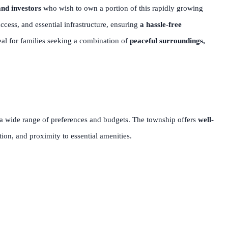
nd investors
who wish to own a portion of this rapidly growing
cess, and essential infrastructure, ensuring
a hassle-free
deal for families seeking a combination of
peaceful surroundings,
 a wide range of preferences and budgets. The township offers
well-
tion, and proximity to essential amenities.