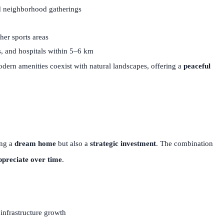
nd neighborhood gatherings
her sports areas
, and hospitals within 5–6 km
ern amenities coexist with natural landscapes, offering a
peaceful
ing a
dream home
but also a
strategic investment
. The combination
ppreciate over time
.
 infrastructure growth