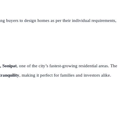
ing buyers to design homes as per their individual requirements,
, Sonipat
, one of the city’s fastest-growing residential areas. The
ranquility
, making it perfect for families and investors alike.