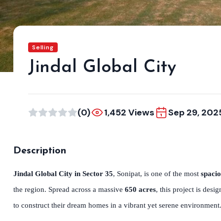
Selling
Jindal Global City
(0)
1,452 Views
Sep 29, 202
Description
Jindal Global City in Sector 35
, Sonipat, is one of the most
spacio
the region. Spread across a massive
650 acres
, this project is des
to construct their dream homes in a vibrant yet serene environment