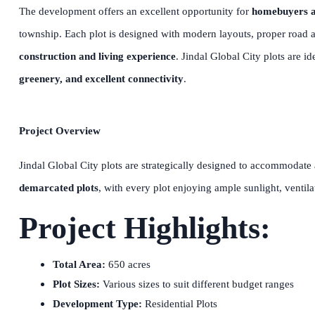
The development offers an excellent opportunity for
homebuyers a
township. Each plot is designed with modern layouts, proper road ac
construction and living experience
. Jindal Global City plots are i
greenery, and excellent connectivity
.
Project Overview
Jindal Global City plots are strategically designed to accommodate
demarcated plots
, with every plot enjoying ample sunlight, ventila
Project Highlights:
Total Area:
650 acres
Plot Sizes:
Various sizes to suit different budget ranges
Development Type:
Residential Plots