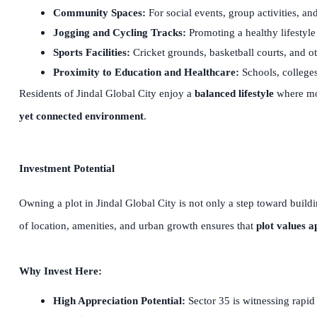
Community Spaces:
For social events, group activities, a
Jogging and Cycling Tracks:
Promoting a healthy lifestyle
Sports Facilities:
Cricket grounds, basketball courts, and ot
Proximity to Education and Healthcare:
Schools, colleges
Residents of Jindal Global City enjoy a
balanced lifestyle
where mod
yet connected environment
.
Investment Potential
Owning a plot in Jindal Global City is not only a step toward build
of location, amenities, and urban growth ensures that
plot values a
Why Invest Here:
High Appreciation Potential:
Sector 35 is witnessing rapid