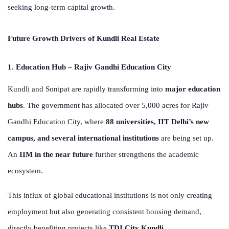
seeking long-term capital growth.
Future Growth Drivers of Kundli Real Estate
1. Education Hub – Rajiv Gandhi Education City
Kundli and Sonipat are rapidly transforming into
major education
hubs
. The government has allocated over 5,000 acres for Rajiv
Gandhi Education City, where
88 universities, IIT Delhi’s new
campus, and several international institutions
are being set up.
An
IIM in the near future
further strengthens the academic
ecosystem.
This influx of global educational institutions is not only creating
employment but also generating consistent housing demand,
directly benefiting projects like
TDI City Kundli
.