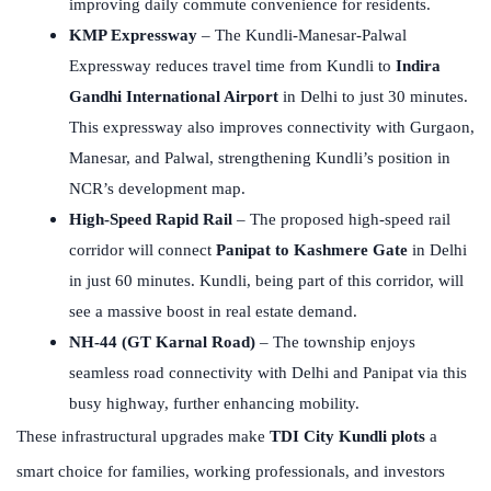
improving daily commute convenience for residents.
KMP Expressway
– The Kundli-Manesar-Palwal
Expressway reduces travel time from Kundli to
Indira
Gandhi International Airport
in Delhi to just 30 minutes.
This expressway also improves connectivity with Gurgaon,
Manesar, and Palwal, strengthening Kundli’s position in
NCR’s development map.
High-Speed Rapid Rail
– The proposed high-speed rail
corridor will connect
Panipat to Kashmere Gate
in Delhi
in just 60 minutes. Kundli, being part of this corridor, will
see a massive boost in real estate demand.
NH-44 (GT Karnal Road)
– The township enjoys
seamless road connectivity with Delhi and Panipat via this
busy highway, further enhancing mobility.
These infrastructural upgrades make
TDI City Kundli plots
a
smart choice for families, working professionals, and investors