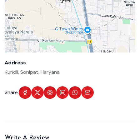
Address
Kundli, Sonipat, Haryana
Share:
Write A Review