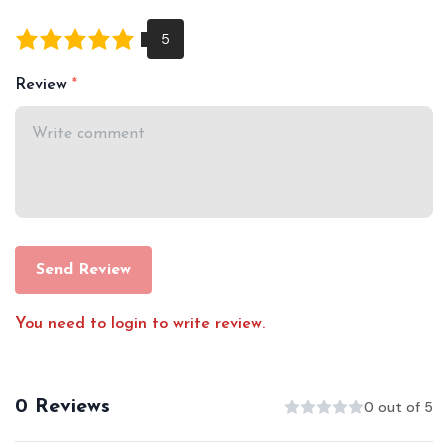
Review
Send Review
You need to login to write review.
0 Reviews
0 out of 5