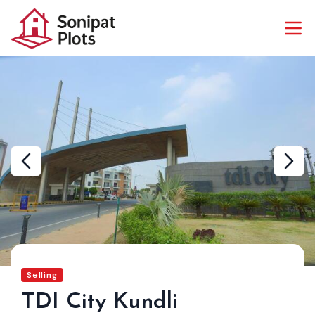
Selling
TDI City Kundli