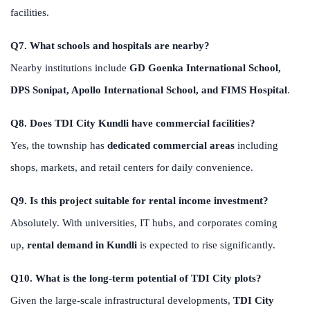
facilities.
Q7. What schools and hospitals are nearby?
Nearby institutions include
GD Goenka International School,
DPS Sonipat, Apollo International School, and FIMS Hospital
.
Q8. Does TDI City Kundli have commercial facilities?
Yes, the township has
dedicated commercial areas
including
shops, markets, and retail centers for daily convenience.
Q9. Is this project suitable for rental income investment?
Absolutely. With universities, IT hubs, and corporates coming
up,
rental demand in Kundli
is expected to rise significantly.
Q10. What is the long-term potential of TDI City plots?
Given the large-scale infrastructural developments,
TDI City