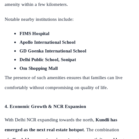
amenity within a few kilometers.
Notable nearby institutions include:
FIMS Hospital
Apollo International School
GD Goenka International School
Delhi Public School, Sonipat
Om Shopping Mall
The presence of such amenities ensures that families can live
comfortably without compromising on quality of life.
4. Economic Growth & NCR Expansion
With Delhi NCR expanding towards the north,
Kundli has
emerged as the next real estate hotspot
. The combination