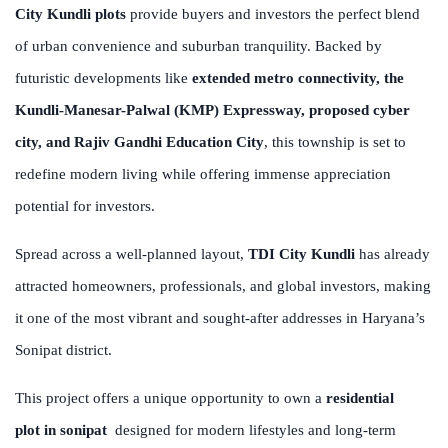
City Kundli plots
provide buyers and investors the perfect blend
of urban convenience and suburban tranquility. Backed by
futuristic developments like
extended metro connectivity, the
Kundli-Manesar-Palwal (KMP) Expressway, proposed cyber
city, and Rajiv Gandhi Education City
, this township is set to
redefine modern living while offering immense appreciation
potential for investors.
Spread across a well-planned layout,
TDI City Kundli
has already
attracted homeowners, professionals, and global investors, making
it one of the most vibrant and sought-after addresses in Haryana’s
Sonipat district.
This project offers a unique opportunity to own a
residential
plot in sonipat
designed for modern lifestyles and long-term