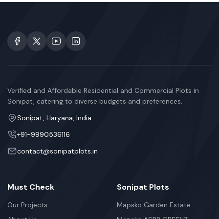
Verified and Affordable Residential and Commercial Plots in
Sonipat, catering to diverse budgets and preferences.
Sonipat, Haryana, India
+91-9990536116
contact@sonipatplots.in
Must Check
Sonipat Plots
Our Projects
Mapsko Garden Estate