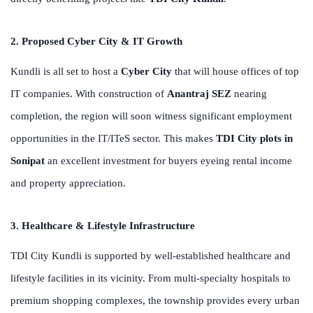
2. Proposed Cyber City & IT Growth
Kundli is all set to host a
Cyber City
that will house offices of top
IT companies. With construction of
Anantraj SEZ
nearing
completion, the region will soon witness significant employment
opportunities in the IT/ITeS sector. This makes
TDI City plots in
Sonipat
an excellent investment for buyers eyeing rental income
and property appreciation.
3. Healthcare & Lifestyle Infrastructure
TDI City Kundli is supported by well-established healthcare and
lifestyle facilities in its vicinity. From multi-specialty hospitals to
premium shopping complexes, the township provides every urban