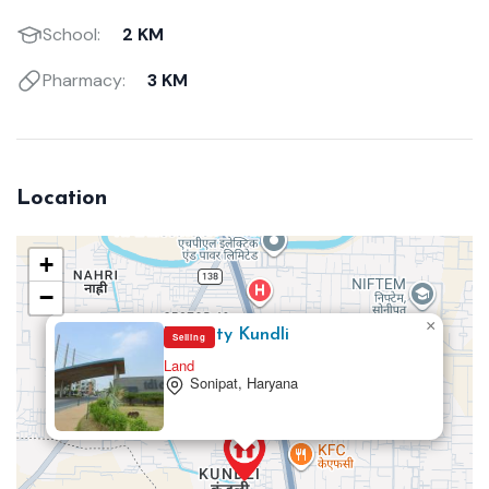
School:
2 KM
Pharmacy:
3 KM
Location
+
−
×
TDI City Kundli
Selling
Land
Sonipat, Haryana