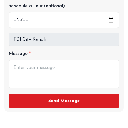
Schedule a Tour (optional)
Message
Send Message