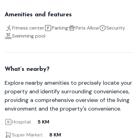
Amenities and features
Fitness center
Parking
Pets Allow
Security
Swimming pool
What’s nearby?
Explore nearby amenities to precisely locate your
property and identify surrounding conveniences,
providing a comprehensive overview of the living
environment and the property's convenience.
Hospital:
5 KM
Super Market:
8 KM