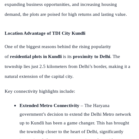
expanding business opportunities, and increasing housing
demand, the plots are poised for high returns and lasting value.
Location Advantage of TDI City Kundli
One of the biggest reasons behind the rising popularity
of
residential plots in Kundli
is its
proximity to Delhi
. The
township lies just 2.5 kilometers from Delhi’s border, making it a
natural extension of the capital city.
Key connectivity highlights include:
Extended Metro Connectivity
– The Haryana
government’s decision to extend the Delhi Metro network
up to Kundli has been a game changer. This has brought
the township closer to the heart of Delhi, significantly