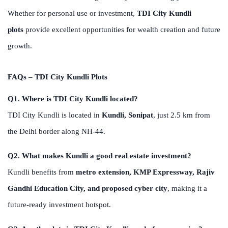
Whether for personal use or investment,
TDI City Kundli
plots
provide excellent opportunities for wealth creation and future
growth.
FAQs – TDI City Kundli Plots
Q1. Where is TDI City Kundli located?
TDI City Kundli is located in
Kundli, Sonipat
, just 2.5 km from
the Delhi border along NH-44.
Q2. What makes Kundli a good real estate investment?
Kundli benefits from
metro extension, KMP Expressway, Rajiv
Gandhi Education City, and proposed cyber city
, making it a
future-ready investment hotspot.