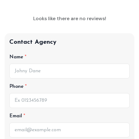
Looks like there are no reviews!
Contact Agency
Name
Phone
Email