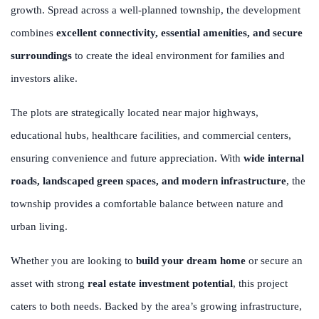
growth. Spread across a well-planned township, the development
combines
excellent connectivity, essential amenities, and secure
surroundings
to create the ideal environment for families and
investors alike.
The plots are strategically located near major highways,
educational hubs, healthcare facilities, and commercial centers,
ensuring convenience and future appreciation. With
wide internal
roads, landscaped green spaces, and modern infrastructure
, the
township provides a comfortable balance between nature and
urban living.
Whether you are looking to
build your dream home
or secure an
asset with strong
real estate investment potential
, this project
caters to both needs. Backed by the area’s growing infrastructure,