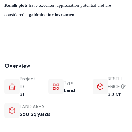
Kundli plots
have excellent appreciation potential and are
considered a
goldmine for investment
.
Overview
Project
RESELL
Type:
ID:
PRICE (₹):
Land
31
3.3 Cr
LAND AREA:
250 Sq.yards