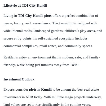
Lifestyle at TDI City Kundli
Living in
TDI City Kundli plots
offers a perfect combination of
peace, luxury, and convenience. The township is designed with
wide internal roads, landscaped gardens, children’s play areas, and
secure entry points. Its self-sustained ecosystem includes
commercial complexes, retail zones, and community spaces.
Residents enjoy an environment that is modern, safe, and family-
friendly, while being just minutes away from Delhi.
Investment Outlook
Experts consider
plots in Kundli
to be among the best real estate
investments in NCR today. With multiple mega projects underway,
land values are set to rise significantly in the coming years.