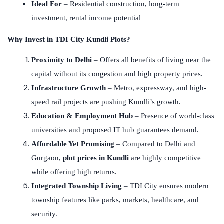
Ideal For
– Residential construction, long-term
investment, rental income potential
Why Invest in TDI City Kundli Plots?
Proximity to Delhi
– Offers all benefits of living near the
capital without its congestion and high property prices.
Infrastructure Growth
– Metro, expressway, and high-
speed rail projects are pushing Kundli’s growth.
Education & Employment Hub
– Presence of world-class
universities and proposed IT hub guarantees demand.
Affordable Yet Promising
– Compared to Delhi and
Gurgaon,
plot prices in Kundli
are highly competitive
while offering high returns.
Integrated Township Living
– TDI City ensures modern
township features like parks, markets, healthcare, and
security.