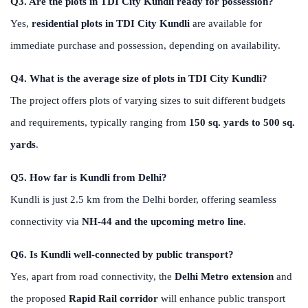
Q3. Are the plots in TDI City Kundli ready for possession?
Yes,
residential plots in TDI City Kundli
are available for
immediate purchase and possession, depending on availability.
Q4. What is the average size of plots in TDI City Kundli?
The project offers plots of varying sizes to suit different budgets
and requirements, typically ranging from
150 sq. yards to 500 sq.
yards
.
Q5. How far is Kundli from Delhi?
Kundli is just 2.5 km from the Delhi border, offering seamless
connectivity via
NH-44 and the upcoming metro line
.
Q6. Is Kundli well-connected by public transport?
Yes, apart from road connectivity, the
Delhi Metro extension
and
the proposed
Rapid Rail corridor
will enhance public transport