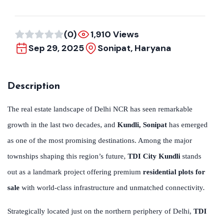
(0)
1,910 Views
Sep 29, 2025
Sonipat, Haryana
Description
The real estate landscape of Delhi NCR has seen remarkable
growth in the last two decades, and
Kundli, Sonipat
has emerged
as one of the most promising destinations. Among the major
townships shaping this region’s future,
TDI City Kundli
stands
out as a landmark project offering premium
residential plots for
sale
with world-class infrastructure and unmatched connectivity.
Strategically located just on the northern periphery of Delhi,
TDI