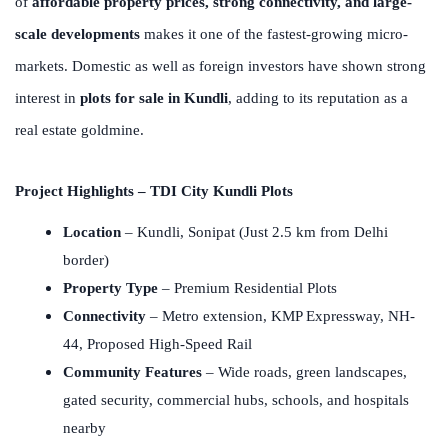
of
affordable property prices, strong connectivity, and large-
scale developments
makes it one of the fastest-growing micro-
markets. Domestic as well as foreign investors have shown strong
interest in
plots for sale in Kundli
, adding to its reputation as a
real estate goldmine.
Project Highlights – TDI City Kundli Plots
Location
– Kundli, Sonipat (Just 2.5 km from Delhi
border)
Property Type
– Premium Residential Plots
Connectivity
– Metro extension, KMP Expressway, NH-
44, Proposed High-Speed Rail
Community Features
– Wide roads, green landscapes,
gated security, commercial hubs, schools, and hospitals
nearby