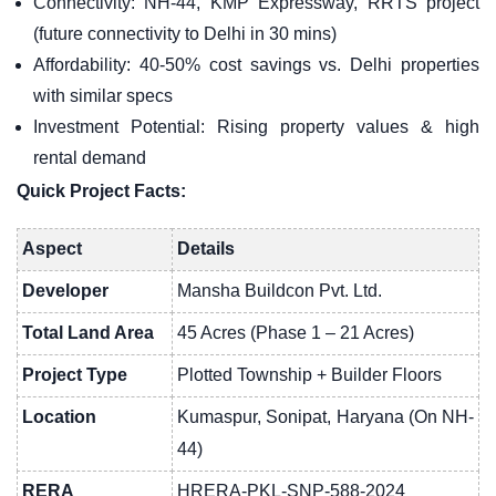
Connectivity: NH-44, KMP Expressway, RRTS project
(future connectivity to Delhi in 30 mins)
Affordability: 40-50% cost savings vs. Delhi properties
with similar specs
Investment Potential: Rising property values & high
rental demand
Quick Project Facts:
Aspect
Details
Developer
Mansha Buildcon Pvt. Ltd.
Total Land Area
45 Acres (Phase 1 – 21 Acres)
Project Type
Plotted Township + Builder Floors
Location
Kumaspur, Sonipat, Haryana (On NH-
44)
RERA
HRERA-PKL-SNP-588-2024