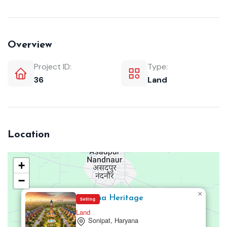
Overview
Project ID:
Type:
36
Land
Location
+
−
×
Mansha Heritage
Selling
Land
Sonipat, Haryana