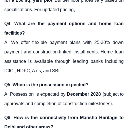
for a 250 sq. yard plot
. Builder floor prices vary based on
specifications. For updated pricing,
Q4. What are the payment options and home loan
facilities?
A. We offer flexible payment plans with 25-30% down
payment and construction-linked installments. Home loan
assistance is available through leading banks including
ICICI, HDFC, Axis, and SBI.
Q5. When is the possession expected?
A. Possession is expected by
December 2028
(subject to
approvals and completion of construction milestones).
Q6. How is the connectivity from Mansha Heritage to
Delhi and other areas?