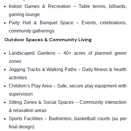
Indoor Games & Recreation – Table tennis, billiards,
gaming lounge
Party Hall & Banquet Space – Events, celebrations,
community gatherings
Outdoor Spaces & Community Living
Landscaped Gardens – 40+ acres of planned green
zones
Jogging Tracks & Walking Paths – Daily fitness & health
activities
Children's Play Area – Safe, secure play equipment with
supervision
Sitting Zones & Social Spaces – Community interaction
& relaxation areas
Sports Facilities – Badminton, basketball courts (as per
final design)