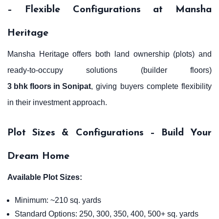
– Flexible Configurations at Mansha
Heritage
Mansha Heritage offers both land ownership (plots) and
ready-to-occupy solutions (builder floors)
3 bhk floors in Sonipat
, giving buyers complete flexibility
in their investment approach.
Plot Sizes & Configurations – Build Your
Dream Home
Available Plot Sizes:
Minimum: ~210 sq. yards
Standard Options: 250, 300, 350, 400, 500+ sq. yards