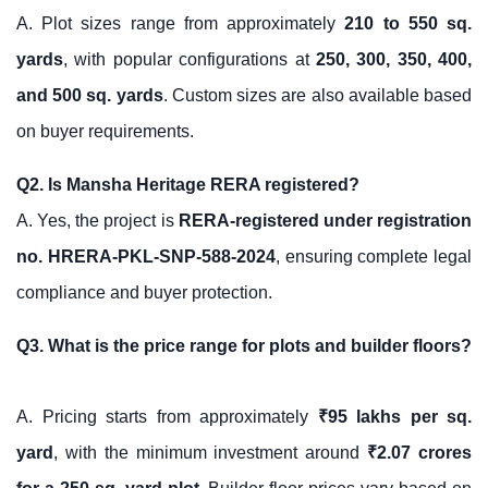
A. Plot sizes range from approximately
210 to 550 sq.
yards
, with popular configurations at
250, 300, 350, 400,
and 500 sq. yards
. Custom sizes are also available based
on buyer requirements.
Q2. Is Mansha Heritage RERA registered?
A. Yes, the project is
RERA-registered under registration
no. HRERA-PKL-SNP-588-2024
, ensuring complete legal
compliance and buyer protection.
Q3. What is the price range for plots and builder floors?
A. Pricing starts from approximately
₹95 lakhs per sq.
yard
, with the minimum investment around
₹2.07 crores