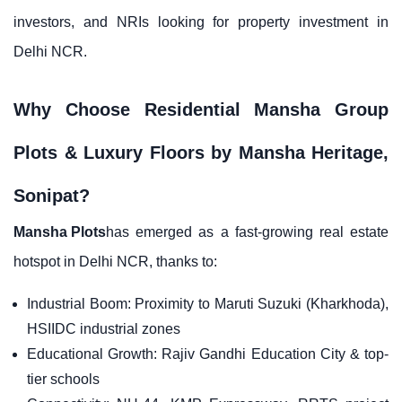
investors, and NRIs looking for property investment in
Delhi NCR.
Why Choose Residential Mansha Group
Plots & Luxury Floors by Mansha Heritage,
Sonipat?
Mansha Plots
has emerged as a fast-growing real estate
hotspot in Delhi NCR, thanks to:
Industrial Boom: Proximity to Maruti Suzuki (Kharkhoda),
HSIIDC industrial zones
Educational Growth: Rajiv Gandhi Education City & top-
tier schools