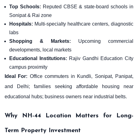
Top Schools:
Reputed CBSE & state-board schools in
Sonipat & Rai zone
Hospitals:
Multi-specialty healthcare centers, diagnostic
labs
Shopping & Markets:
Upcoming commercial
developments, local markets
Educational Institutions:
Rajiv Gandhi Education City
campus proximity
Ideal For:
Office commuters in Kundli, Sonipat, Panipat,
and Delhi; families seeking affordable housing near
educational hubs; business owners near industrial belts.
Why NH-44 Location Matters for Long-
Term Property Investment