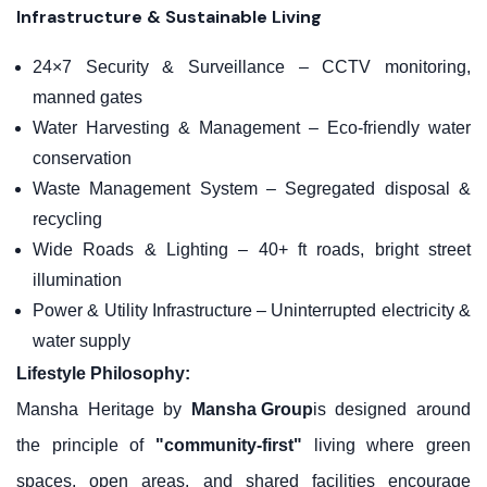
Infrastructure & Sustainable Living
24×7 Security & Surveillance – CCTV monitoring,
manned gates
Water Harvesting & Management – Eco-friendly water
conservation
Waste Management System – Segregated disposal &
recycling
Wide Roads & Lighting – 40+ ft roads, bright street
illumination
Power & Utility Infrastructure – Uninterrupted electricity &
water supply
Lifestyle Philosophy:
Mansha Heritage by
Mansha Group
is designed around
the principle of
"community-first"
living where green
spaces, open areas, and shared facilities encourage