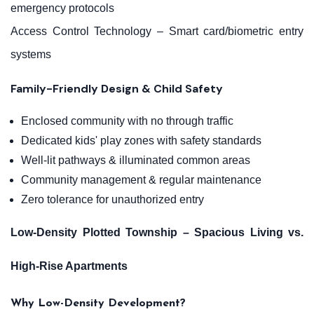
emergency protocols
Access Control Technology – Smart card/biometric entry
systems
Family-Friendly Design & Child Safety
Enclosed community with no through traffic
Dedicated kids' play zones with safety standards
Well-lit pathways & illuminated common areas
Community management & regular maintenance
Zero tolerance for unauthorized entry
Low-Density Plotted Township – Spacious Living vs.
High-Rise Apartments
Why Low-Density Development?