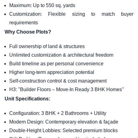
Maximum: Up to 550 sq. yards
Customization: Flexible sizing to match buyer
requirements
Why Choose Plots?
Full ownership of land & structures
Unlimited customization & architectural freedom
Build timeline as per personal convenience
Higher long-term appreciation potential
Self-construction control & cost management
H3: "Builder Floors – Move-In Ready 3 BHK Homes"
Unit Specifications:
Configuration: 3 BHK + 2 Bathrooms + Utility
Modern Design: Contemporary elevation & façade
Double-Height Lobbies: Selected premium blocks