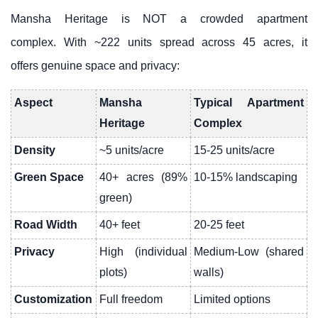
Mansha Heritage is NOT a crowded apartment
complex. With ~222 units spread across 45 acres, it
offers genuine space and privacy:
Aspect
Mansha
Typical Apartment
Heritage
Complex
Density
~5 units/acre
15-25 units/acre
Green Space
40+ acres (89%
10-15% landscaping
green)
Road Width
40+ feet
20-25 feet
Privacy
High (individual
Medium-Low (shared
plots)
walls)
Customization
Full freedom
Limited options