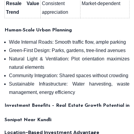
Resale Value
Consistent
Market-dependent
Trend
appreciation
Human-Scale Urban Planning
Wide Internal Roads: Smooth traffic flow, ample parking
Green-First Design: Parks, gardens, tree-lined avenues
Natural Light & Ventilation: Plot orientation maximizes
natural elements
Community Integration: Shared spaces without crowding
Sustainable Infrastructure: Water harvesting, waste
management, energy efficiency
Investment Benefits – Real Estate Growth Potential in
Sonipat Near Kundli
Location-Based Investment Advantage