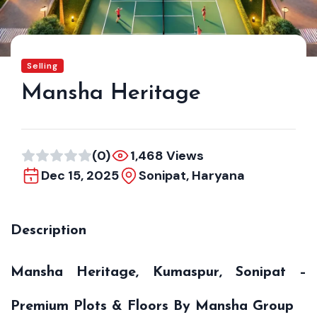
Selling
Mansha Heritage
(0)
1,468 Views
Dec 15, 2025
Sonipat, Haryana
Description
Mansha Heritage, Kumaspur, Sonipat –
Premium Plots & Floors By Mansha Group