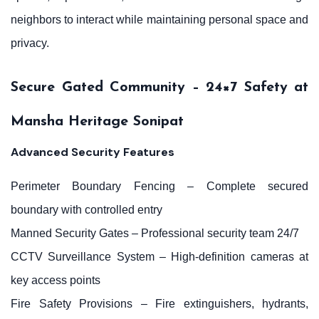
neighbors to interact while maintaining personal space and
privacy.
Secure Gated Community – 24×7 Safety at
Mansha Heritage Sonipat
Advanced Security Features
Perimeter Boundary Fencing – Complete secured
boundary with controlled entry
Manned Security Gates – Professional security team 24/7
CCTV Surveillance System – High-definition cameras at
key access points
Fire Safety Provisions – Fire extinguishers, hydrants,