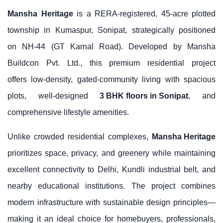
Mansha Heritage
is a RERA-registered, 45-acre plotted
township in Kumaspur, Sonipat, strategically positioned
on NH-44 (GT Karnal Road). Developed by Mansha
Buildcon Pvt. Ltd., this premium residential project
offers low-density, gated-community living with spacious
plots, well-designed
3 BHK floors in Sonipat
, and
comprehensive lifestyle amenities.
Unlike crowded residential complexes,
Mansha Heritage
prioritizes space, privacy, and greenery while maintaining
excellent connectivity to Delhi, Kundli industrial belt, and
nearby educational institutions. The project combines
modern infrastructure with sustainable design principles—
making it an ideal choice for homebuyers, professionals,