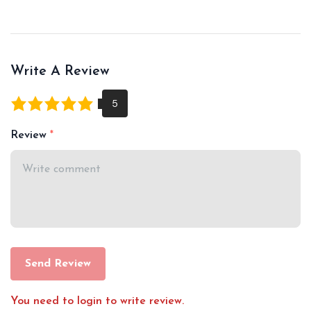
Write A Review
Review
Send Review
You need to login to write review.