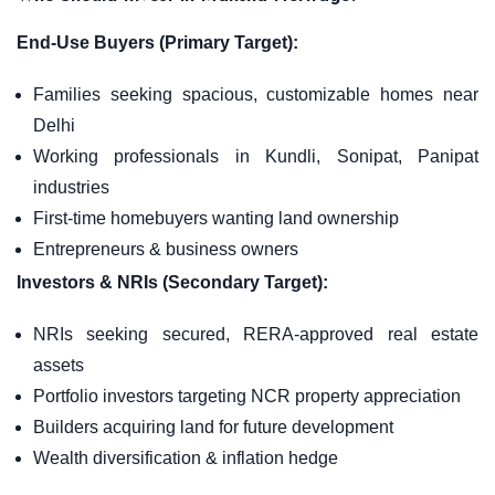
End-Use Buyers (Primary Target):
Families seeking spacious, customizable homes near
Delhi
Working professionals in Kundli, Sonipat, Panipat
industries
First-time homebuyers wanting land ownership
Entrepreneurs & business owners
Investors & NRIs (Secondary Target):
NRIs seeking secured, RERA-approved real estate
assets
Portfolio investors targeting NCR property appreciation
Builders acquiring land for future development
Wealth diversification & inflation hedge