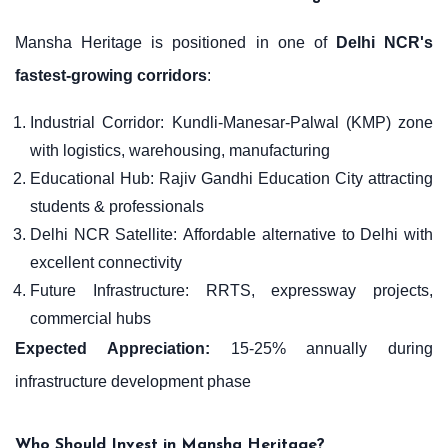
Mansha Heritage is positioned in one of
Delhi NCR's
fastest-growing corridors
:
Industrial Corridor: Kundli-Manesar-Palwal (KMP) zone
with logistics, warehousing, manufacturing
Educational Hub: Rajiv Gandhi Education City attracting
students & professionals
Delhi NCR Satellite: Affordable alternative to Delhi with
excellent connectivity
Future Infrastructure: RRTS, expressway projects,
commercial hubs
Expected Appreciation:
15-25% annually during
infrastructure development phase
Who Should Invest in Mansha Heritage?