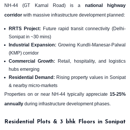
NH-44 (GT Karnal Road) is a
national highway
corridor
with massive infrastructure development planned:
RRTS Project:
Future rapid transit connectivity (Delhi-
Sonipat in ~30 mins)
Industrial Expansion:
Growing Kundli-Manesar-Palwal
(KMP) corridor
Commercial Growth:
Retail, hospitality, and logistics
hubs emerging
Residential Demand:
Rising property values in Sonipat
& nearby micro-markets
Properties on or near NH-44 typically appreciate
15-25%
annually
during infrastructure development phases.
Residential Plots & 3 bhk Floors in Sonipat