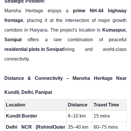
Strategic Position:
Mansha Heritage enjoys a
prime NH-44 highway
frontage
, placing it at the intersection of major growth
corridors in Haryana. The project's location in
Kumaspur,
Sonipat
offers a rare combination of peaceful
residential plots in Sonipat
living and world-class
connectivity.
Distance & Connectivity – Mansha Heritage Near
Kundli, Delhi, Panipat
Location
Distance
Travel Time
Kundli Border
8–10 km
15 mins
Delhi NCR (Rohini/Outer
35–40 km
60–75 mins