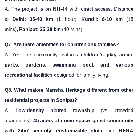
A. The project is on
NH-44
with direct access. Distance
to
Delhi: 35-40 km
(1 hour),
Kundli: 8-10 km
(15
mins),
Panipat: 25-30 km
(40 mins).
Q7. Are there amenities for children and families?
A. Yes, the community features
children's play areas,
parks, gardens, swimming pool, and various
recreational facilities
designed for family living.
Q8. What makes Mansha Heritage different from other
residential projects in Sonipat?
A.
Low-density plotted township
(vs. crowded
apartments),
45 acres of green space
,
gated community
with 24×7 security
,
customizable plots
, and
RERA