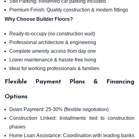
Stilt Parking: Reserved car parking included
Premium Finish: Quality construction & modern fittings
Why Choose Builder Floors?
Ready-to-occupy (no construction wait)
Professional architecture & engineering
Complete amenity access from day one
Lower maintenance & hassle-free living
Ideal for working professionals & families
Flexible Payment Plans & Financing
Options
Down Payment: 25-30% (flexible negotiation)
Construction Linked: Installments tied to construction
phases
Home Loan Assistance: Coordination with leading banks