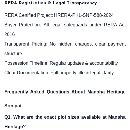
RERA Registration & Legal Transparency
RERA Certified Project: HRERA-PKL-SNP-588-2024
Buyer Protection: All legal safeguards under RERA Act
2016
Transparent Pricing: No hidden charges, clear payment
structure
Possession Timeline: Regular updates & accountability
Clear Documentation: Full property title & legal clarity
Frequently Asked Questions About Mansha Heritage
Sonipat
Q1. What are the exact plot sizes available at Mansha
Heritage?