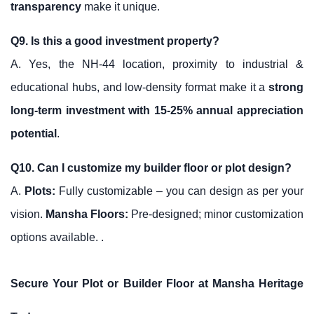
transparency
make it unique.
Q9. Is this a good investment property?
A. Yes, the NH-44 location, proximity to industrial &
educational hubs, and low-density format make it a
strong
long-term investment with 15-25% annual appreciation
potential
.
Q10. Can I customize my builder floor or plot design?
A.
Plots:
Fully customizable – you can design as per your
vision.
Mansha Floors
:
Pre-designed; minor customization
options available. .
Secure Your Plot or Builder Floor at Mansha Heritage