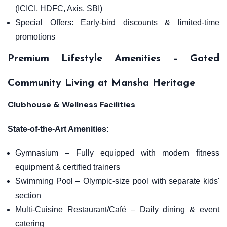
(ICICI, HDFC, Axis, SBI)
Special Offers: Early-bird discounts & limited-time
promotions
Premium Lifestyle Amenities – Gated
Community Living at Mansha Heritage
Clubhouse & Wellness Facilities
State-of-the-Art Amenities:
Gymnasium – Fully equipped with modern fitness
equipment & certified trainers
Swimming Pool – Olympic-size pool with separate kids'
section
Multi-Cuisine Restaurant/Café – Daily dining & event
catering