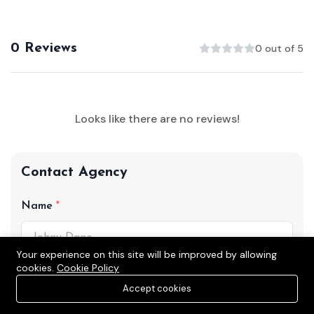
0 Reviews
0 out of 5
Looks like there are no reviews!
Contact Agency
Name
Your experience on this site will be improved by allowing
cookies.
Cookie Policy
Phone
Accept cookies