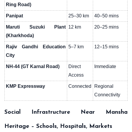
Ring Road)
Panipat
25–30 km
40–50 mins
Maruti Suzuki Plant
12 km
20–25 mins
(Kharkhoda)
Rajiv Gandhi Education
5–7 km
12–15 mins
City
NH-44 (GT Karnal Road)
Direct
Immediate
Access
KMP Expressway
Connected
Regional
Connectivity
Social Infrastructure Near Mansha
Heritage – Schools, Hospitals, Markets