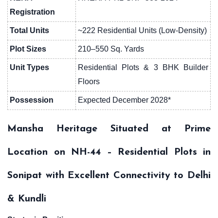
Registration
Total Units
~222 Residential Units (Low-Density)
Plot Sizes
210–550 Sq. Yards
Unit Types
Residential Plots & 3 BHK Builder
Floors
Possession
Expected December 2028*
Mansha Heritage Situated at Prime
Location on NH-44 – Residential Plots in
Sonipat with Excellent Connectivity to Delhi
& Kundli