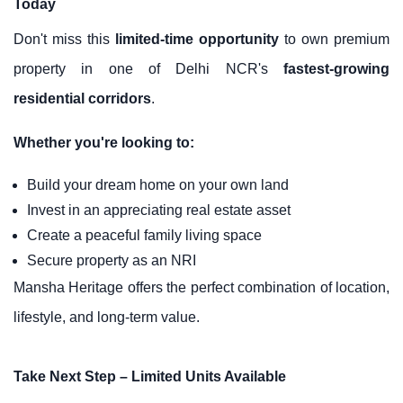
Today
Don't miss this
limited-time opportunity
to own premium
property in one of Delhi NCR's
fastest-growing
residential corridors
.
Whether you're looking to:
Build your dream home on your own land
Invest in an appreciating real estate asset
Create a peaceful family living space
Secure property as an NRI
Mansha Heritage offers the perfect combination of location,
lifestyle, and long-term value.
Take Next Step – Limited Units Available