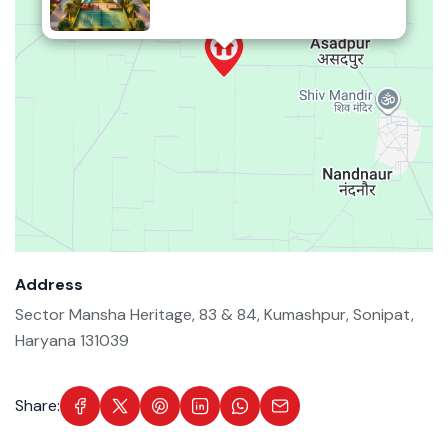
Address
Sector Mansha Heritage, 83 & 84, Kumashpur, Sonipat,
Haryana 131039
Share: