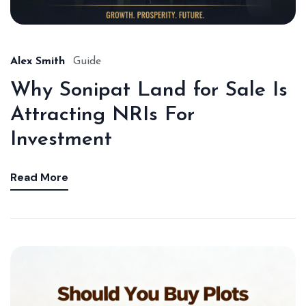
Alex Smith
Guide
Why Sonipat Land for Sale Is
Attracting NRIs For
Investment
Read More