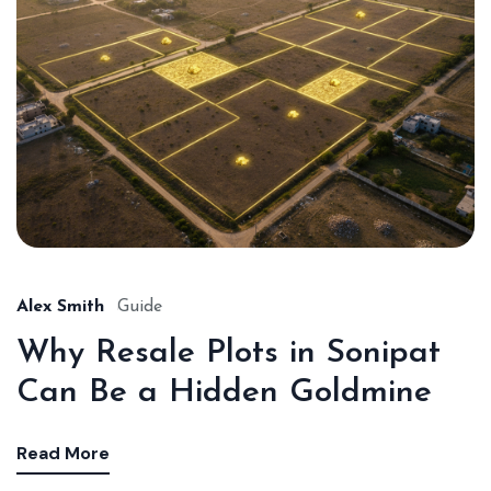
Alex Smith
Guide
Why Resale Plots in Sonipat
Can Be a Hidden Goldmine
Read More