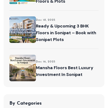
Floors & Plots
Dec 18, 2025
Ready & Upcoming 3 BHK
Floors in Sonipat – Book with
Sonipat Plots
Dec 16, 2025
Mansha Floors Best Luxury
Investment In Sonipat
By Categories