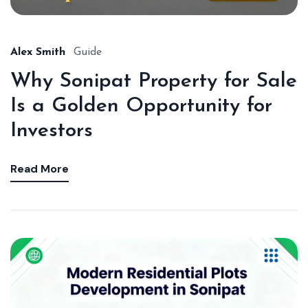
Alex Smith
Guide
Why Sonipat Property for Sale
Is a Golden Opportunity for
Investors
Read More