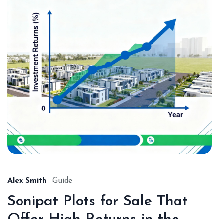
Alex Smith
Guide
Sonipat Plots for Sale That