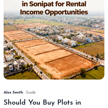
Alex Smith
Guide
Should You Buy Plots in