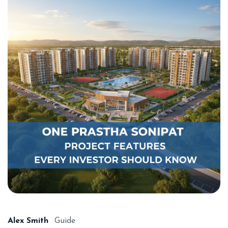
Alex Smith
Guide