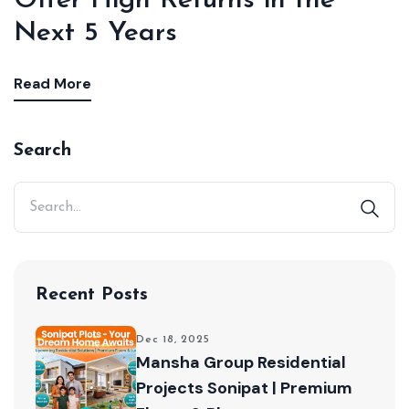
Offer High Returns in the
Next 5 Years
Read More
Search
Recent Posts
Dec 18, 2025
Mansha Group Residential
Projects Sonipat | Premium