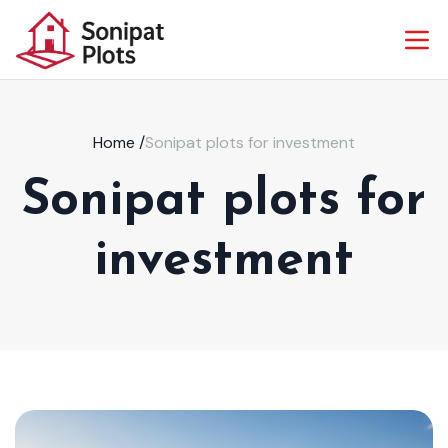
Home
/
Sonipat plots for investment
Sonipat plots for
investment