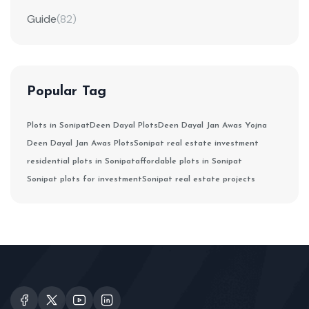
Guide
(82)
Popular Tag
Plots in Sonipat
Deen Dayal Plots
Deen Dayal Jan Awas Yojna
Deen Dayal Jan Awas Plots
Sonipat real estate investment
residential plots in Sonipat
affordable plots in Sonipat
Sonipat plots for investment
Sonipat real estate projects