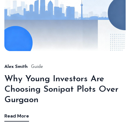
Alex Smith
Guide
Why Young Investors Are
Choosing Sonipat Plots Over
Gurgaon
Read More