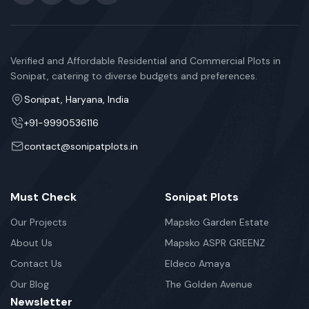
Verified and Affordable Residential and Commercial Plots in
Sonipat, catering to diverse budgets and preferences.
Sonipat, Haryana, India
+91-9990536116
contact@sonipatplots.in
Must Check
Sonipat Plots
Our Projects
Mapsko Garden Estate
About Us
Mapsko ASPR GREENZ
Contact Us
Eldeco Amaya
Our Blog
The Golden Avenue
Newsletter