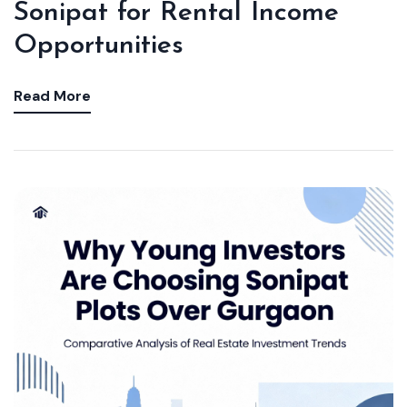
Sonipat for Rental Income
Opportunities
Read More