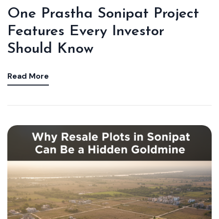
One Prastha Sonipat Project
Features Every Investor
Should Know
Read More