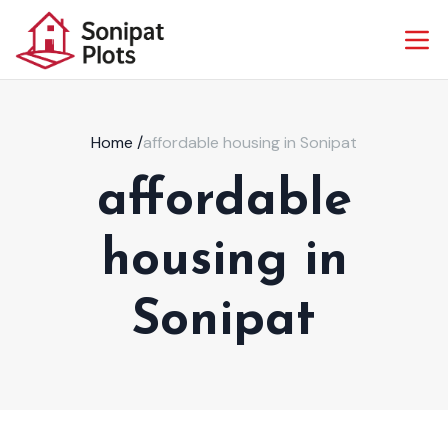
Home
/
affordable housing in Sonipat
affordable
housing in
Sonipat