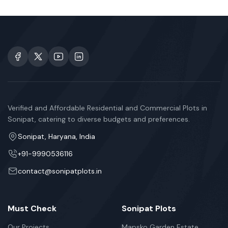
Verified and Affordable Residential and Commercial Plots in
Sonipat, catering to diverse budgets and preferences.
Sonipat, Haryana, India
+91-9990536116
contact@sonipatplots.in
Must Check
Sonipat Plots
Our Projects
Mapsko Garden Estate