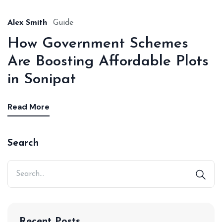
Alex Smith
Guide
How Government Schemes
Are Boosting Affordable Plots
in Sonipat
Read More
Search
Recent Posts