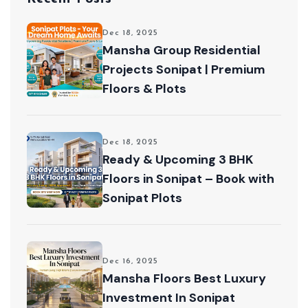
Dec 18, 2025
Mansha Group Residential
Projects Sonipat | Premium
Floors & Plots
Dec 18, 2025
Ready & Upcoming 3 BHK
Floors in Sonipat – Book with
Sonipat Plots
Dec 16, 2025
Mansha Floors Best Luxury
Investment In Sonipat