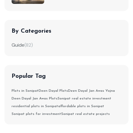
By Categories
Guide
(82)
Popular Tag
Plots in Sonipat
Deen Dayal Plots
Deen Dayal Jan Awas Yojna
Deen Dayal Jan Awas Plots
Sonipat real estate investment
residential plots in Sonipat
affordable plots in Sonipat
Sonipat plots for investment
Sonipat real estate projects