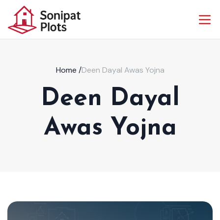
Home
/
Deen Dayal Awas Yojna
Deen Dayal
Awas Yojna