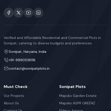
Verified and Affordable Residential and Commercial Plots in
Sonipat, catering to diverse budgets and preferences.
Sonipat, Haryana, India
+91-9990536116
contact@sonipatplots.in
Must Check
Sonipat Plots
Our Projects
Mapsko Garden Estate
About Us
Mapsko ASPR GREENZ
Contact Us
Eldeco Amaya