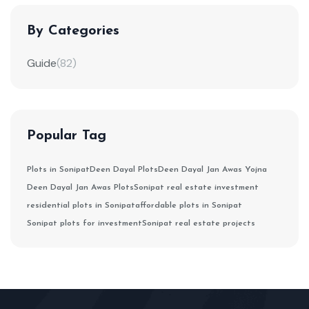
By Categories
Guide
(82)
Popular Tag
Plots in Sonipat
Deen Dayal Plots
Deen Dayal Jan Awas Yojna
Deen Dayal Jan Awas Plots
Sonipat real estate investment
residential plots in Sonipat
affordable plots in Sonipat
Sonipat plots for investment
Sonipat real estate projects