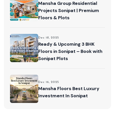
Mansha Group Residential
Projects Sonipat | Premium
Floors & Plots
Dec 18, 2025
Ready & Upcoming 3 BHK
Floors in Sonipat – Book with
Sonipat Plots
Dec 16, 2025
Mansha Floors Best Luxury
Investment In Sonipat