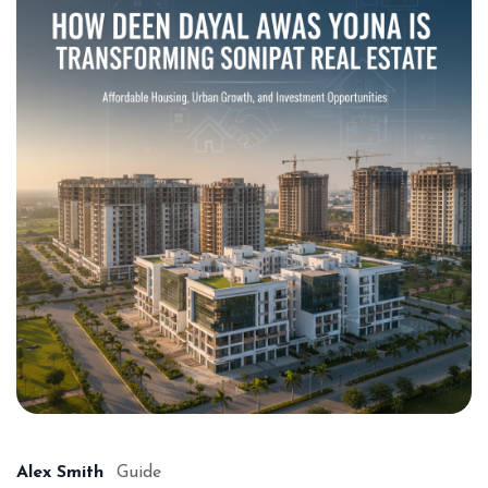
Alex Smith
Guide