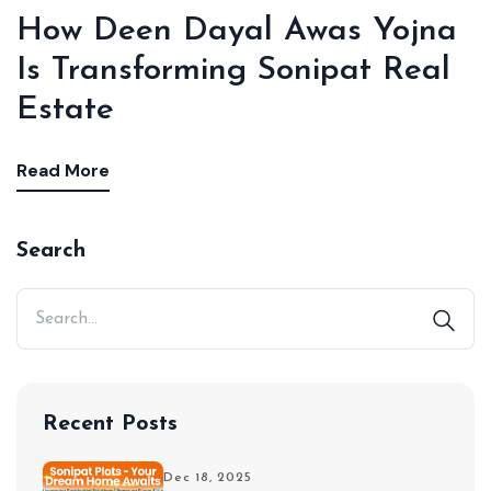
How Deen Dayal Awas Yojna
Is Transforming Sonipat Real
Estate
Read More
Search
Recent Posts
Dec 18, 2025