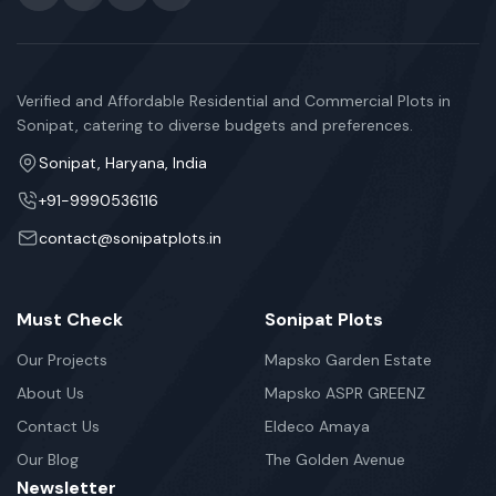
Verified and Affordable Residential and Commercial Plots in
Sonipat, catering to diverse budgets and preferences.
Sonipat, Haryana, India
+91-9990536116
contact@sonipatplots.in
Must Check
Sonipat Plots
Our Projects
Mapsko Garden Estate
About Us
Mapsko ASPR GREENZ
Contact Us
Eldeco Amaya
Our Blog
The Golden Avenue
Newsletter