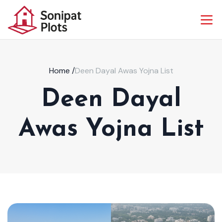
Home
/
Deen Dayal Awas Yojna List
Deen Dayal
Awas Yojna List