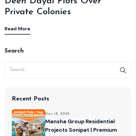
Deen Dayal Plots Over
Private Colonies
Read More
Search
Recent Posts
Dec 18, 2025
Mansha Group Residential
Projects Sonipat | Premium