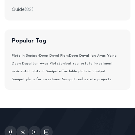
Guide
(82)
Popular Tag
Plots in Sonipat
Deen Dayal Plots
Deen Dayal Jan Awas Yojna
Deen Dayal Jan Awas Plots
Sonipat real estate investment
residential plots in Sonipat
affordable plots in Sonipat
Sonipat plots for investment
Sonipat real estate projects