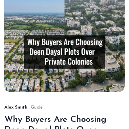
Alex Smith
Guide
Why Buyers Are Choosing