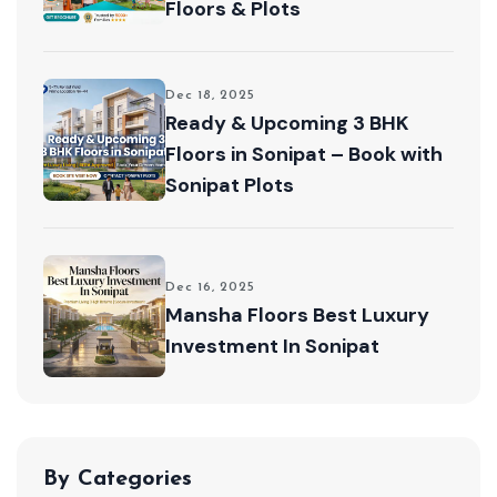
Floors & Plots
Dec 18, 2025
Ready & Upcoming 3 BHK
Floors in Sonipat – Book with
Sonipat Plots
Dec 16, 2025
Mansha Floors Best Luxury
Investment In Sonipat
By Categories