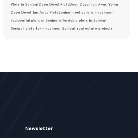
Plots in Sonipat
Deen Dayal Plots
Deen Dayal Jan Awas Yojna
Deen Dayal Jan Awas Plots
Sonipat real estate investment
residential plots in Sonipat
affordable plots in Sonipat
Sonipat plots for investment
Sonipat real estate projects
Newsletter