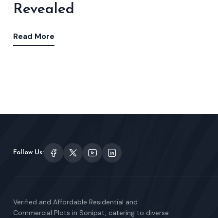
Revealed
Read More
Follow Us:
Verified and Affordable Residential and
Commercial Plots in Sonipat, catering to diverse