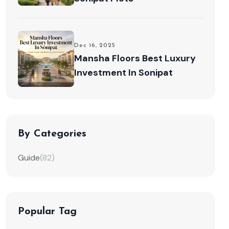
Dec 16, 2025
Mansha Floors Best Luxury
Investment In Sonipat
By Categories
Guide
(82)
Popular Tag