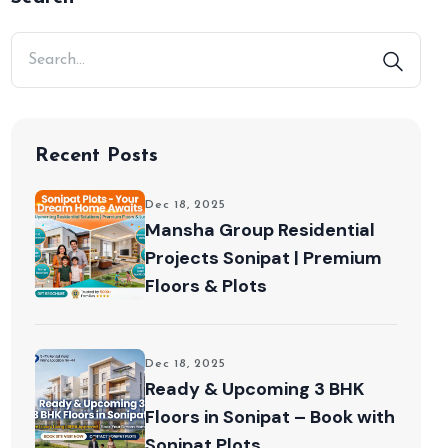
Recent Posts
Dec 18, 2025
Mansha Group Residential
Projects Sonipat | Premium
Floors & Plots
Dec 18, 2025
Ready & Upcoming 3 BHK
Floors in Sonipat – Book with
Sonipat Plots