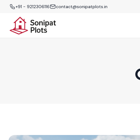
+91 - 9212306116
contact@sonipatplots.in