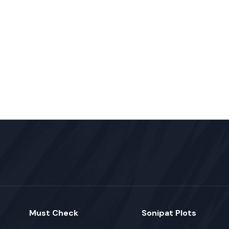
Must Check
Sonipat Plots