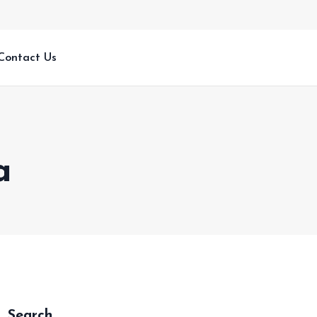
Contact Us
a
Search