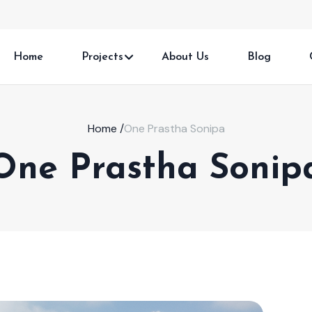
Home
Projects
About Us
Blog
Home
/
One Prastha Sonipa
One Prastha Sonip