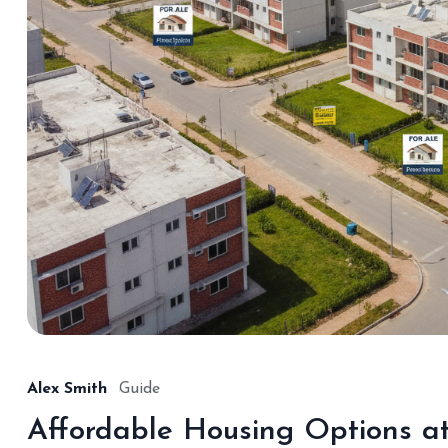
Alex Smith
Guide
Affordable Housing Options a