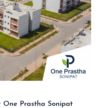
Sep
30,
2025
t One Prastha Sonipat