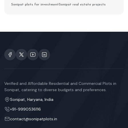
Sonipat plots for investment
Sonipat real estate projects
Verified and Affordable Residential and Commercial Plots in
Sonipat, catering to diverse budgets and preferences.
Sonipat, Haryana, India
+91-9990536116
contact@sonipatplots.in