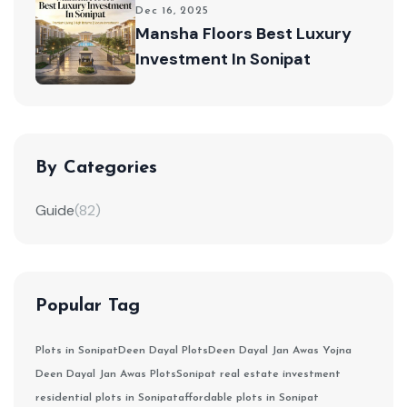
Dec 16, 2025
Mansha Floors Best Luxury
Investment In Sonipat
By Categories
Guide
(82)
Popular Tag
Plots in Sonipat
Deen Dayal Plots
Deen Dayal Jan Awas Yojna
Deen Dayal Jan Awas Plots
Sonipat real estate investment
residential plots in Sonipat
affordable plots in Sonipat