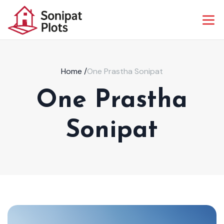
Home
/
One Prastha Sonipat
One Prastha
Sonipat