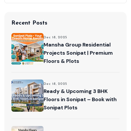
Recent Posts
Dec 18, 2025
Mansha Group Residential
Projects Sonipat | Premium
Floors & Plots
Dec 18, 2025
Ready & Upcoming 3 BHK
Floors in Sonipat – Book with
Sonipat Plots