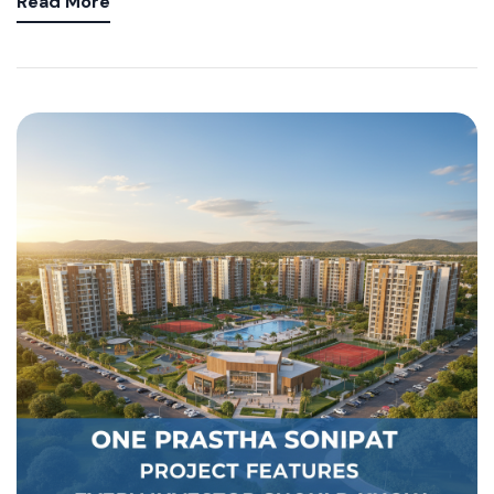
Read More