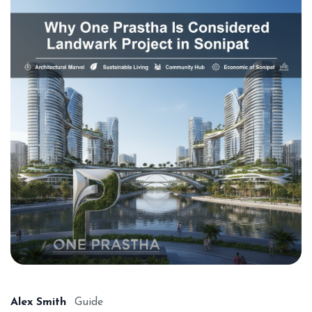
Alex Smith
Guide