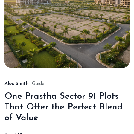
Alex Smith
Guide
One Prastha Sector 91 Plots
That Offer the Perfect Blend
of Value