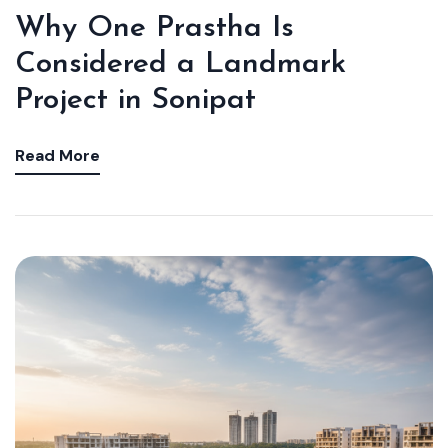
Why One Prastha Is
Considered a Landmark
Project in Sonipat
Read More