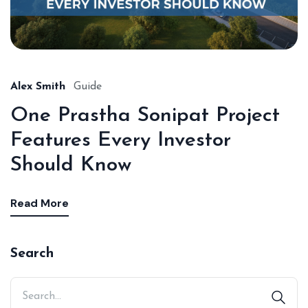
Alex Smith
Guide
One Prastha Sonipat Project
Features Every Investor
Should Know
Read More
Search