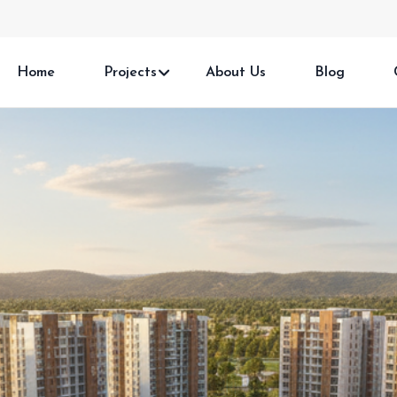
Home
Projects
About Us
Blog