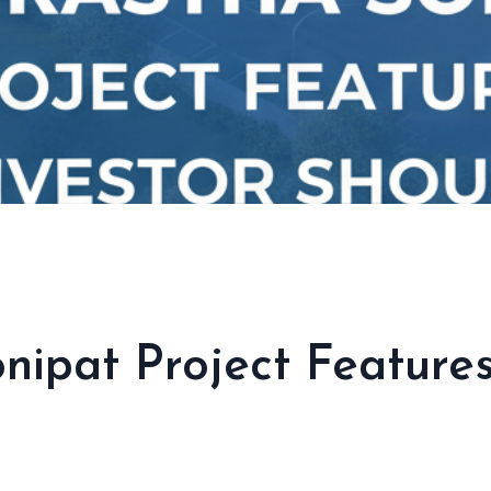
nipat Project Features