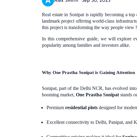
Alex Smith
Sep 30, 2025
Real estate in Sonipat is rapidly becoming a t
landmark project offering world-class infrastructu
this project is transforming the way people view 
In this comprehensive guide, we will explore 
popularity among families and investors alike.
Why One Prastha Sonipat is Gaining Attention
Sonipat, part of the Delhi NCR, has evolved into 
booming market,
One Prastha Sonipat
stands ou
Premium
residential plots
designed for modern
Excellent connectivity to Delhi, Panipat, and K
Competitive pricing making it ideal for
Sonipat