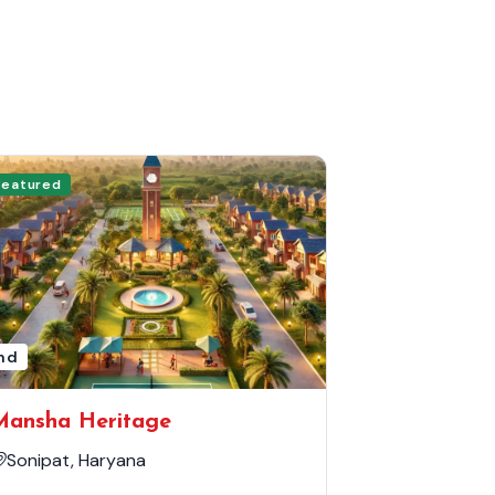
Featured
nd
Mansha Heritage
Sonipat, Haryana