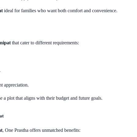
at
ideal for families who want both comfort and convenience.
onipat
that cater to different requirements:
.
nt appreciation.
 a plot that aligns with their budget and future goals.
at
nt
, One Prastha offers unmatched benefits: