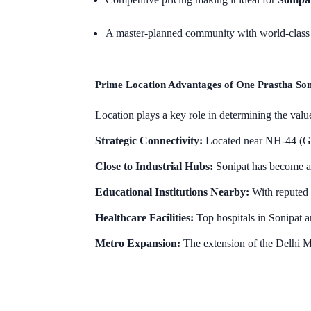
A master-planned community with world-class 
Prime Location Advantages of One Prastha Son
Location plays a key role in determining the value
Strategic Connectivity:
Located near NH-44 (GT 
Close to Industrial Hubs:
Sonipat has become a 
Educational Institutions Nearby:
With reputed s
Healthcare Facilities:
Top hospitals in Sonipat a
Metro Expansion:
The extension of the Delhi M