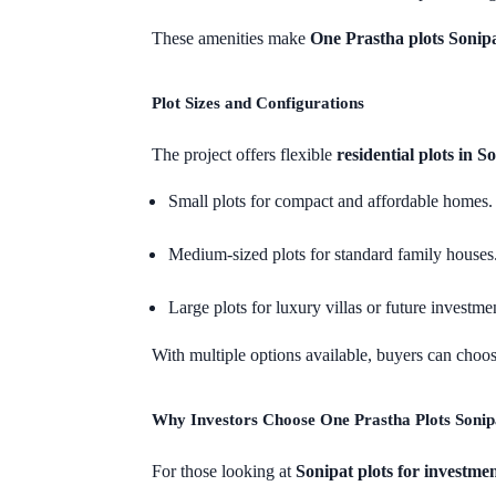
These amenities make
One Prastha plots Sonip
Plot Sizes and Configurations
The project offers flexible
residential plots in S
Small plots for compact and affordable homes.
Medium-sized plots for standard family houses
Large plots for luxury villas or future investme
With multiple options available, buyers can choose
Why Investors Choose One Prastha Plots Sonip
For those looking at
Sonipat plots for investme