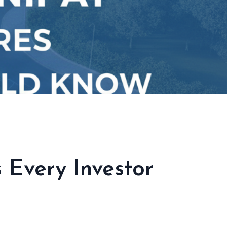
 Every Investor