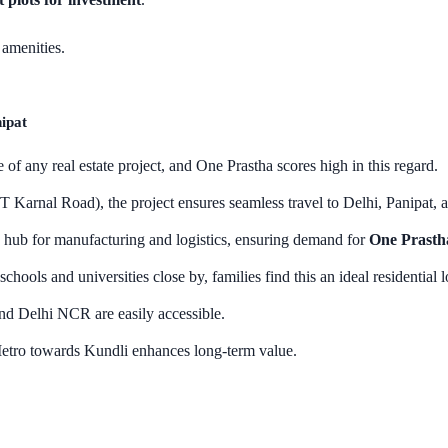
amenities.
ipat
 of any real estate project, and One Prastha scores high in this regard.
Karnal Road), the project ensures seamless travel to Delhi, Panipat, 
hub for manufacturing and logistics, ensuring demand for
One Prastha
chools and universities close by, families find this an ideal residential l
nd Delhi NCR are easily accessible.
etro towards Kundli enhances long-term value.