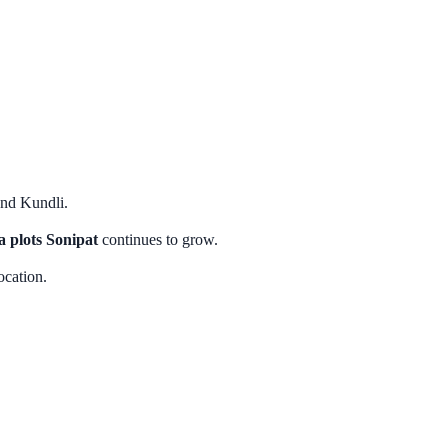
and Kundli.
 plots Sonipat
continues to grow.
ocation.