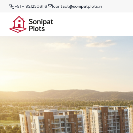
+91 - 9212306116
contact@sonipatplots.in