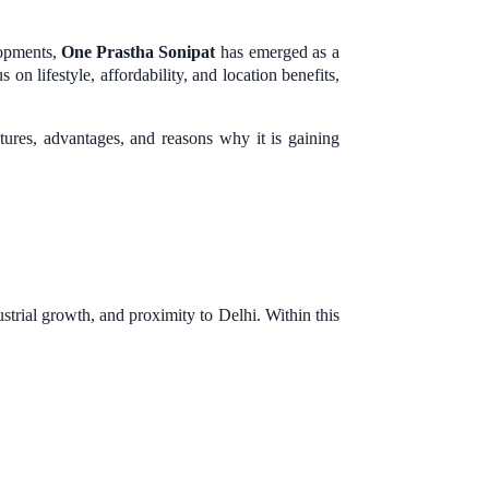
lopments,
One Prastha Sonipat
has emerged as a
on lifestyle, affordability, and location benefits,
atures, advantages, and reasons why it is gaining
strial growth, and proximity to Delhi. Within this