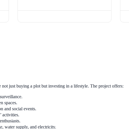
e not just buying a plot but investing in a lifestyle. The project offers:
urveillance.
en spaces.
on and social events.
 activities.
enthusiasts.
, water supply, and electricity.