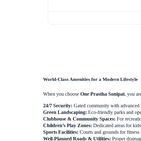
World-Class Amenities for a Modern Lifestyle
When you choose
One Prastha Sonipat
, you ar
24/7 Security:
Gated community with advanced s
Green Landscaping:
Eco-friendly parks and op
Clubhouse & Community Spaces:
For recreati
Children’s Play Zones:
Dedicated areas for kids’
Sports Facilities:
Courts and grounds for fitness 
Well-Planned Roads & Utilities:
Proper drainage