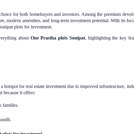
op choice for both homebuyers and investors. Among the premium deve
re, modern amenities, and long-term investment potential. With its focus 
Sonipat plots for investment.
everything about
One Prastha plots Sonipat
, highlighting the key fe
a hotspot for real estate investment due to improved infrastructure, indu
t because it offers:
 families.
undli.
 plots for investment
.