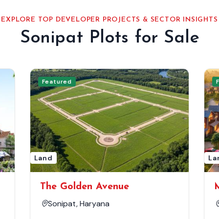
EXPLORE TOP DEVELOPER PROJECTS & SECTOR INSIGHTS
Sonipat Plots for Sale
Featured
Land
La
The Golden Avenue
Sonipat, Haryana