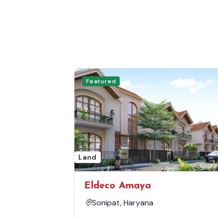
Featured
Land
Eldeco Amaya
Sonipat, Haryana