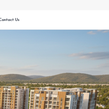
Contact Us