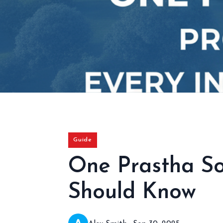
Guide
One Prastha So
Should Know