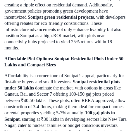
creating a ripple effect on residential demand. Additionally,
government policies promoting green development have
incentivized
Sonipat green residential projects
, with developers
offering rebates for eco-friendly constructions. These
infrastructure advancements not only enhance livability but also
position Sonipat as a high-ROI market, with plots near
connectivity hubs projected to yield 25% returns within 18
months.
Affordable Plot Options: Sonipat Residential Plots Under 50
Lakhs and Compact Sizes
Affordability is a cornerstone of Sonipat’s appeal, particularly for
first-time buyers and small investors.
Sonipat residential plots
under 50 lakhs
dominate the market, with options in areas like
Ganaur, Rai, and Sector 7 offering 100-150 gaj plots priced
between ₹40-50 lakhs. These plots, often RERA-approved, allow
construction of 3-4 floors, making them ideal for compact homes
or rental properties yielding 5-7% annually.
100 gaj plots in
Sonipat
, starting at ₹30 lakhs in developing sectors like New Tara
Nagar, cater to nuclear families or budget-conscious investors.