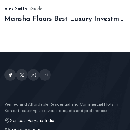
Alex Smith
Guide
Mansha Floors Best Luxury Investment In Sonipat
Verified and Affordable Residential and Commercial Plots in
Sonipat, catering to diverse budgets and preferences.
Sonipat, Haryana, India