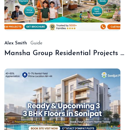
De
18,
20
Alex Smith
Guide
Mansha Group Residential Projects Sonipat | Premium Floors & Plots
De