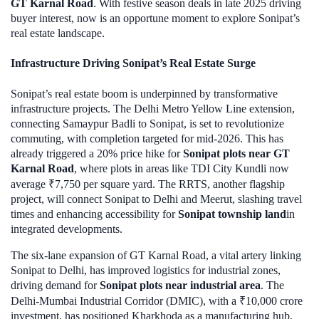
GT Karnal Road
. With festive season deals in late 2025 driving
buyer interest, now is an opportune moment to explore Sonipat’s
real estate landscape.
Infrastructure Driving Sonipat’s Real Estate Surge
Sonipat’s real estate boom is underpinned by transformative
infrastructure projects. The Delhi Metro Yellow Line extension,
connecting Samaypur Badli to Sonipat, is set to revolutionize
commuting, with completion targeted for mid-2026. This has
already triggered a 20% price hike for
Sonipat plots near GT
Karnal Road
, where plots in areas like TDI City Kundli now
average ₹7,750 per square yard. The RRTS, another flagship
project, will connect Sonipat to Delhi and Meerut, slashing travel
times and enhancing accessibility for
Sonipat township land
in
integrated developments.
The six-lane expansion of GT Karnal Road, a vital artery linking
Sonipat to Delhi, has improved logistics for industrial zones,
driving demand for
Sonipat plots near industrial area
. The
Delhi-Mumbai Industrial Corridor (DMIC), with a ₹10,000 crore
investment, has positioned Kharkhoda as a manufacturing hub,