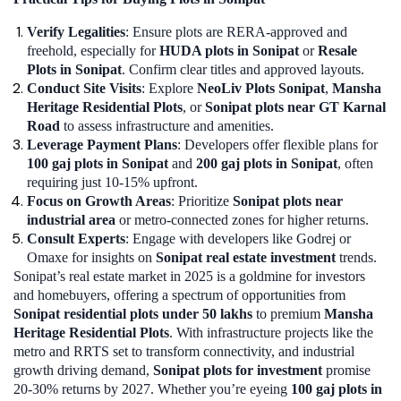
Verify Legalities
: Ensure plots are RERA-approved and
freehold, especially for
HUDA plots in Sonipat
or
Resale
Plots in Sonipat
. Confirm clear titles and approved layouts.
Conduct Site Visits
: Explore
NeoLiv Plots Sonipat
,
Mansha
Heritage Residential Plots
, or
Sonipat plots near GT Karnal
Road
to assess infrastructure and amenities.
Leverage Payment Plans
: Developers offer flexible plans for
100 gaj plots in Sonipat
and
200 gaj plots in Sonipat
, often
requiring just 10-15% upfront.
Focus on Growth Areas
: Prioritize
Sonipat plots near
industrial area
or metro-connected zones for higher returns.
Consult Experts
: Engage with developers like Godrej or
Omaxe for insights on
Sonipat real estate investment
trends.
Sonipat’s real estate market in 2025 is a goldmine for investors
and homebuyers, offering a spectrum of opportunities from
Sonipat residential plots under 50 lakhs
to premium
Mansha
Heritage Residential Plots
. With infrastructure projects like the
metro and RRTS set to transform connectivity, and industrial
growth driving demand,
Sonipat plots for investment
promise
20-30% returns by 2027. Whether you’re eyeing
100 gaj plots in