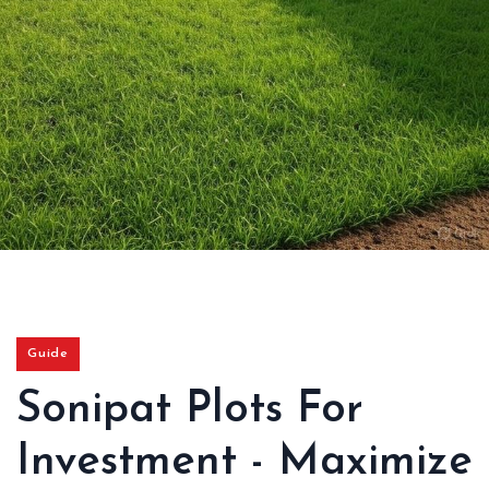
Guide
Sonipat Plots For
Investment - Maximize