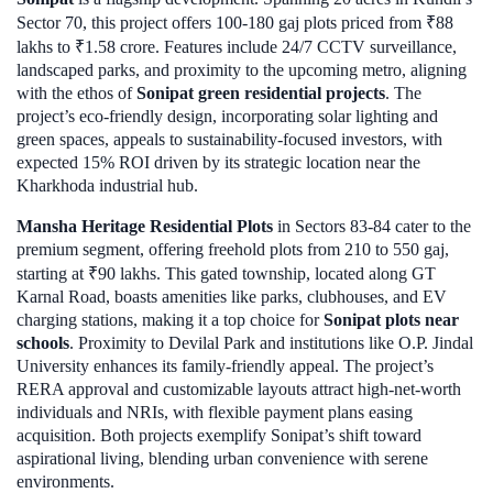
Sector 70, this project offers 100-180 gaj plots priced from ₹88
lakhs to ₹1.58 crore. Features include 24/7 CCTV surveillance,
landscaped parks, and proximity to the upcoming metro, aligning
with the ethos of
Sonipat green residential projects
. The
project’s eco-friendly design, incorporating solar lighting and
green spaces, appeals to sustainability-focused investors, with
expected 15% ROI driven by its strategic location near the
Kharkhoda industrial hub.
Mansha Heritage Residential Plots
in Sectors 83-84 cater to the
premium segment, offering freehold plots from 210 to 550 gaj,
starting at ₹90 lakhs. This gated township, located along GT
Karnal Road, boasts amenities like parks, clubhouses, and EV
charging stations, making it a top choice for
Sonipat plots near
schools
. Proximity to Devilal Park and institutions like O.P. Jindal
University enhances its family-friendly appeal. The project’s
RERA approval and customizable layouts attract high-net-worth
individuals and NRIs, with flexible payment plans easing
acquisition. Both projects exemplify Sonipat’s shift toward
aspirational living, blending urban convenience with serene
environments.