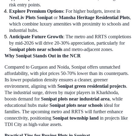
risk entry points.
Explore Premium Options
: For higher budgets, invest in
NeoLiv Plots Sonipat
or
Mansha Heritage Residential Plots
,
which combine luxury amenities with proximity to schools and
industrial hubs.
Anticipate Future Growth
: The metro and RRTS completions
by mid-2026 will drive 20-30% appreciation, particularly for
Sonipat plots near schools
and metro-adjacent zones.
Why Sonipat Stands Out in the NCR
Compared to Gurgaon and Noida, Sonipat offers unmatched
affordability, with plot prices 50-70% lower than its counterparts.
Its lower population density ensures a cleaner, greener
environment, aligning with
Sonipat green residential projects
.
The industrial surge, driven by major players in Kharkhoda,
boosts demand for
Sonipat plots near industrial area
, while
educational hubs make
Sonipat plots near schools
ideal for
families. The upcoming metro and RRTS will further enhance
connectivity, positioning
Sonipat township land
in projects like
TDI City as high-value assets.
Practical Tips for Buying Plots in Sonipat