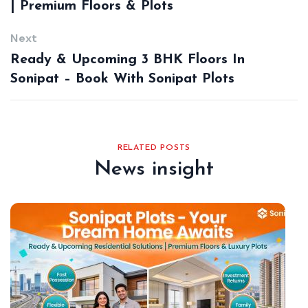
| Premium Floors & Plots
Next
Ready & Upcoming 3 BHK Floors In
Sonipat – Book With Sonipat Plots
RELATED POSTS
News insight