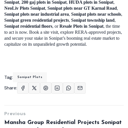
Sonipat
,
200 gaj plots in Sonipat
,
HUDA plots in Sonipat
,
NeoLiv Plots Sonipat
,
Sonipat plots near GT Karnal Road
,
Sonipat plots near industrial area
,
Sonipat plots near schools
,
Sonipat green residential projects
,
Sonipat township land
,
Sonipat residential floors
, or
Resale Plots in Sonipat
, the time
to act is now. Book a site visit, explore RERA-approved projects,
and secure your stake in Sonipat’s booming real estate market to
capitalize on its unparalleled growth potential.
Tag:
Sonipat Plots
Share:
Previous
Mansha Group Residential Projects Sonipat