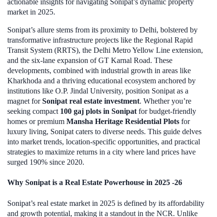
actionable insights for navigating Sonipat’s dynamic property
market in 2025.
Sonipat’s allure stems from its proximity to Delhi, bolstered by
transformative infrastructure projects like the Regional Rapid
Transit System (RRTS), the Delhi Metro Yellow Line extension,
and the six-lane expansion of GT Karnal Road. These
developments, combined with industrial growth in areas like
Kharkhoda and a thriving educational ecosystem anchored by
institutions like O.P. Jindal University, position Sonipat as a
magnet for
Sonipat real estate investment
. Whether you’re
seeking compact
100 gaj plots in Sonipat
for budget-friendly
homes or premium
Mansha Heritage Residential Plots
for
luxury living, Sonipat caters to diverse needs. This guide delves
into market trends, location-specific opportunities, and practical
strategies to maximize returns in a city where land prices have
surged 190% since 2020.
Why Sonipat is a Real Estate Powerhouse in 2025 -26
Sonipat’s real estate market in 2025 is defined by its affordability
and growth potential, making it a standout in the NCR. Unlike