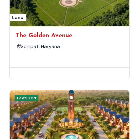
Land
The Golden Avenue
Sonipat, Haryana
Featured