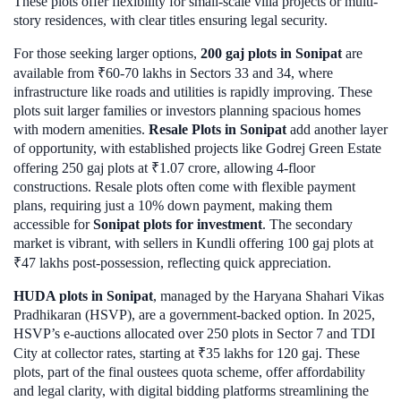
These plots offer flexibility for small-scale villa projects or multi-
story residences, with clear titles ensuring legal security.
For those seeking larger options,
200 gaj plots in Sonipat
are
available from ₹60-70 lakhs in Sectors 33 and 34, where
infrastructure like roads and utilities is rapidly improving. These
plots suit larger families or investors planning spacious homes
with modern amenities.
Resale Plots in Sonipat
add another layer
of opportunity, with established projects like Godrej Green Estate
offering 250 gaj plots at ₹1.07 crore, allowing 4-floor
constructions. Resale plots often come with flexible payment
plans, requiring just a 10% down payment, making them
accessible for
Sonipat plots for investment
. The secondary
market is vibrant, with sellers in Kundli offering 100 gaj plots at
₹47 lakhs post-possession, reflecting quick appreciation.
HUDA plots in Sonipat
, managed by the Haryana Shahari Vikas
Pradhikaran (HSVP), are a government-backed option. In 2025,
HSVP’s e-auctions allocated over 250 plots in Sector 7 and TDI
City at collector rates, starting at ₹35 lakhs for 120 gaj. These
plots, part of the final oustees quota scheme, offer affordability
and legal clarity, with digital bidding platforms streamlining the