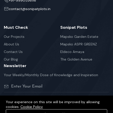
+91-9990536116
contact@sonipatplots.in
Must Check
Sonipat Plots
Our Projects
Mapsko Garden Estate
About Us
Mapsko ASPR GREENZ
Contact Us
Eldeco Amaya
Our Blog
The Golden Avenue
Newsletter
Your Weekly/Monthly Dose of Knowledge and Inspiration
Your experience on this site will be improved by allowing
cookies.
Cookie Policy
©2026 sonipatplots.in is Proudly Powered.