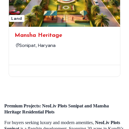
Land
Mansha Heritage
Sonipat, Haryana
Premium Projects: NeoLiv Plots Sonipat and Mansha
Heritage Residential Plots
For buyers seeking luxury and modern amenities,
NeoLiv Plots
Sonipat
is a flagship development. Spanning 20 acres in Kundli’s