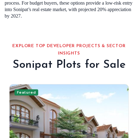
process. For budget buyers, these options provide a low-risk entry
into Sonipat’s real estate market, with projected 20% appreciation
by 2027.
EXPLORE TOP DEVELOPER PROJECTS & SECTOR
INSIGHTS
Sonipat Plots for Sale
Featured