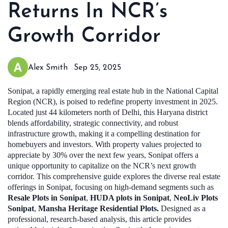
Returns In NCR’s
Growth Corridor
Alex Smith
Sep 25, 2025
Sonipat, a rapidly emerging real estate hub in the National Capital
Region (NCR), is poised to redefine property investment in 2025.
Located just 44 kilometers north of Delhi, this Haryana district
blends affordability, strategic connectivity, and robust
infrastructure growth, making it a compelling destination for
homebuyers and investors. With property values projected to
appreciate by 30% over the next few years, Sonipat offers a
unique opportunity to capitalize on the NCR’s next growth
corridor. This comprehensive guide explores the diverse real estate
offerings in Sonipat, focusing on high-demand segments such as
Resale Plots in Sonipat
,
HUDA plots in Sonipat
,
NeoLiv Plots
Sonipat
,
Mansha Heritage Residential Plots.
Designed as a
professional, research-based analysis, this article provides