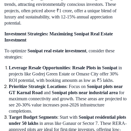
trends, attracting environmentally conscious investors. These
projects, often priced above ₹1 crore, offer a unique blend of
luxury and sustainability, with 12-15% annual appreciation
potential.
Investment Strategies: Maximizing Sonipat Real Estate
Investment
To optimize
Sonipat real estate investment
, consider these
strategies:
Leverage Resale Opportunities
:
Resale Plots in Sonipat
in
projects like Godrej Green Estate or Omaxe City offer 30%
ROI potential, with booking amounts as low as ₹5 lakhs.
Prioritize Strategic Locations
: Focus on
Sonipat plots near
GT Karnal Road
and
Sonipat plots near industrial area
for
maximum connectivity and growth. These areas are projected to
see 20-30% value increases post-2026 infrastructure
completions.
Target Budget Segments
: Start with
Sonipat residential plots
under 50 lakhs
in areas like Ganaur or Sector 7. These RERA-
approved plots are ideal for first-time investors, offering low-