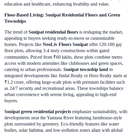
education and healthcare, enhancing livability and value.
Floor-Based Living: Sonipat Residential Floors and Green
Townships
The trend of
Sonipat residential floors
is reshaping the market,
appealing to buyers seeking ready-to-move or customizable
homes. Projects like
NeoLiv Floors Sonipat
offer 120-180 gaj
floor plots, allowing 3-4 story constructions within gated
communities. Priced from ₹60 lakhs, these plots combine metro
access with modern amenities like clubhouses and green spaces,
catering to urban professionals.
Sonipat township land
in
integrated developments like Jindal Realty or Hero Realty starts at
₹1.2 crore, offering large-scale plots with premium facilities such
as 24/7 security and recreational areas. These townships balance
urban convenience with serene living, appealing to high-end
buyers.
Sonipat green residential projects
emphasize sustainability, with
developments near the Yamuna River featuring farmhouse-style
plots surrounded by greenery. Eco-friendly features like water
bodies, solar lighting, and low-pollution zones align with global