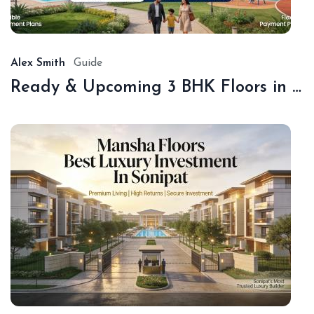
18,
20
Alex Smith
Guide
Ready & Upcoming 3 BHK Floors in Sonipat – Book with Sonipat Plots
De
16,
20