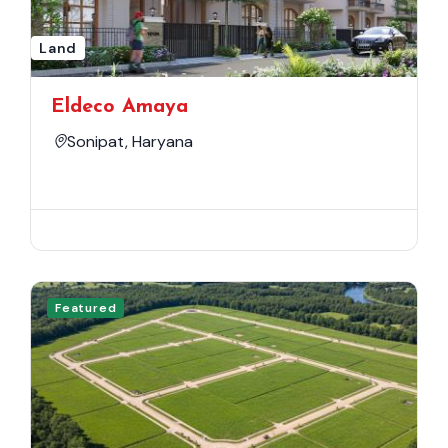
Land
Eldeco Amaya
Sonipat, Haryana
Featured