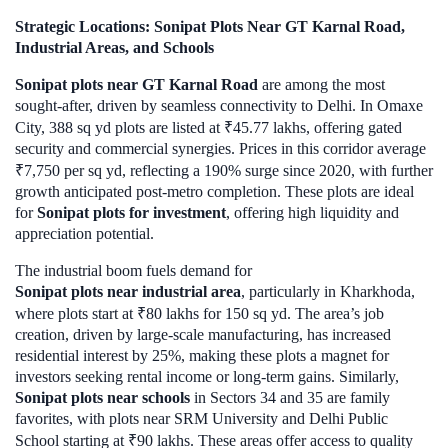
Strategic Locations: Sonipat Plots Near GT Karnal Road,
Industrial Areas, and Schools
Sonipat plots near GT Karnal Road
are among the most
sought-after, driven by seamless connectivity to Delhi. In Omaxe
City, 388 sq yd plots are listed at ₹45.77 lakhs, offering gated
security and commercial synergies. Prices in this corridor average
₹7,750 per sq yd, reflecting a 190% surge since 2020, with further
growth anticipated post-metro completion. These plots are ideal
for
Sonipat plots for investment
, offering high liquidity and
appreciation potential.
The industrial boom fuels demand for
Sonipat plots near industrial area
, particularly in Kharkhoda,
where plots start at ₹80 lakhs for 150 sq yd. The area’s job
creation, driven by large-scale manufacturing, has increased
residential interest by 25%, making these plots a magnet for
investors seeking rental income or long-term gains. Similarly,
Sonipat plots near schools
in Sectors 34 and 35 are family
favorites, with plots near SRM University and Delhi Public
School starting at ₹90 lakhs. These areas offer access to quality