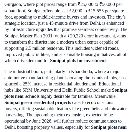
Gurgaon, where plot prices range from ₹25,000 to ₹50,000 per
square foot, Sonipat offers plots at ₹2,000 to ₹15,555 per square
foot, appealing to middle-income buyers and investors. The city’s
strategic location, just a 45-minute drive from Delhi, is enhanced
by infrastructure upgrades that promise seamless connectivity. The
Sonipat Master Plan 2031, with a ₹20,220 crore investment, aims
to transform the district into a modern urban center capable of
supporting 2.5 million residents. This includes widened roads,
improved public utilities, and sustainable housing initiatives, all of
which drive demand for
Sonipat plots for investment
.
The industrial boom, particularly in Kharkhoda, where a major
automotive manufacturing plant is creating thousands of jobs, has
spurred a 25% increase in residential plot demand. Educational
hubs like SRM University and Delhi Public School make
Sonipat
plots near schools
highly desirable for families. Meanwhile,
Sonipat green residential projects
cater to eco-conscious
buyers, offering sustainable features like green belts and rainwater
harvesting. The upcoming metro extension, expected to be
operational by June 2026, will further reduce commute times to
Delhi, boosting property values, especially for
Sonipat plots near