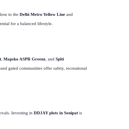
lose to the
Delhi Metro Yellow Line
and
tial for a balanced lifestyle.
t
,
Mapsko ASPR Greenz
, and
Spiti
ed gated communities offer safety, recreational
rovals. Investing in
DDJAY plots in Sonipat
is