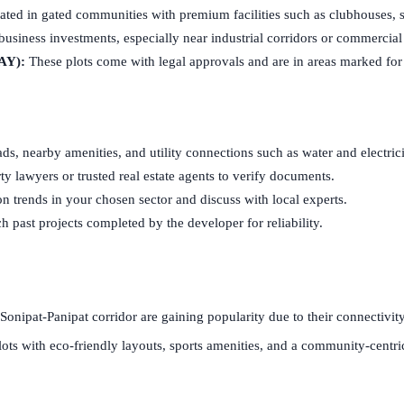
ted in gated communities with premium facilities such as clubhouses, sp
business investments, especially near industrial corridors or commercial
AY):
These plots come with legal approvals and are in areas marked for
ds, nearby amenities, and utility connections such as water and electrici
y lawyers or trusted real estate agents to verify documents.
n trends in your chosen sector and discuss with local experts.
 past projects completed by the developer for reliability.
 Sonipat-Panipat corridor are gaining popularity due to their connectivi
lots with eco-friendly layouts, sports amenities, and a community-centric 