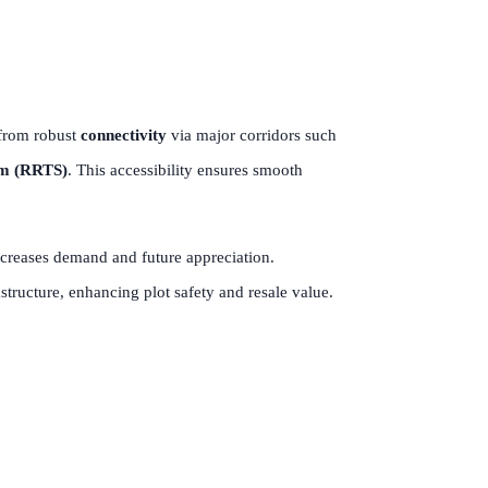
 from robust
connectivity
via major corridors such
em (RRTS)
. This accessibility ensures smooth
increases demand and future appreciation.
tructure, enhancing plot safety and resale value.