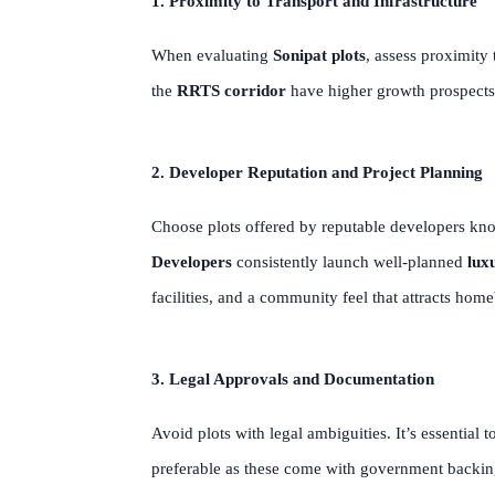
1. Proximity to Transport and Infrastructure
When evaluating
Sonipat plots
, assess proximity
the
RRTS corridor
have higher growth prospects. 
2. Developer Reputation and Project Planning
Choose plots offered by reputable developers kno
Developers
consistently launch well-planned
luxu
facilities, and a community feel that attracts hom
3. Legal Approvals and Documentation
Avoid plots with legal ambiguities. It’s essential 
preferable as these come with government backing