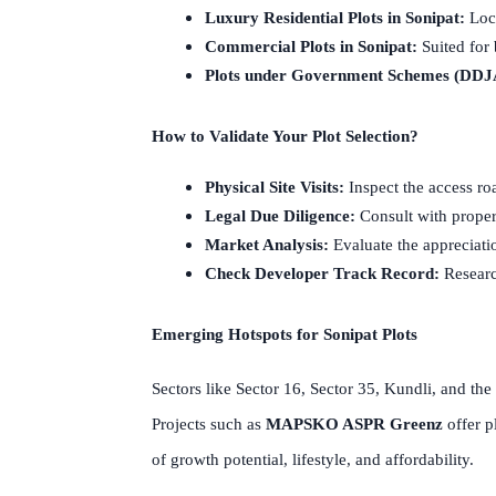
Luxury Residential Plots in Sonipat:
Loca
Commercial Plots in Sonipat:
Suited for 
Plots under Government Schemes (DDJ
How to Validate Your Plot Selection?
Physical Site Visits:
Inspect the access roa
Legal Due Diligence:
Consult with propert
Market Analysis:
Evaluate the appreciatio
Check Developer Track Record:
Research
Emerging Hotspots for Sonipat Plots
Sectors like Sector 16, Sector 35, Kundli, and the
Projects such as
MAPSKO ASPR Greenz
offer p
of growth potential, lifestyle, and affordability.