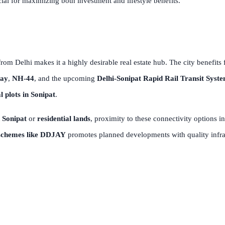
cial for maximizing both investment and lifestyle benefits.
rom Delhi makes it a highly desirable real estate hub. The city benefits
way
,
NH-44
, and the upcoming
Delhi-Sonipat Rapid Rail Transit Syst
l plots in Sonipat
.
 Sonipat
or
residential lands
, proximity to these connectivity options 
schemes like DDJAY
promotes planned developments with quality infras