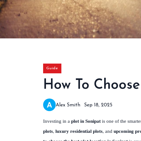
Guide
How To Choose 
Alex Smith
Sep 18, 2025
Investing in a
plot in Sonipat
is one of the smarte
plots
,
luxury residential plots
, and
upcoming pro