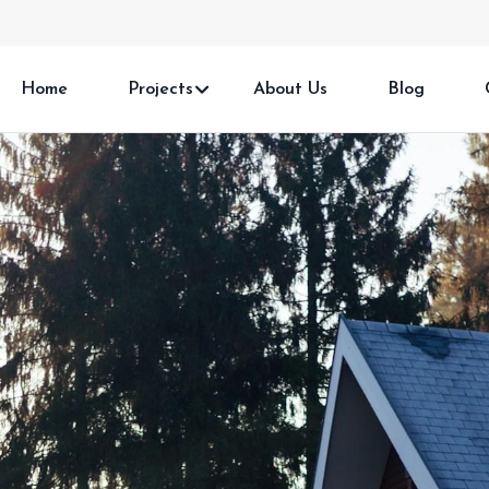
Home
Projects
About Us
Blog