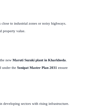
s close to industrial zones or noisy highways.
d property value.
the new
Maruti Suzuki plant in Kharkhoda
.
ed under the
Sonipat Master Plan 2031
ensure
in developing sectors with rising infrastructure.