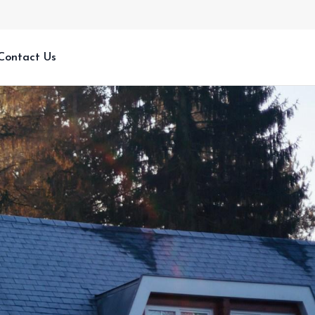
Contact Us