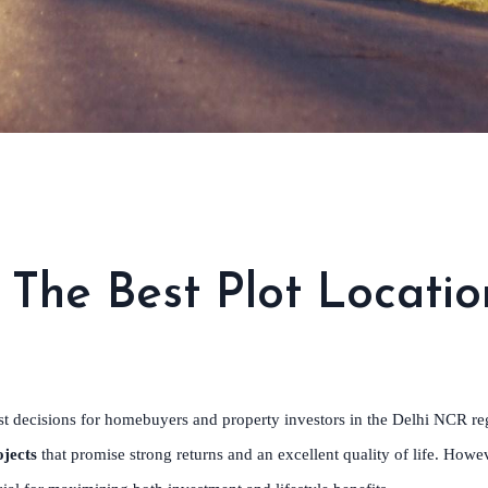
The Best Plot Locatio
st decisions for homebuyers and property investors in the Delhi NCR reg
jects
that promise strong returns and an excellent quality of life. Howe