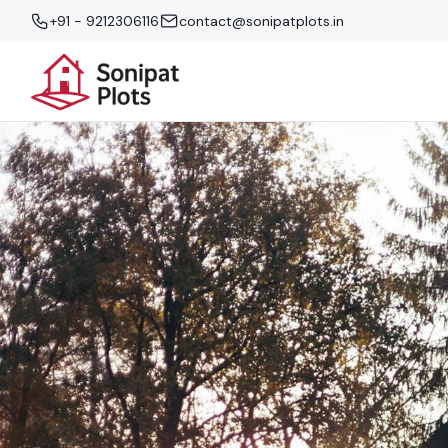
+91 - 9212306116
contact@sonipatplots.in