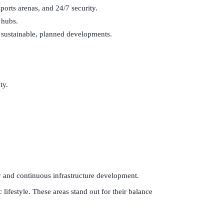
orts arenas, and 24/7 security.
 hubs.
 sustainable, planned developments.
ty.
ty and continuous infrastructure development.
lifestyle. These areas stand out for their balance