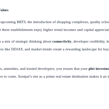
alues
pcoming RRTS, the introduction of shopping complexes, quality schools
ar these establishments enjoy higher rental incomes and capital apprecia
s a mix of strategic thinking about
connectivity
, developer credibility, 
tives like DDJAY, and market trends create a rewarding landscape for bu
rs, amenities, and trusted developers, you ensure that your
plot investm
ars to come. Sonipat’s rise as a prime real estate destination makes it an