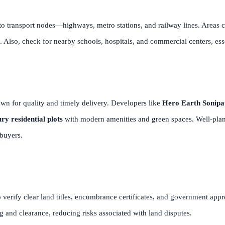
 to transport nodes—highways, metro stations, and railway lines. Areas c
Also, check for nearby schools, hospitals, and commercial centers, essen
wn for quality and timely delivery. Developers like
Hero Earth Sonipa
ry residential plots
with modern amenities and green spaces. Well-plann
ebuyers.
to verify clear land titles, encumbrance certificates, and government app
 and clearance, reducing risks associated with land disputes.