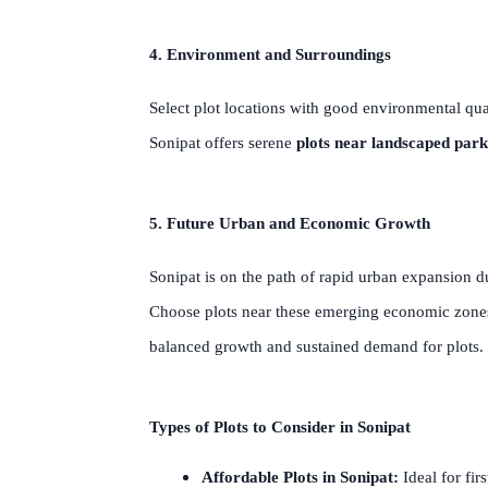
4. Environment and Surroundings
Select plot locations with good environmental qual
Sonipat offers serene
plots near landscaped park
5. Future Urban and Economic Growth
Sonipat is on the path of rapid urban expansion du
Choose plots near these emerging economic zones 
balanced growth and sustained demand for plots.
Types of Plots to Consider in Sonipat
Affordable Plots in Sonipat:
Ideal for fir