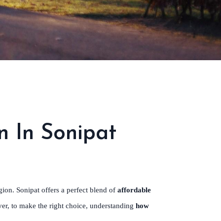
n In Sonipat
ion. Sonipat offers a perfect blend of
affordable
ver, to make the right choice, understanding
how