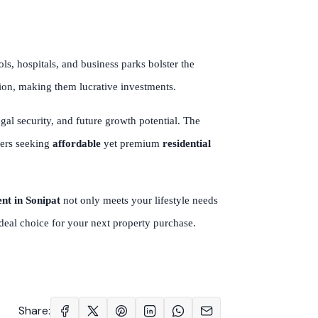
, hospitals, and business parks bolster the
tion, making them lucrative investments.
legal security, and future growth potential. The
yers seeking
affordable
yet premium
residential
ent in Sonipat
not only meets your lifestyle needs
 ideal choice for your next property purchase.
Share: