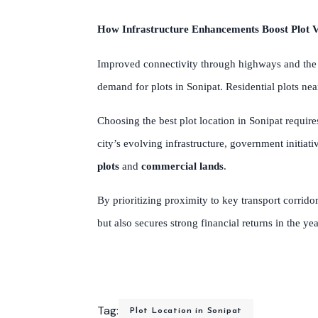
How Infrastructure Enhancements Boost Plot V
Improved connectivity through highways and the u
demand for plots in Sonipat. Residential plots ne
Choosing the best plot location in Sonipat require
city’s evolving infrastructure, government initia
plots
and
commercial lands
.
By prioritizing proximity to key transport corrido
but also secures strong financial returns in the ye
Tag:
Plot Location in Sonipat