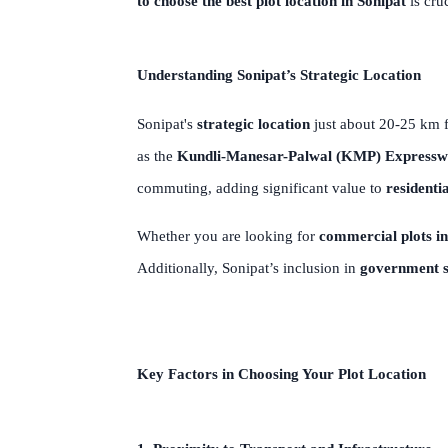
to choose the best plot location in Sonipat
is cru
Understanding Sonipat’s Strategic Location
Sonipat's
strategic location
just about 20-25 km f
as the
Kundli-Manesar-Palwal (KMP) Express
commuting, adding significant value to
residentia
Whether you are looking for
commercial plots in
Additionally, Sonipat’s inclusion in
government 
Key Factors in Choosing Your Plot Location