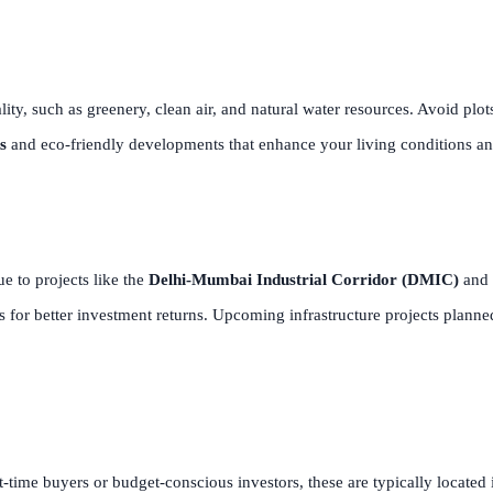
ity, such as greenery, clean air, and natural water resources. Avoid plot
s
and eco-friendly developments that enhance your living conditions an
e to projects like the
Delhi-Mumbai Industrial Corridor (DMIC)
and 
for better investment returns. Upcoming infrastructure projects plann
st-time buyers or budget-conscious investors, these are typically located 