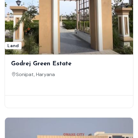
Land
Godrej Green Estate
Sonipat, Haryana