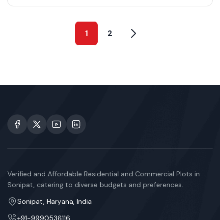
1
2
Verified and Affordable Residential and Commercial Plots in
Sonipat, catering to diverse budgets and preferences.
Sonipat, Haryana, India
+91-9990536116