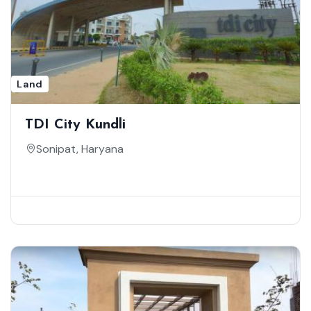
Land
TDI City Kundli
Sonipat, Haryana