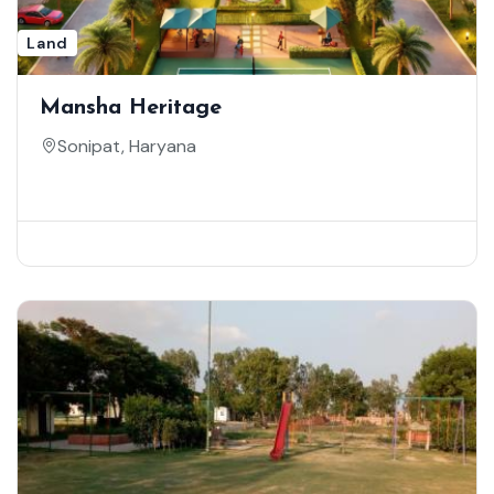
Land
Mansha Heritage
Sonipat, Haryana