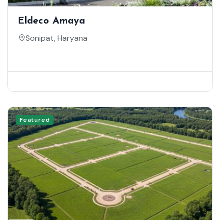
Eldeco Amaya
Sonipat, Haryana
Featured