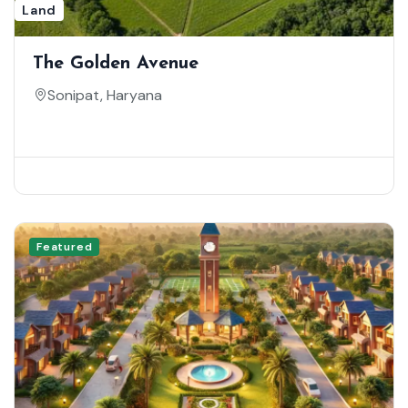
Land
The Golden Avenue
Sonipat, Haryana
Featured