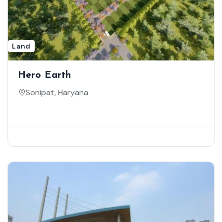
Land
Hero Earth
Sonipat, Haryana