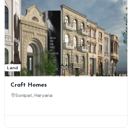
Land
Craft Homes
Sonipat, Haryana