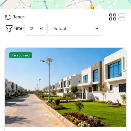
Reset
Filter
12
Default
Featured