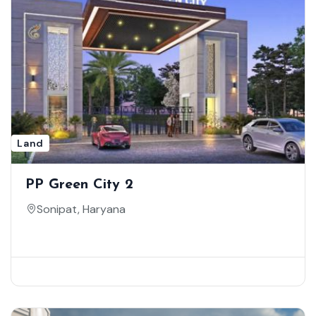
Land
PP Green City 2
Sonipat, Haryana