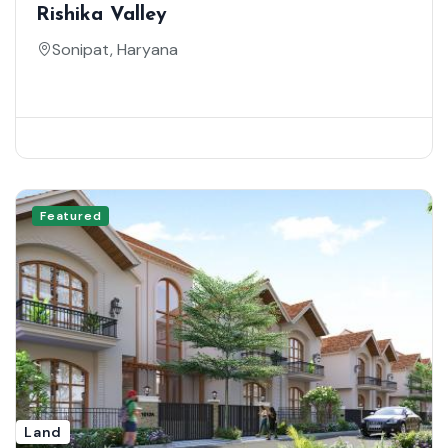
Rishika Valley
Sonipat, Haryana
Featured
Land