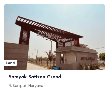
Land
Samyak Saffron Grand
Sonipat, Haryana