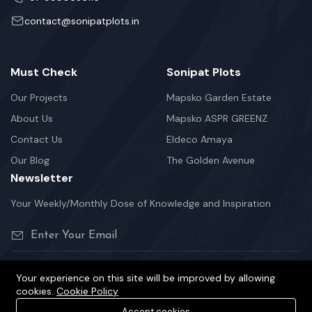
contact@sonipatplots.in
Must Check
Sonipat Plots
Our Projects
Mapsko Garden Estate
About Us
Mapsko ASPR GREENZ
Contact Us
Eldeco Amaya
Our Blog
The Golden Avenue
Newsletter
Your Weekly/Monthly Dose of Knowledge and Inspiration
Your experience on this site will be improved by allowing
cookies.
Cookie Policy
©2026 sonipatplots.in is Proudly Powered.
Accept cookies