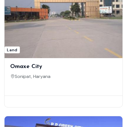
Land
Omaxe City
Sonipat, Haryana