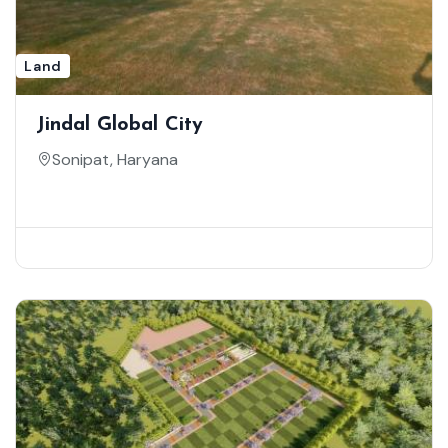
Land
Jindal Global City
Sonipat, Haryana