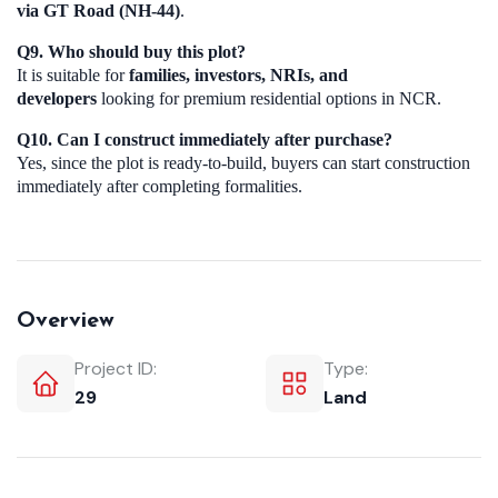
via GT Road (NH-44)
.
Q9. Who should buy this plot?
It is suitable for
families, investors, NRIs, and
developers
looking for premium residential options in NCR.
Q10. Can I construct immediately after purchase?
Yes, since the plot is ready-to-build, buyers can start construction
immediately after completing formalities.
Overview
Project ID:
Type:
29
Land