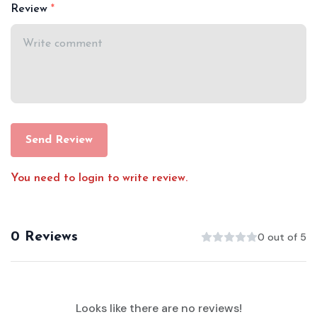
Review
Send Review
You need to login to write review.
0 Reviews
0 out of 5
Looks like there are no reviews!