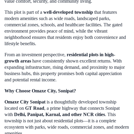
value comfort, security, and community living.
This plot is part of a
well-developed township
that features
modern amenities such as wide roads, landscaped parks,
commercial zones, schools, and healthcare facilities. The gated
environment provides peace of mind, while the vibrant
neighborhood ensures that residents enjoy both convenience and
lifestyle benefits.
From an investment perspective,
residential plots in high-
growth areas
have consistently shown excellent returns. With
expanding infrastructure, rising demand, and proximity to major
business hubs, this property promises both capital appreciation
and potential rental income.
Why Choose Omaxe City, Sonipat?
Omaxe City Sonipat
is a thoughtfully developed township
located on
GT Road
, a prime highway that connects Sonipat
with
Delhi, Panipat, Karnal, and other NCR cities
. This
township is not just about residential plots—it is a complete
ecosystem with parks, wide roads, commercial zones, and modern
amenities.