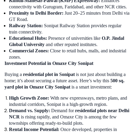
Kundli-Manesar-Palwal (KMP) Expressway:
Enhances
connectivity with Gurugram, Faridabad, and other NCR cities.
Proximity to Delhi Border:
Just 20–25 minutes from Delhi via
GT Road.
Railway Station:
Sonipat Railway Station provides regular
train connectivity.
Educational Hubs:
Presence of universities like
O.P. Jindal
Global University
and other reputed institutes.
Commercial Zones:
Close to retail hubs, malls, and industrial
zones.
Investment Potential in Omaxe City Sonipat
Buying a
residential plot in Sonipat
is not just about building a
home; it’s about securing a future asset. Here’s why this
500 sq.
yard plot in Omaxe City Sonipat
is a smart investment:
High Growth Zone:
With new expressways, metro plans, and
industrial corridors, Sonipat is a high-growth region.
Demand vs. Supply:
Demand for
residential plots near Delhi
NCR
is rising rapidly, and Omaxe City is among the few
townships offering ready-to-build plots.
Rental Income Potential:
Once developed, properties in