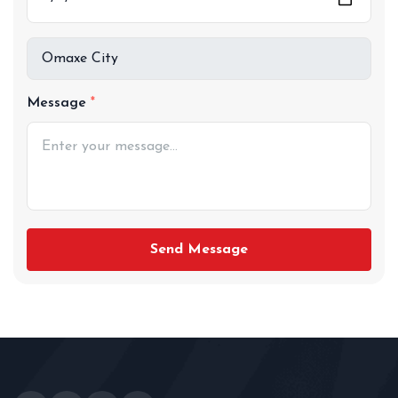
Message
Send Message