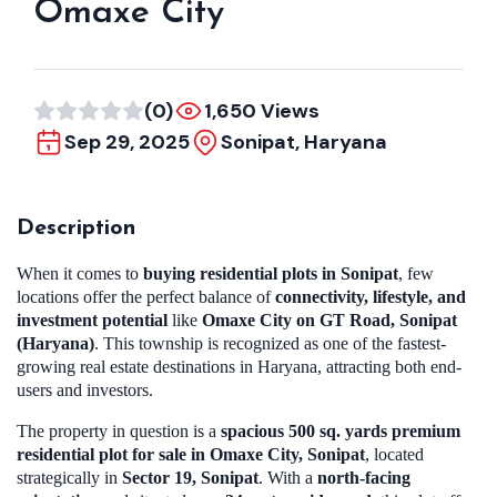
Omaxe City
(0)
1,650 Views
Sep 29, 2025
Sonipat, Haryana
Description
When it comes to
buying residential plots in Sonipat
, few
locations offer the perfect balance of
connectivity, lifestyle, and
investment potential
like
Omaxe City on GT Road, Sonipat
(Haryana)
. This township is recognized as one of the fastest-
growing real estate destinations in Haryana, attracting both end-
users and investors.
The property in question is a
spacious 500 sq. yards premium
residential plot for sale in Omaxe City, Sonipat
, located
strategically in
Sector 19, Sonipat
. With a
north-facing