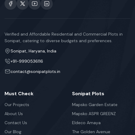
Verified and Affordable Residential and Commercial Plots in
Sonipat, catering to diverse budgets and preferences.
Sonipat, Haryana, India
+91-9990536116
contact@sonipatplots.in
Must Check
Sonipat Plots
Our Projects
Mapsko Garden Estate
About Us
Mapsko ASPR GREENZ
Contact Us
Eldeco Amaya
Our Blog
The Golden Avenue