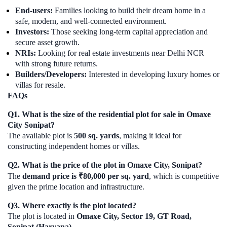
End-users:
Families looking to build their dream home in a
safe, modern, and well-connected environment.
Investors:
Those seeking long-term capital appreciation and
secure asset growth.
NRIs:
Looking for real estate investments near Delhi NCR
with strong future returns.
Builders/Developers:
Interested in developing luxury homes or
villas for resale.
FAQs
Q1. What is the size of the residential plot for sale in Omaxe
City Sonipat?
The available plot is
500 sq. yards
, making it ideal for
constructing independent homes or villas.
Q2. What is the price of the plot in Omaxe City, Sonipat?
The
demand price is ₹80,000 per sq. yard
, which is competitive
given the prime location and infrastructure.
Q3. Where exactly is the plot located?
The plot is located in
Omaxe City, Sector 19, GT Road,
Sonipat (Haryana)
.