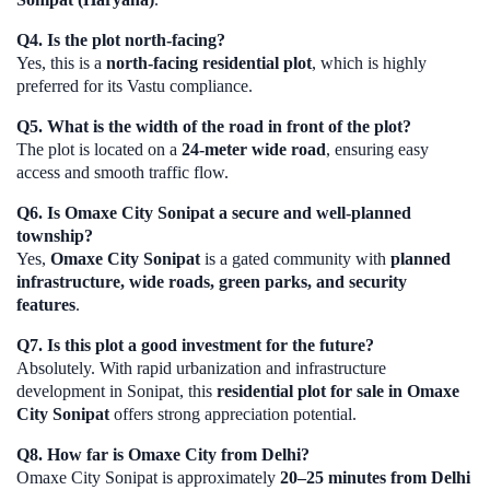
Q4. Is the plot north-facing?
Yes, this is a
north-facing residential plot
, which is highly
preferred for its Vastu compliance.
Q5. What is the width of the road in front of the plot?
The plot is located on a
24-meter wide road
, ensuring easy
access and smooth traffic flow.
Q6. Is Omaxe City Sonipat a secure and well-planned
township?
Yes,
Omaxe City Sonipat
is a gated community with
planned
infrastructure, wide roads, green parks, and security
features
.
Q7. Is this plot a good investment for the future?
Absolutely. With rapid urbanization and infrastructure
development in Sonipat, this
residential plot for sale in Omaxe
City Sonipat
offers strong appreciation potential.
Q8. How far is Omaxe City from Delhi?
Omaxe City Sonipat is approximately
20–25 minutes from Delhi