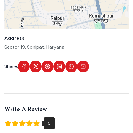
Address
Sector 19, Sonipat, Haryana
Share:
Write A Review