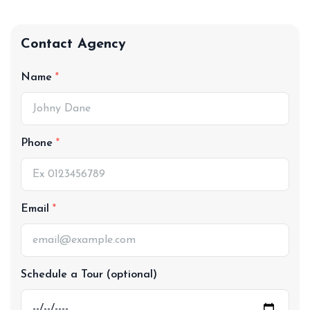
Contact Agency
Name
Phone
Email
Schedule a Tour (optional)