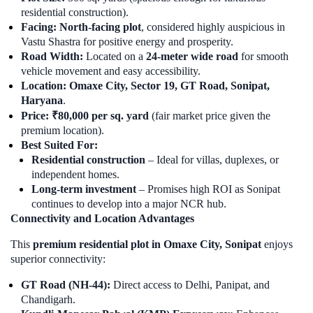
residential construction).
Facing:
North-facing plot
, considered highly auspicious in
Vastu Shastra for positive energy and prosperity.
Road Width:
Located on a
24-meter wide road
for smooth
vehicle movement and easy accessibility.
Location:
Omaxe City, Sector 19, GT Road, Sonipat,
Haryana
.
Price:
₹80,000 per sq. yard
(fair market price given the
premium location).
Best Suited For:
Residential construction
– Ideal for villas, duplexes, or
independent homes.
Long-term investment
– Promises high ROI as Sonipat
continues to develop into a major NCR hub.
Connectivity and Location Advantages
This
premium residential plot in Omaxe City, Sonipat
enjoys
superior connectivity:
GT Road (NH-44):
Direct access to Delhi, Panipat, and
Chandigarh.