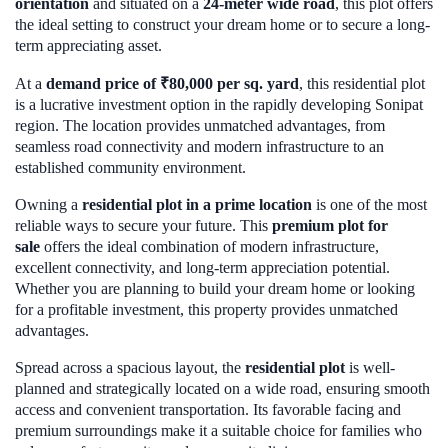
orientation
and situated on a
24-meter wide road
, this plot offers
the ideal setting to construct your dream home or to secure a long-
term appreciating asset.
At a
demand price of ₹80,000 per sq. yard
, this residential plot
is a lucrative investment option in the rapidly developing Sonipat
region. The location provides unmatched advantages, from
seamless road connectivity and modern infrastructure to an
established community environment.
Owning a
residential plot in a prime location
is one of the most
reliable ways to secure your future. This
premium plot for
sale
offers the ideal combination of modern infrastructure,
excellent connectivity, and long-term appreciation potential.
Whether you are planning to build your dream home or looking
for a profitable investment, this property provides unmatched
advantages.
Spread across a spacious layout, the
residential plot
is well-
planned and strategically located on a wide road, ensuring smooth
access and convenient transportation. Its favorable facing and
premium surroundings make it a suitable choice for families who