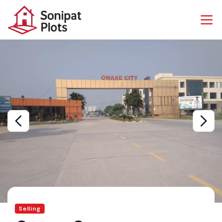
Selling