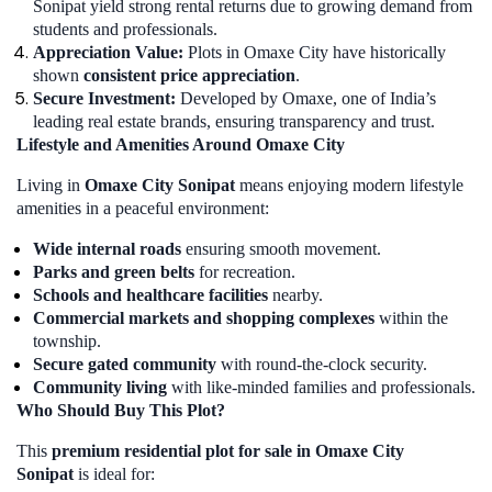
Sonipat yield strong rental returns due to growing demand from
students and professionals.
Appreciation Value:
Plots in Omaxe City have historically
shown
consistent price appreciation
.
Secure Investment:
Developed by Omaxe, one of India’s
leading real estate brands, ensuring transparency and trust.
Lifestyle and Amenities Around Omaxe City
Living in
Omaxe City Sonipat
means enjoying modern lifestyle
amenities in a peaceful environment:
Wide internal roads
ensuring smooth movement.
Parks and green belts
for recreation.
Schools and healthcare facilities
nearby.
Commercial markets and shopping complexes
within the
township.
Secure gated community
with round-the-clock security.
Community living
with like-minded families and professionals.
Who Should Buy This Plot?
This
premium residential plot for sale in Omaxe City
Sonipat
is ideal for: