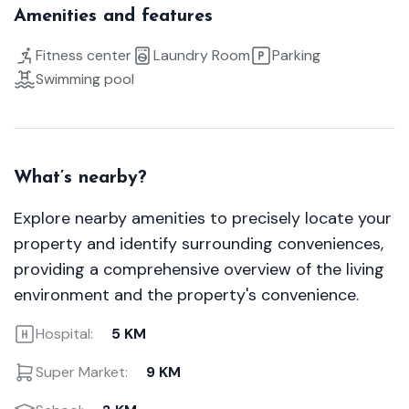
Amenities and features
Fitness center
Laundry Room
Parking
Swimming pool
What’s nearby?
Explore nearby amenities to precisely locate your
property and identify surrounding conveniences,
providing a comprehensive overview of the living
environment and the property's convenience.
Hospital:
5 KM
Super Market:
9 KM