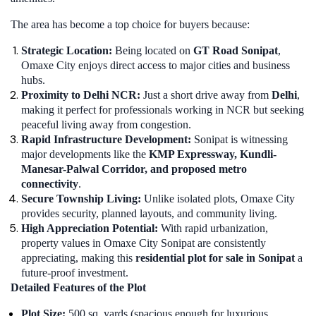
The area has become a top choice for buyers because:
Strategic Location:
Being located on
GT Road Sonipat
,
Omaxe City enjoys direct access to major cities and business
hubs.
Proximity to Delhi NCR:
Just a short drive away from
Delhi
,
making it perfect for professionals working in NCR but seeking
peaceful living away from congestion.
Rapid Infrastructure Development:
Sonipat is witnessing
major developments like the
KMP Expressway, Kundli-
Manesar-Palwal Corridor, and proposed metro
connectivity
.
Secure Township Living:
Unlike isolated plots, Omaxe City
provides security, planned layouts, and community living.
High Appreciation Potential:
With rapid urbanization,
property values in Omaxe City Sonipat are consistently
appreciating, making this
residential plot for sale in Sonipat
a
future-proof investment.
Detailed Features of the Plot
Plot Size:
500 sq. yards (spacious enough for luxurious