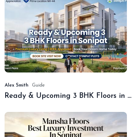
De
18,
20
Alex Smith
Guide
Ready & Upcoming 3 BHK Floors in Sonipat – Book with Sonipat Plots