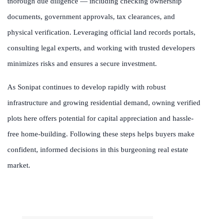
thorough due diligence — including checking ownership
documents, government approvals, tax clearances, and
physical verification. Leveraging official land records portals,
consulting legal experts, and working with trusted developers
minimizes risks and ensures a secure investment.
As Sonipat continues to develop rapidly with robust
infrastructure and growing residential demand, owning verified
plots here offers potential for capital appreciation and hassle-
free home-building. Following these steps helps buyers make
confident, informed decisions in this burgeoning real estate
market.