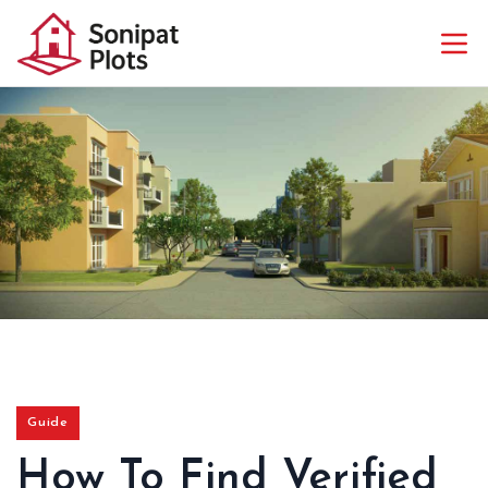
Guide
How To Find Verified