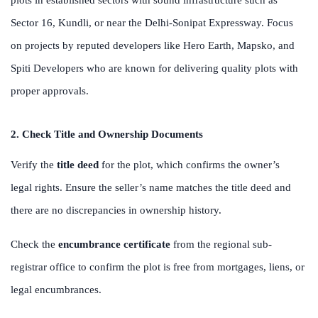
plots in established sectors with sound infrastructure such as
Sector 16, Kundli, or near the Delhi-Sonipat Expressway. Focus
on projects by reputed developers like Hero Earth, Mapsko, and
Spiti Developers who are known for delivering quality plots with
proper approvals.
2. Check Title and Ownership Documents
Verify the
title deed
for the plot, which confirms the owner’s
legal rights. Ensure the seller’s name matches the title deed and
there are no discrepancies in ownership history.
Check the
encumbrance certificate
from the regional sub-
registrar office to confirm the plot is free from mortgages, liens, or
legal encumbrances.