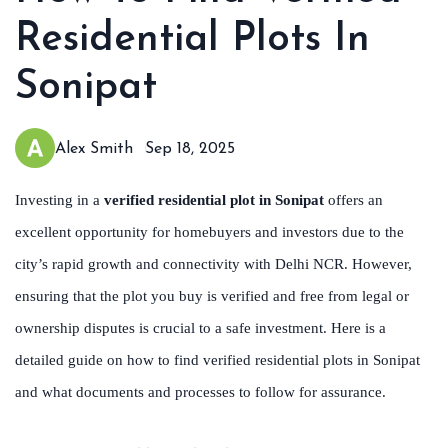
Residential Plots In
Sonipat
Alex Smith
Sep 18, 2025
Investing in a
verified residential plot in Sonipat
offers an
excellent opportunity for homebuyers and investors due to the
city’s rapid growth and connectivity with Delhi NCR. However,
ensuring that the plot you buy is verified and free from legal or
ownership disputes is crucial to a safe investment. Here is a
detailed guide on how to find verified residential plots in Sonipat
and what documents and processes to follow for assurance.