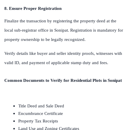
8. Ensure Proper Registration
Finalize the transaction by registering the property deed at the
local sub-registrar office in Sonipat. Registration is mandatory for
property ownership to be legally recognized.
Verify details like buyer and seller identity proofs, witnesses with
valid ID, and payment of applicable stamp duty and fees.
Common Documents to Verify for Residential Plots in Sonipat
Title Deed and Sale Deed
Encumbrance Certificate
Property Tax Receipts
Land Use and Zoning Certificates