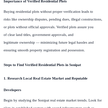
Importance of Verified Residential Plots
Buying residential plots without proper verification leads to
risks like ownership disputes, pending dues, illegal constructions,
or plots without official approvals. Verified plots assure you
of clear land titles, government approvals, and
legitimate ownership — minimizing future legal hassles and
ensuring smooth property registration and possession.
Steps to Find Verified Residential Plots in Sonipat
1. Research Local Real Estate Market and Reputable
Developers
Begin by studying the Sonipat real estate market trends. Look for