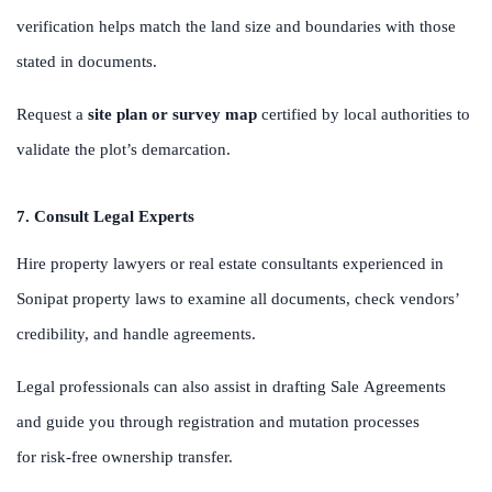
verification helps match the land size and boundaries with those
stated in documents.
Request a
site plan or survey map
certified by local authorities to
validate the plot’s demarcation.
7. Consult Legal Experts
Hire property lawyers or real estate consultants experienced in
Sonipat property laws to examine all documents, check vendors’
credibility, and handle agreements.
Legal professionals can also assist in drafting Sale Agreements
and guide you through registration and mutation processes
for risk-free ownership transfer.