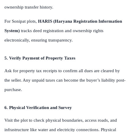
ownership transfer history.
For Sonipat plots,
HARIS (Haryana Registration Information
System)
tracks deed registration and ownership rights
electronically, ensuring transparency.
5. Verify Payment of Property Taxes
Ask for property tax receipts to confirm all dues are cleared by
the seller. Any unpaid taxes can become the buyer’s liability post-
purchase.
6. Physical Verification and Survey
Visit the plot to check physical boundaries, access roads, and
infrastructure like water and electricity connections. Physical