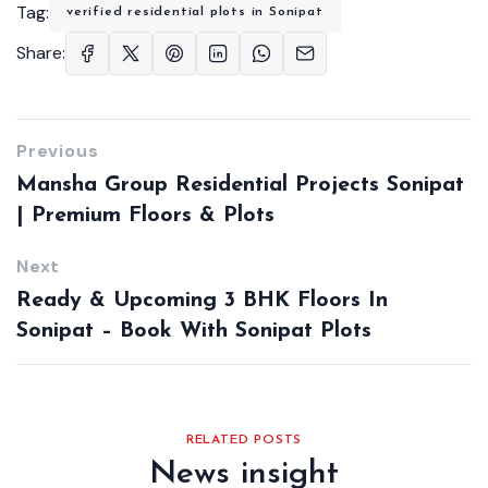
Tag:
verified residential plots in Sonipat
Share:
Previous
Mansha Group Residential Projects Sonipat
| Premium Floors & Plots
Next
Ready & Upcoming 3 BHK Floors In
Sonipat – Book With Sonipat Plots
RELATED POSTS
News insight