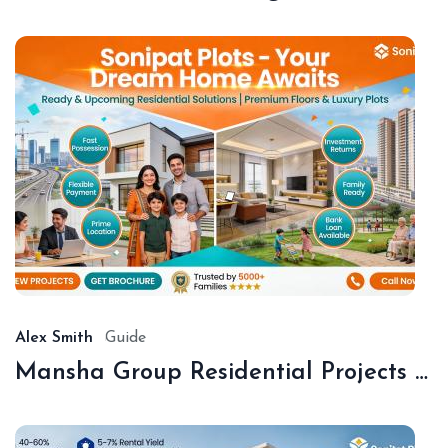
De
18,
20
Alex Smith
Guide
Mansha Group Residential Projects Sonipat | Premium Floors & Plots