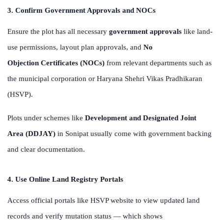
3. Confirm Government Approvals and NOCs
Ensure the plot has all necessary
government approvals
like land-
use permissions, layout plan approvals, and
No
Objection Certificates (NOCs)
from relevant departments such as
the municipal corporation or Haryana Shehri Vikas Pradhikaran
(HSVP).
Plots under schemes like
Development and Designated Joint
Area (DDJAY)
in Sonipat usually come with government backing
and clear documentation.
4. Use Online Land Registry Portals
Access official portals like HSVP website to view updated land
records and verify mutation status — which shows