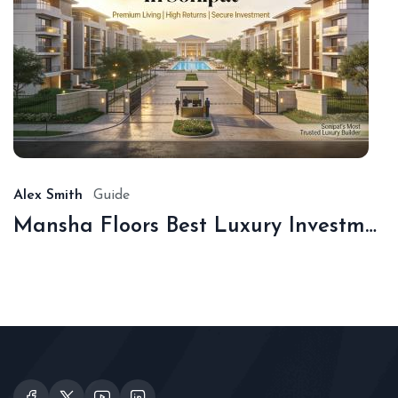
De
16,
20
Alex Smith
Guide
Mansha Floors Best Luxury Investment In Sonipat