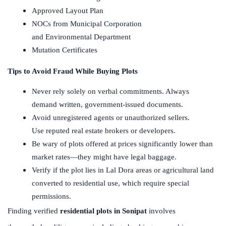
Approved Layout Plan
NOCs from Municipal Corporation
and Environmental Department
Mutation Certificates
Tips to Avoid Fraud While Buying Plots
Never rely solely on verbal commitments. Always
demand written, government-issued documents.
Avoid unregistered agents or unauthorized sellers.
Use reputed real estate brokers or developers.
Be wary of plots offered at prices significantly lower than
market rates—they might have legal baggage.
Verify if the plot lies in Lal Dora areas or agricultural land
converted to residential use, which require special
permissions.
Finding verified
residential plots in Sonipat
involves