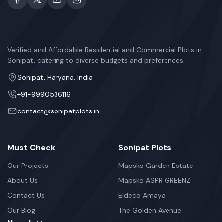
Verified and Affordable Residential and Commercial Plots in
Sonipat, catering to diverse budgets and preferences.
Sonipat, Haryana, India
+91-9990536116
contact@sonipatplots.in
Must Check
Sonipat Plots
Our Projects
Mapsko Garden Estate
About Us
Mapsko ASPR GREENZ
Contact Us
Eldeco Amaya
Our Blog
The Golden Avenue