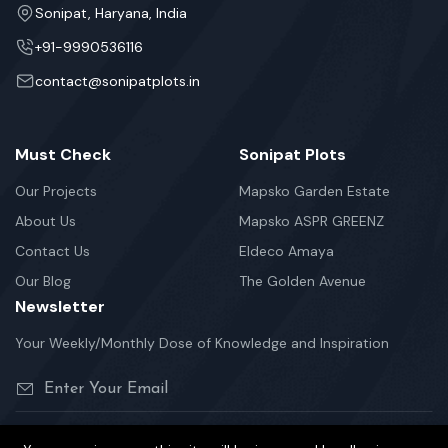
Sonipat, Haryana, India
+91-9990536116
contact@sonipatplots.in
Must Check
Sonipat Plots
Our Projects
Mapsko Garden Estate
About Us
Mapsko ASPR GREENZ
Contact Us
Eldeco Amaya
Our Blog
The Golden Avenue
Newsletter
Your Weekly/Monthly Dose of Knowledge and Inspiration