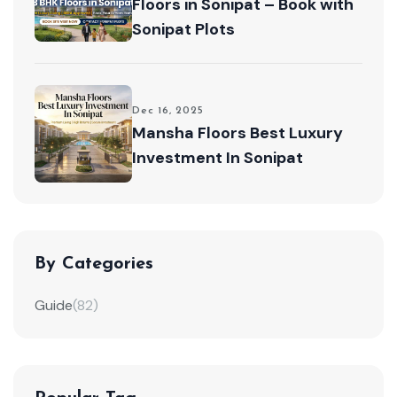
Floors in Sonipat – Book with
Sonipat Plots
Dec 16, 2025
Mansha Floors Best Luxury
Investment In Sonipat
By Categories
Guide
(82)