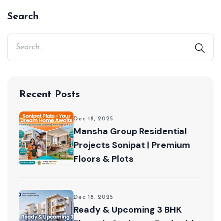
Search
Recent Posts
Dec 18, 2025
Mansha Group Residential
Projects Sonipat | Premium
Floors & Plots
Dec 18, 2025
Ready & Upcoming 3 BHK