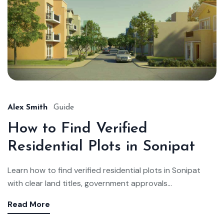
Alex Smith
Guide
How to Find Verified
Residential Plots in Sonipat
Learn how to find verified residential plots in Sonipat
with clear land titles, government approvals...
Read More