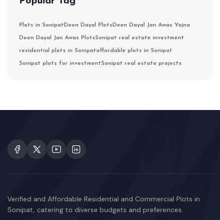
Popular Tag
Plots in Sonipat
Deen Dayal Plots
Deen Dayal Jan Awas Yojna
Deen Dayal Jan Awas Plots
Sonipat real estate investment
residential plots in Sonipat
affordable plots in Sonipat
Sonipat plots for investment
Sonipat real estate projects
Verified and Affordable Residential and Commercial Plots in
Sonipat, catering to diverse budgets and preferences.