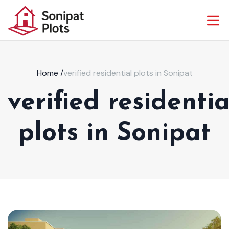
Home
/
verified residential plots in Sonipat
verified residentia
plots in Sonipat