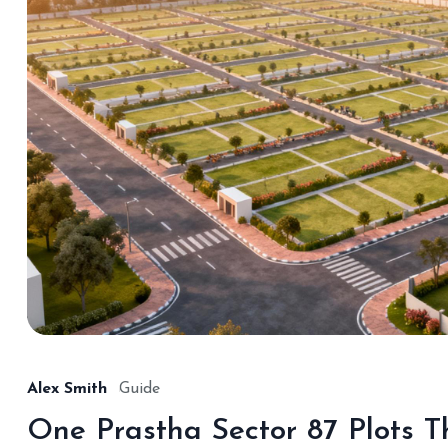
Alex Smith
Guide
One Prastha Sector 87 Plots 