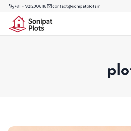
+91 - 9212306116
contact@sonipatplots.in
plo