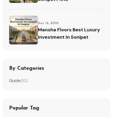
Dec 16, 2025
Mansha Floors Best Luxury
Investment In Sonipat
By Categories
Guide
(82)
Popular Tag