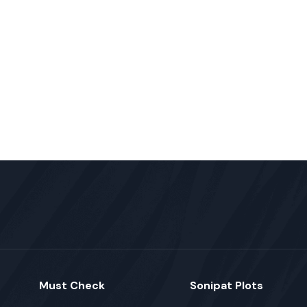
Must Check
Sonipat Plots