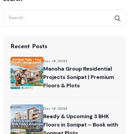
Recent Posts
Dec 18, 2025
Mansha Group Residential
Projects Sonipat | Premium
Floors & Plots
Dec 18, 2025
Ready & Upcoming 3 BHK
Floors in Sonipat – Book with
Sonipat Plots