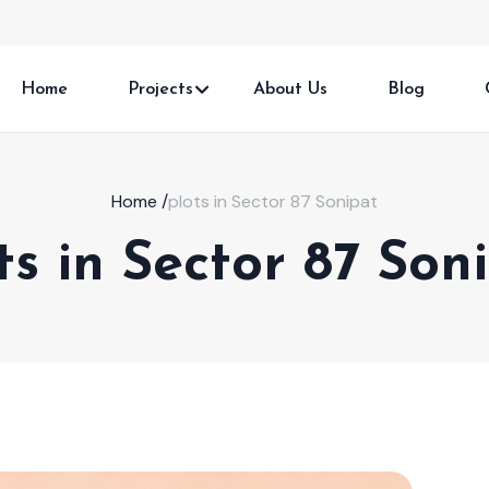
Home
Projects
About Us
Blog
Home
/
plots in Sector 87 Sonipat
ts in Sector 87 Son