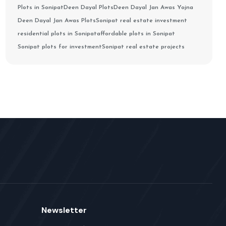
Plots in Sonipat
Deen Dayal Plots
Deen Dayal Jan Awas Yojna
Deen Dayal Jan Awas Plots
Sonipat real estate investment
residential plots in Sonipat
affordable plots in Sonipat
Sonipat plots for investment
Sonipat real estate projects
Newsletter