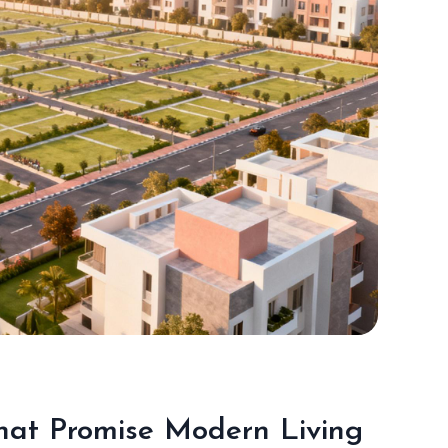
Sep
30,
2025
That Promise Modern Living