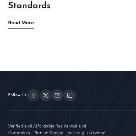
Standards
Read More
Follow Us:
Verified and Affordable Residential and
Commercial Plots in Sonipat, catering to diverse