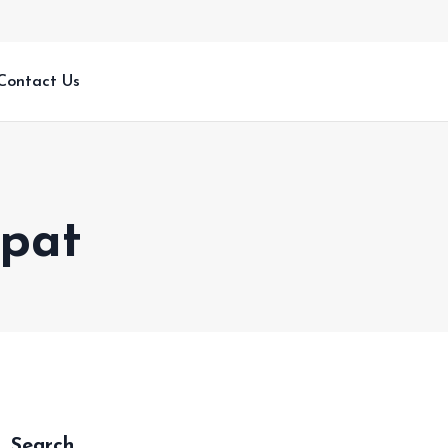
Contact Us
ipat
Search