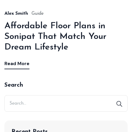
Alex Smith
Guide
Affordable Floor Plans in
Sonipat That Match Your
Dream Lifestyle
Read More
Search
Recent Posts