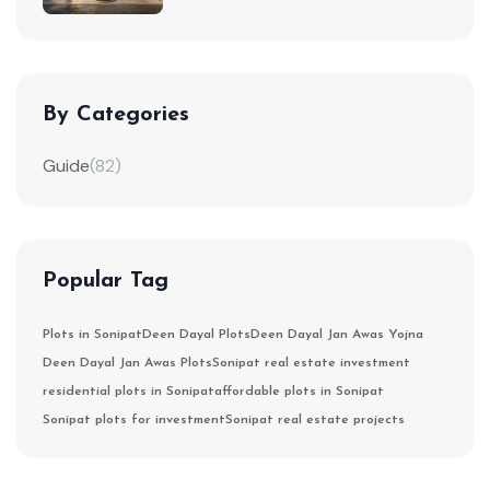
By Categories
Guide
(82)
Popular Tag
Plots in Sonipat
Deen Dayal Plots
Deen Dayal Jan Awas Yojna
Deen Dayal Jan Awas Plots
Sonipat real estate investment
residential plots in Sonipat
affordable plots in Sonipat
Sonipat plots for investment
Sonipat real estate projects