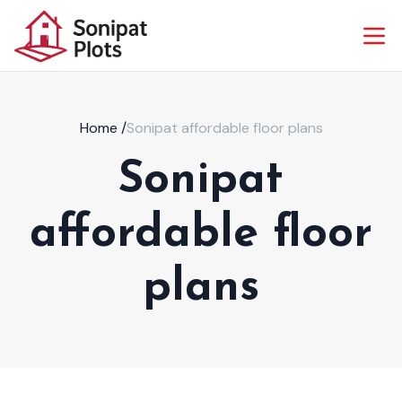
Home
/
Sonipat affordable floor plans
Sonipat
affordable floor
plans