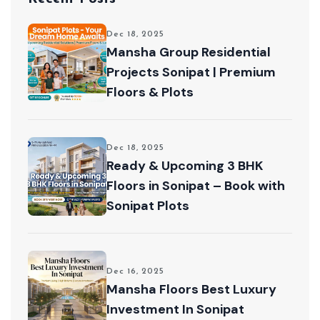
Dec 18, 2025
Mansha Group Residential
Projects Sonipat | Premium
Floors & Plots
Dec 18, 2025
Ready & Upcoming 3 BHK
Floors in Sonipat – Book with
Sonipat Plots
Dec 16, 2025
Mansha Floors Best Luxury
Investment In Sonipat