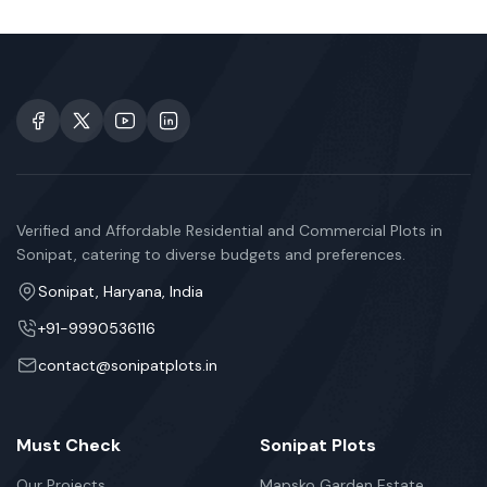
Verified and Affordable Residential and Commercial Plots in
Sonipat, catering to diverse budgets and preferences.
Sonipat, Haryana, India
+91-9990536116
contact@sonipatplots.in
Must Check
Sonipat Plots
Our Projects
Mapsko Garden Estate