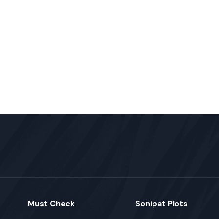
Must Check
Sonipat Plots