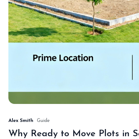
Alex Smith
Guide
Why Ready to Move Plots in S