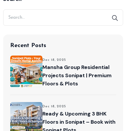
Recent Posts
Dec 18, 2025
Mansha Group Residential
Projects Sonipat | Premium
Floors & Plots
Dec 18, 2025
Ready & Upcoming 3 BHK
Floors in Sonipat – Book with
Sonipat Plots