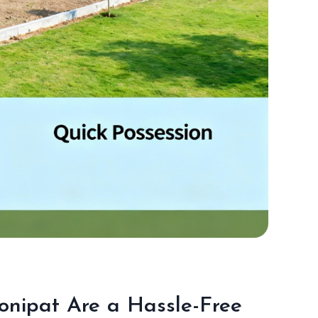
Sep
26,
2025
onipat Are a Hassle-Free