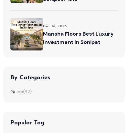
Dec 16, 2025
Mansha Floors Best Luxury
Investment In Sonipat
By Categories
Guide
(82)
Popular Tag