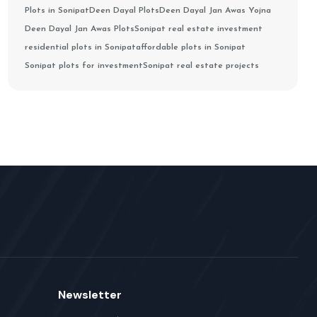
Plots in Sonipat
Deen Dayal Plots
Deen Dayal Jan Awas Yojna
Deen Dayal Jan Awas Plots
Sonipat real estate investment
residential plots in Sonipat
affordable plots in Sonipat
Sonipat plots for investment
Sonipat real estate projects
Newsletter