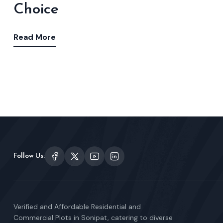
Choice
Read More
Follow Us:
Verified and Affordable Residential and
Commercial Plots in Sonipat, catering to diverse