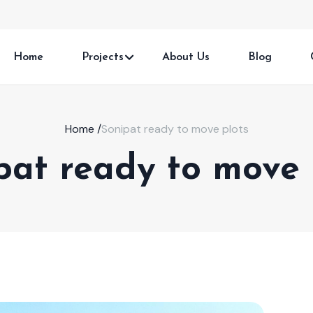
Home
Projects
About Us
Blog
Home
/
Sonipat ready to move plots
pat ready to move 