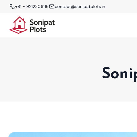
+91 - 9212306116
contact@sonipatplots.in
Soni