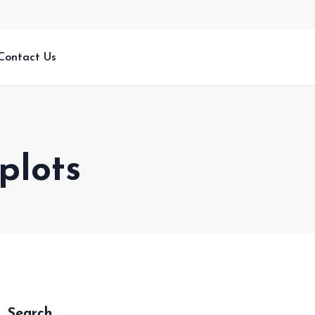
Contact Us
plots
Search