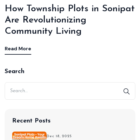
How Township Plots in Sonipat
Are Revolutionizing
Community Living
Read More
Search
Recent Posts
Dec 18, 2025