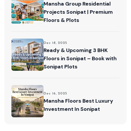
Mansha Group Residential
Projects Sonipat | Premium
Floors & Plots
Dec 18, 2025
Ready & Upcoming 3 BHK
Floors in Sonipat – Book with
Sonipat Plots
Dec 16, 2025
Mansha Floors Best Luxury
Investment In Sonipat