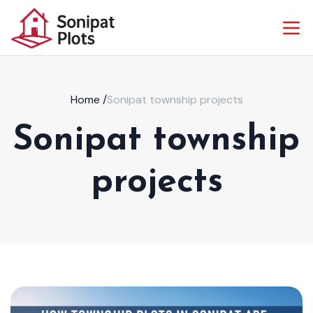
Home
/
Sonipat township projects
Sonipat township
projects