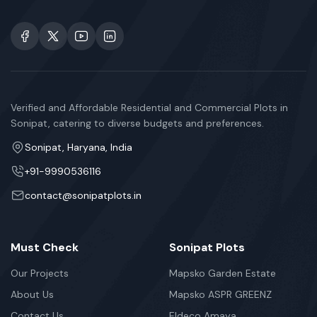
Verified and Affordable Residential and Commercial Plots in
Sonipat, catering to diverse budgets and preferences.
Sonipat, Haryana, India
+91-9990536116
contact@sonipatplots.in
Must Check
Sonipat Plots
Our Projects
Mapsko Garden Estate
About Us
Mapsko ASPR GREENZ
Contact Us
Eldeco Amaya