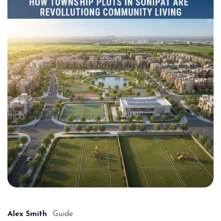
Alex Smith
Guide