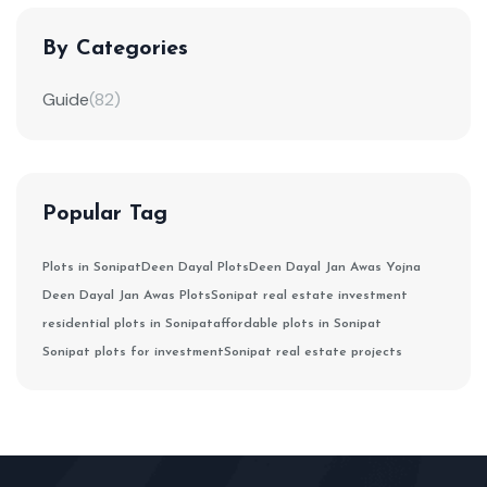
By Categories
Guide
(82)
Popular Tag
Plots in Sonipat
Deen Dayal Plots
Deen Dayal Jan Awas Yojna
Deen Dayal Jan Awas Plots
Sonipat real estate investment
residential plots in Sonipat
affordable plots in Sonipat
Sonipat plots for investment
Sonipat real estate projects