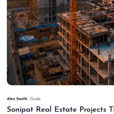
Alex Smith
Guide
Sonipat Real Estate Projects 