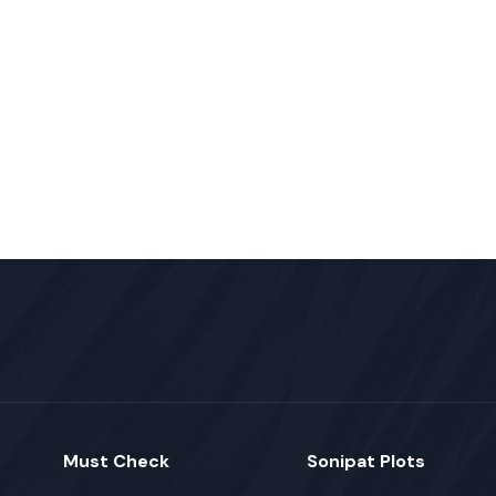
Must Check
Sonipat Plots