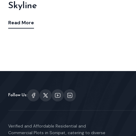
Skyline
Read More
Follow Us:
Verified and Affordable Residential and
Commercial Plots in Sonipat, catering to diverse