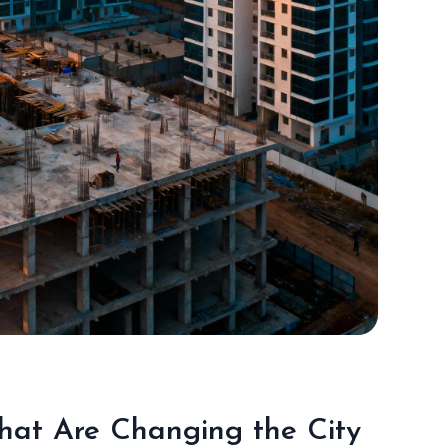
Sep
26,
2025
That Are Changing the City