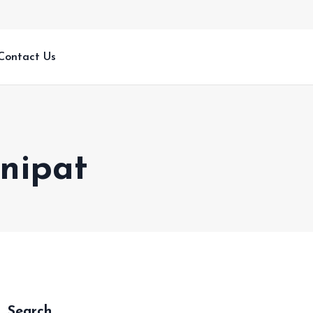
Contact Us
onipat
Search