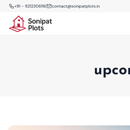
+91 - 9212306116
contact@sonipatplots.in
upcom