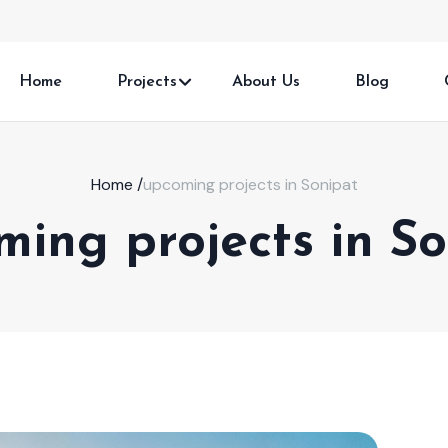
Home
Projects
About Us
Blog
Home
/
upcoming projects in Sonipat
ing projects in S