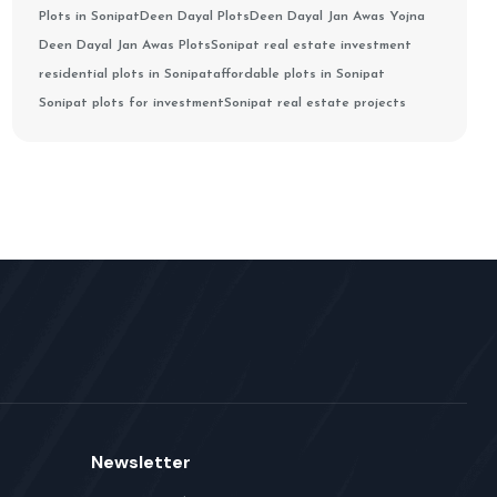
Plots in Sonipat
Deen Dayal Plots
Deen Dayal Jan Awas Yojna
Deen Dayal Jan Awas Plots
Sonipat real estate investment
residential plots in Sonipat
affordable plots in Sonipat
Sonipat plots for investment
Sonipat real estate projects
Newsletter