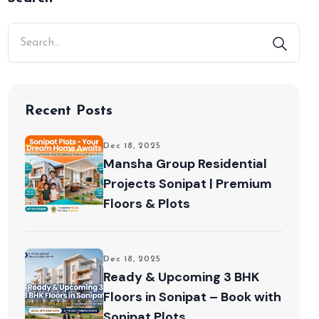
Recent Posts
Dec 18, 2025
Mansha Group Residential
Projects Sonipat | Premium
Floors & Plots
Dec 18, 2025
Ready & Upcoming 3 BHK
Floors in Sonipat – Book with
Sonipat Plots