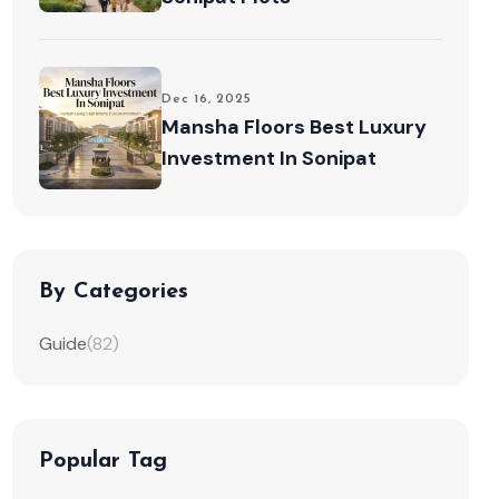
Dec 16, 2025
Mansha Floors Best Luxury
Investment In Sonipat
By Categories
Guide
(82)
Popular Tag