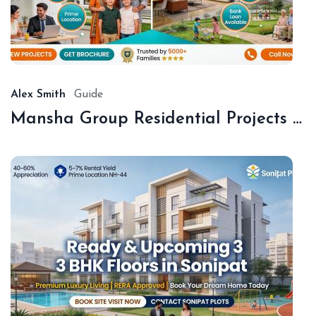
De
18,
20
Alex Smith
Guide
Mansha Group Residential Projects Sonipat | Premium Floors & Plots
De
18,