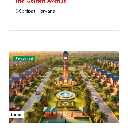
The Golden Avenue
Sonipat, Haryana
Featured
Land