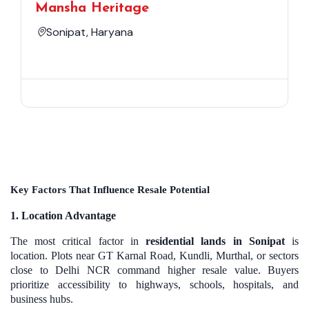
Mansha Heritage
Sonipat, Haryana
Key Factors That Influence Resale Potential
1. Location Advantage
The most critical factor in
residential lands in Sonipat
is
location. Plots near GT Karnal Road, Kundli, Murthal, or sectors
close to Delhi NCR command higher resale value. Buyers
prioritize accessibility to highways, schools, hospitals, and
business hubs.