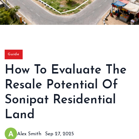
Guide
How To Evaluate The
Resale Potential Of
Sonipat Residential
Land
Alex Smith
Sep 27, 2025