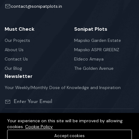
contact@sonipatplots.in
Must Check
Sonipat Plots
Our Projects
Mapsko Garden Estate
About Us
Mapsko ASPR GREENZ
Contact Us
Eldeco Amaya
Our Blog
The Golden Avenue
Newsletter
Your Weekly/Monthly Dose of Knowledge and Inspiration
Your experience on this site will be improved by allowing
cookies.
Cookie Policy
©2026 sonipatplots.in is Proudly Powered.
Accept cookies