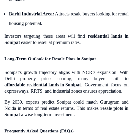
Barhi Industrial Area:
Attracts resale buyers looking for rental
housing potential.
Investors targeting these areas will find
residential lands in
Sonipat
easier to resell at premium rates.
Long-Term Outlook for Resale Plots in Sonipat
Sonipat’s growth trajectory aligns with NCR’s expansion. With
Delhi property prices soaring, many buyers shift to
affordable residential lands in Sonipat
. Government focus on
expressways, RRTS, and industrial zones ensures appreciation.
By 2030, experts predict Sonipat could match Gurugram and
Noida in terms of real estate returns. This makes
resale plots in
Sonipat
a wise long-term investment.
Frequently Asked Questions (FAQs)