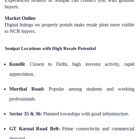
Experienced brokers in Sonipat can connect you with genuine
buyers.
Market Online
Digital listings on property portals make resale plots more visible
to NCR buyers.
Sonipat Locations with High Resale Potential
Kundli:
Closest to Delhi, high investor activity, rapid
appreciation.
Murthal Road:
Popular among students and working
professionals.
Sector 35 & 36:
Planned townships with good infrastructure.
GT Karnal Road Belt:
Prime connectivity and commercial
demand.