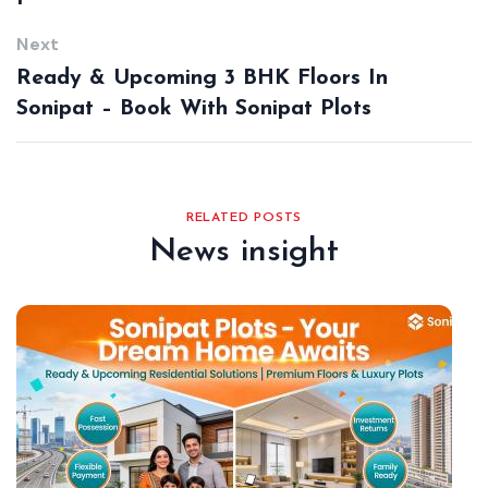
Next
Ready & Upcoming 3 BHK Floors In
Sonipat – Book With Sonipat Plots
RELATED POSTS
News insight