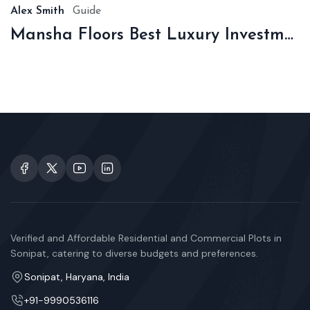
Alex Smith
Guide
Mansha Floors Best Luxury Investment In Sonipat
Verified and Affordable Residential and Commercial Plots in
Sonipat, catering to diverse budgets and preferences.
Sonipat, Haryana, India
+91-9990536116