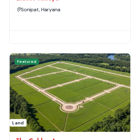
Sonipat, Haryana
Featured
Land