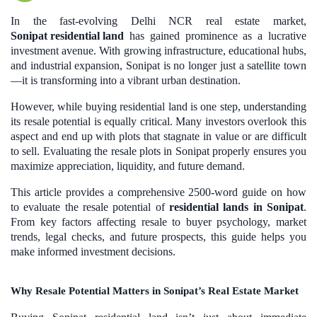
In the fast-evolving Delhi NCR real estate market,
Sonipat residential land
has gained prominence as a lucrative
investment avenue. With growing infrastructure, educational hubs,
and industrial expansion, Sonipat is no longer just a satellite town
—it is transforming into a vibrant urban destination.
However, while buying residential land is one step, understanding
its resale potential is equally critical. Many investors overlook this
aspect and end up with plots that stagnate in value or are difficult
to sell. Evaluating the resale plots in Sonipat properly ensures you
maximize appreciation, liquidity, and future demand.
This article provides a comprehensive 2500-word guide on how
to evaluate the resale potential of
residential lands in Sonipat
.
From key factors affecting resale to buyer psychology, market
trends, legal checks, and future prospects, this guide helps you
make informed investment decisions.
Why Resale Potential Matters in Sonipat’s Real Estate Market