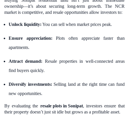
Buying Sonipat residential land isn’t just about immediate
ownership—it’s about securing long-term growth. The NCR
market is competitive, and resale opportunities allow investors to:
Unlock liquidity:
You can sell when market prices peak.
Ensure appreciation:
Plots often appreciate faster than
apartments.
Attract demand:
Resale properties in well-connected areas
find buyers quickly.
Diversify investments:
Selling land at the right time can fund
new opportunities.
By evaluating the
resale plots in Sonipat
, investors ensure that
their property doesn’t just sit idle but grows as a profitable asset.