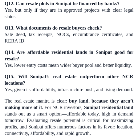
Q12. Can resale plots in Sonipat be financed by banks?
Yes, but only if they are in approved projects with clear legal
status.
Q13. What documents do resale buyers check?
Sale deed, tax receipts, NOCs, encumbrance certificates, and
RERA ID.
Q14. Are affordable residential lands in Sonipat good for
resale?
Yes, lower entry costs mean wider buyer pool and better liquidity.
Q15. Will Sonipat’s real estate outperform other NCR
locations?
Yes, given its affordability, infrastructure push, and rising demand.
The real estate mantra is clear:
buy land, because they aren’t
making more of it
. For NCR investors,
Sonipat residential land
stands out as a smart option—affordable today, high in demand
tomorrow. Evaluating resale potential is critical for maximizing
profits, and Sonipat offers numerous factors in its favor: location,
connectivity, affordability, and rapid growth.