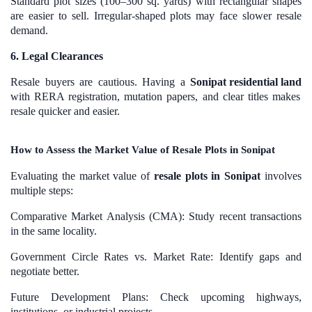
Standard plot sizes (100–300 sq. yards) with rectangular shapes
are easier to sell. Irregular-shaped plots may face slower resale
demand.
6. Legal Clearances
Resale buyers are cautious. Having a
Sonipat residential land
with RERA registration, mutation papers, and clear titles makes
resale quicker and easier.
How to Assess the Market Value of Resale Plots in Sonipat
Evaluating the market value of
resale plots in Sonipat
involves
multiple steps:
Comparative Market Analysis (CMA): Study recent transactions
in the same locality.
Government Circle Rates vs. Market Rate: Identify gaps and
negotiate better.
Future Development Plans: Check upcoming highways,
institutions, or industrial projects.