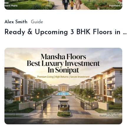
20
Alex Smith
Guide
Ready & Upcoming 3 BHK Floors in Sonipat – Book with Sonipat Plots
De
16,
20