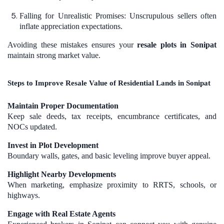
Falling for Unrealistic Promises: Unscrupulous sellers often
inflate appreciation expectations.
Avoiding these mistakes ensures your
resale plots in Sonipat
maintain strong market value.
Steps to Improve Resale Value of Residential Lands in Sonipat
Maintain Proper Documentation
Keep sale deeds, tax receipts, encumbrance certificates, and
NOCs updated.
Invest in Plot Development
Boundary walls, gates, and basic leveling improve buyer appeal.
Highlight Nearby Developments
When marketing, emphasize proximity to RRTS, schools, or
highways.
Engage with Real Estate Agents