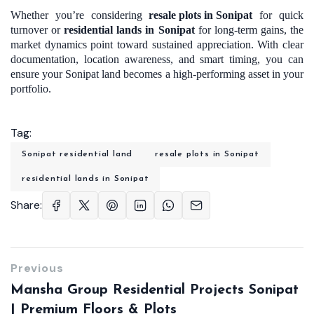
Whether you’re considering
resale plots in Sonipat
for quick
turnover or
residential lands in Sonipat
for long-term gains, the
market dynamics point toward sustained appreciation. With clear
documentation, location awareness, and smart timing, you can
ensure your Sonipat land becomes a high-performing asset in your
portfolio.
Tag:
Sonipat residential land
resale plots in Sonipat
residential lands in Sonipat
Share:
Previous
Mansha Group Residential Projects Sonipat
| Premium Floors & Plots