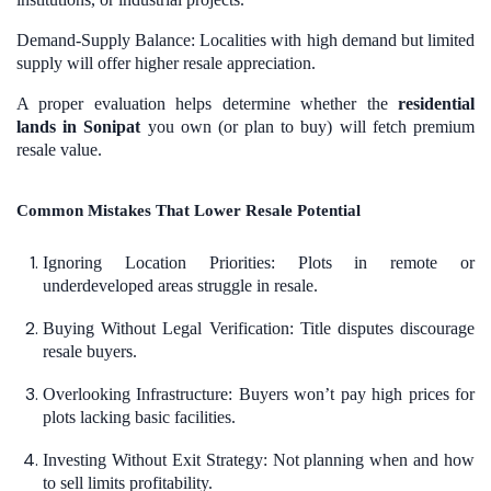
Demand-Supply Balance: Localities with high demand but limited
supply will offer higher resale appreciation.
A proper evaluation helps determine whether the
residential
lands in Sonipat
you own (or plan to buy) will fetch premium
resale value.
Common Mistakes That Lower Resale Potential
Ignoring Location Priorities: Plots in remote or
underdeveloped areas struggle in resale.
Buying Without Legal Verification: Title disputes discourage
resale buyers.
Overlooking Infrastructure: Buyers won’t pay high prices for
plots lacking basic facilities.
Investing Without Exit Strategy: Not planning when and how
to sell limits profitability.