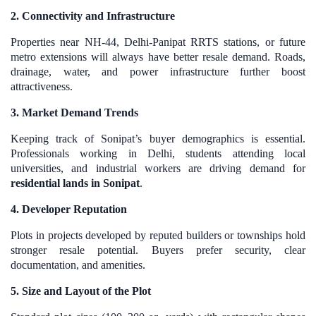
2. Connectivity and Infrastructure
Properties near NH-44, Delhi-Panipat RRTS stations, or future
metro extensions will always have better resale demand. Roads,
drainage, water, and power infrastructure further boost
attractiveness.
3. Market Demand Trends
Keeping track of Sonipat’s buyer demographics is essential.
Professionals working in Delhi, students attending local
universities, and industrial workers are driving demand for
residential lands in Sonipat
.
4. Developer Reputation
Plots in projects developed by reputed builders or townships hold
stronger resale potential. Buyers prefer security, clear
documentation, and amenities.
5. Size and Layout of the Plot