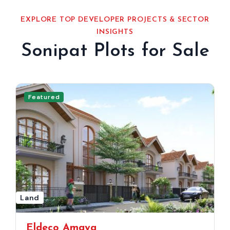
EXPLORE TOP DEVELOPER PROJECTS & SECTOR
INSIGHTS
Sonipat Plots for Sale
Featured
Land
Eldeco Amaya