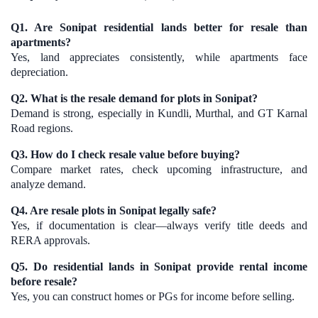
Q1. Are Sonipat residential lands better for resale than
apartments?
Yes, land appreciates consistently, while apartments face
depreciation.
Q2. What is the resale demand for plots in Sonipat?
Demand is strong, especially in Kundli, Murthal, and GT Karnal
Road regions.
Q3. How do I check resale value before buying?
Compare market rates, check upcoming infrastructure, and
analyze demand.
Q4. Are resale plots in Sonipat legally safe?
Yes, if documentation is clear—always verify title deeds and
RERA approvals.
Q5. Do residential lands in Sonipat provide rental income
before resale?
Yes, you can construct homes or PGs for income before selling.