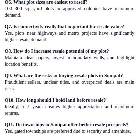
Q6. What plot sizes are easiest to resell?
100–300 sq. yard plots in approved colonies have maximum
demand.
Q7. Is connectivity really that important for resale value?
Yes, plots near highways and metro projects have significantly
higher resale demand.
Q8. How do I increase resale potential of my plot?
Maintain clear papers, invest in boundary walls, and highlight
location benefits.
Q9. What are the risks in buying resale plots in Sonipat?
Fraudulent sellers, unclear titles, and overpriced deals are main
risks.
Q10. How long should I hold land before resale?
Ideally, 5–7 years ensures higher appreciation and maximum
returns.
Q11. Do townships in Sonipat offer better resale prospects?
Yes, gated townships are preferred due to security and amenities.