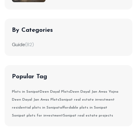
By Categories
Guide
(82)
Popular Tag
Plots in Sonipat
Deen Dayal Plots
Deen Dayal Jan Awas Yojna
Deen Dayal Jan Awas Plots
Sonipat real estate investment
residential plots in Sonipat
affordable plots in Sonipat
Sonipat plots for investment
Sonipat real estate projects