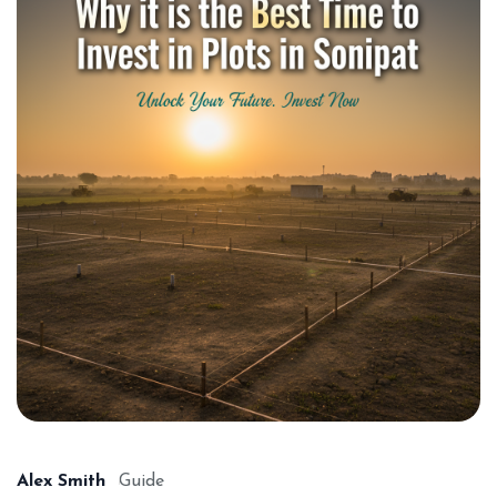
Alex Smith
Guide