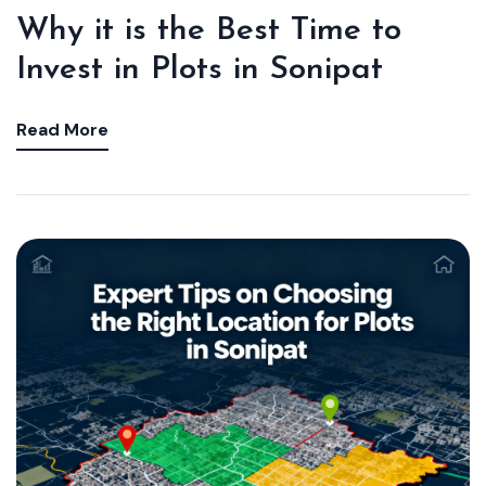
Why it is the Best Time to
Invest in Plots in Sonipat
Read More