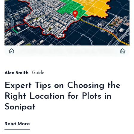
Alex Smith
Guide
Expert Tips on Choosing the
Right Location for Plots in
Sonipat
Read More