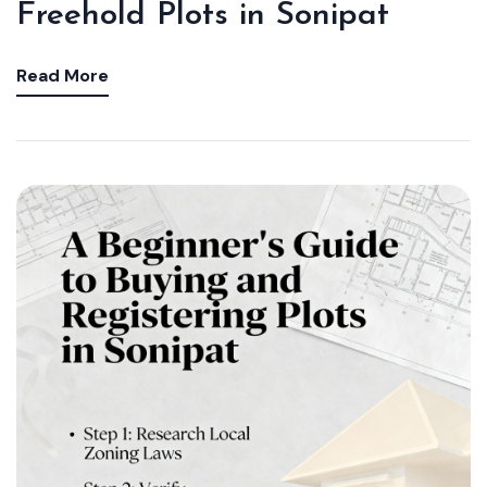
Freehold Plots in Sonipat
Read More