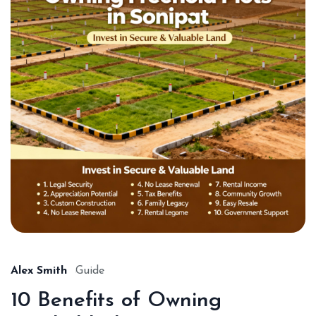
Alex Smith
Guide
10 Benefits of Owning