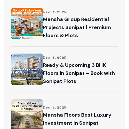
Dec 18, 2025
Mansha Group Residential
Projects Sonipat | Premium
Floors & Plots
Dec 18, 2025
Ready & Upcoming 3 BHK
Floors in Sonipat – Book with
Sonipat Plots
Dec 16, 2025
Mansha Floors Best Luxury
Investment In Sonipat