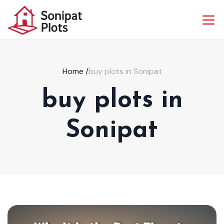
Home
/
buy plots in Sonipat
buy plots in
Sonipat