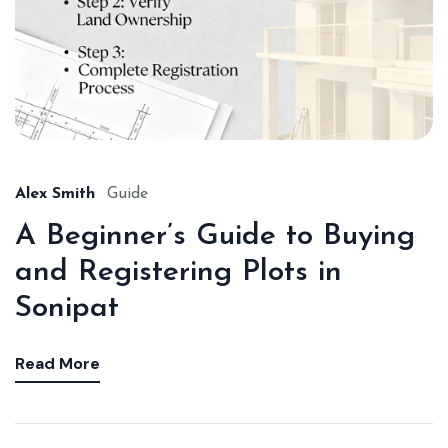
Alex Smith
Guide
A Beginner’s Guide to Buying
and Registering Plots in
Sonipat
Read More