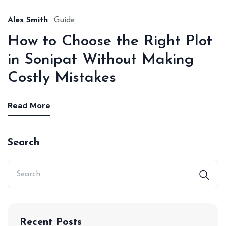
Alex Smith
Guide
How to Choose the Right Plot
in Sonipat Without Making
Costly Mistakes
Read More
Search
Recent Posts