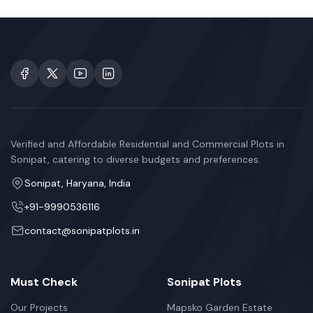
Verified and Affordable Residential and Commercial Plots in
Sonipat, catering to diverse budgets and preferences.
Sonipat, Haryana, India
+91-9990536116
contact@sonipatplots.in
Must Check
Sonipat Plots
Our Projects
Mapsko Garden Estate