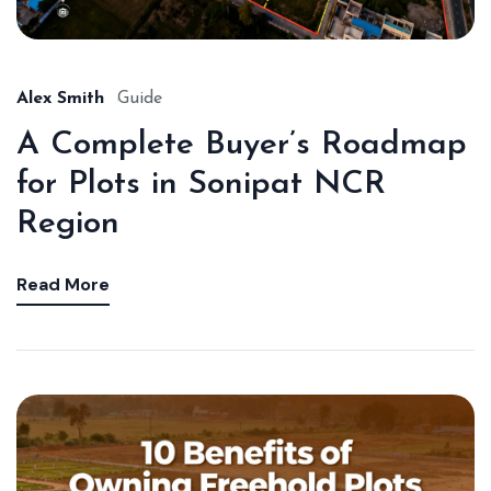
Alex Smith
Guide
A Complete Buyer’s Roadmap
for Plots in Sonipat NCR
Region
Read More