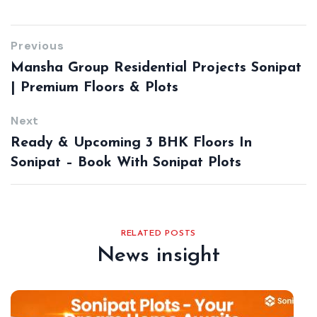
Previous
Mansha Group Residential Projects Sonipat
| Premium Floors & Plots
Next
Ready & Upcoming 3 BHK Floors In
Sonipat – Book With Sonipat Plots
RELATED POSTS
News insight