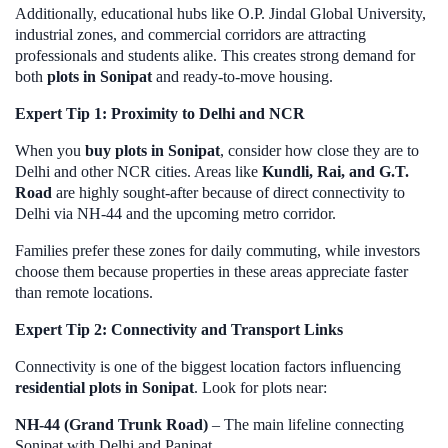
Additionally, educational hubs like O.P. Jindal Global University,
industrial zones, and commercial corridors are attracting
professionals and students alike. This creates strong demand for
both
plots in Sonipat
and ready-to-move housing.
Expert Tip 1: Proximity to Delhi and NCR
When you
buy plots in Sonipat
, consider how close they are to
Delhi and other NCR cities. Areas like
Kundli, Rai, and G.T.
Road
are highly sought-after because of direct connectivity to
Delhi via NH-44 and the upcoming metro corridor.
Families prefer these zones for daily commuting, while investors
choose them because properties in these areas appreciate faster
than remote locations.
Expert Tip 2: Connectivity and Transport Links
Connectivity is one of the biggest location factors influencing
residential plots in Sonipat
. Look for plots near:
NH-44 (Grand Trunk Road)
– The main lifeline connecting
Sonipat with Delhi and Panipat.