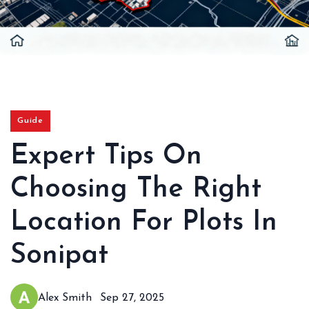
Guide
Expert Tips On
Choosing The Right
Location For Plots In
Sonipat
Alex Smith
Sep 27, 2025