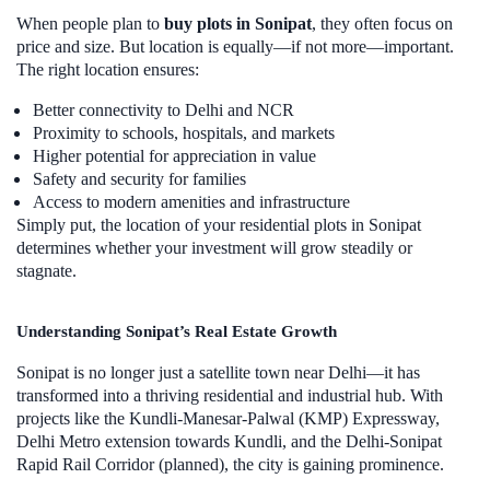
When people plan to
buy plots in Sonipat
, they often focus on
price and size. But location is equally—if not more—important.
The right location ensures:
Better connectivity to Delhi and NCR
Proximity to schools, hospitals, and markets
Higher potential for appreciation in value
Safety and security for families
Access to modern amenities and infrastructure
Simply put, the location of your residential plots in Sonipat
determines whether your investment will grow steadily or
stagnate.
Understanding Sonipat’s Real Estate Growth
Sonipat is no longer just a satellite town near Delhi—it has
transformed into a thriving residential and industrial hub. With
projects like the Kundli-Manesar-Palwal (KMP) Expressway,
Delhi Metro extension towards Kundli, and the Delhi-Sonipat
Rapid Rail Corridor (planned), the city is gaining prominence.