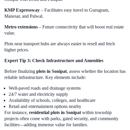
KMP Expressway
– Facilitates easy travel to Gurugram,
Manesar, and Palwal.
Metro extensions
– Future connectivity that will boost real estate
value.
Plots near transport hubs are always easier to resell and fetch
higher prices.
Expert Tip 3: Check Infrastructure and Amenities
Before finalizing
plots in Sonipat
, assess whether the location has
reliable infrastructure. Key elements include:
Well-paved roads and drainage systems
24/7 water and electricity supply
Availability of schools, colleges, and healthcare
Retail and entertainment options nearby
For instance,
residential plots in Sonipat
within township
projects often come with parks, gated security, and community
facilities—adding immense value for families.