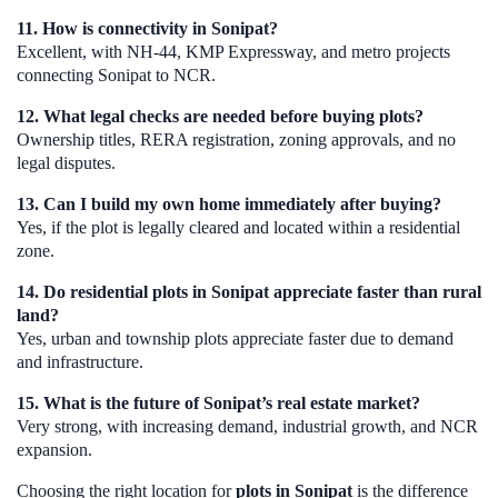
11. How is connectivity in Sonipat?
Excellent, with NH-44, KMP Expressway, and metro projects
connecting Sonipat to NCR.
12. What legal checks are needed before buying plots?
Ownership titles, RERA registration, zoning approvals, and no
legal disputes.
13. Can I build my own home immediately after buying?
Yes, if the plot is legally cleared and located within a residential
zone.
14. Do residential plots in Sonipat appreciate faster than rural
land?
Yes, urban and township plots appreciate faster due to demand
and infrastructure.
15. What is the future of Sonipat’s real estate market?
Very strong, with increasing demand, industrial growth, and NCR
expansion.
Choosing the right location for
plots in Sonipat
is the difference