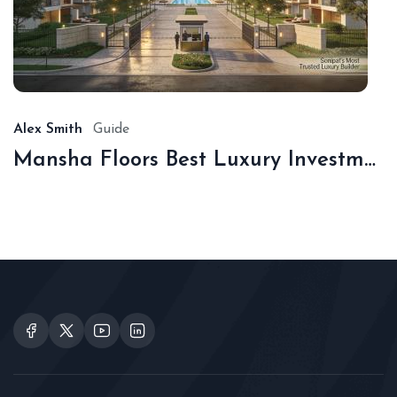
De
16,
20
Alex Smith
Guide
Mansha Floors Best Luxury Investment In Sonipat