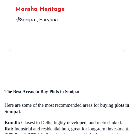
Mansha Heritage
Sonipat, Haryana
The Best Areas to Buy Plots in Sonipat
Here are some of the most recommended areas for buying
plots in
Sonipat
:
Kundli:
Closest to Delhi, highly developed, and metro-linked.
Rai:
Industrial and residential hub, great for long-term investment.