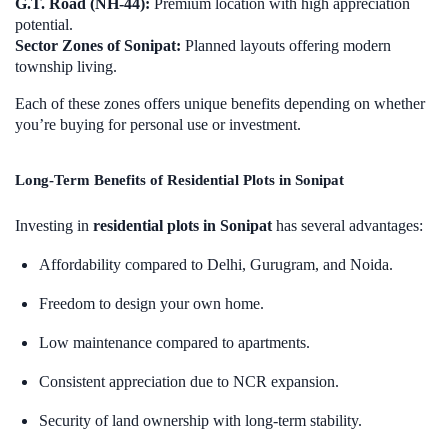
G.T. Road (NH-44):
Premium location with high appreciation
potential.
Sector Zones of Sonipat:
Planned layouts offering modern
township living.
Each of these zones offers unique benefits depending on whether
you’re buying for personal use or investment.
Long-Term Benefits of Residential Plots in Sonipat
Investing in
residential plots in Sonipat
has several advantages:
Affordability compared to Delhi, Gurugram, and Noida.
Freedom to design your own home.
Low maintenance compared to apartments.
Consistent appreciation due to NCR expansion.
Security of land ownership with long-term stability.