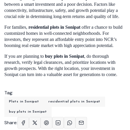
between a smart investment and a poor decision. Factors like
connectivity, infrastructure, safety, and growth potential play a
crucial role in determining long-term returns and quality of life.
For families,
residential plots in Sonipa
t
offer a chance to build
customized homes in well-connected neighborhoods. For
investors, they represent an affordable entry point into NCR’s
booming real estate market with high appreciation potential.
If you are planning to
buy plots in Sonipat
, do thorough
research, verify legal clearances, and prioritize locations with
growth prospects. With the right location, your investment in
Sonipat can turn into a valuable asset for generations to come.
Tag:
Plots in Sonipat
residential plots in Sonipat
buy plots in Sonipat
Share: