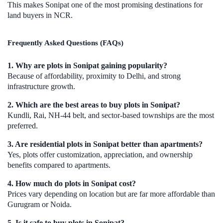
This makes Sonipat one of the most promising destinations for
land buyers in NCR.
Frequently Asked Questions (FAQs)
1. Why are plots in Sonipat gaining popularity?
Because of affordability, proximity to Delhi, and strong
infrastructure growth.
2. Which are the best areas to buy plots in Sonipat?
Kundli, Rai, NH-44 belt, and sector-based townships are the most
preferred.
3. Are residential plots in Sonipat better than apartments?
Yes, plots offer customization, appreciation, and ownership
benefits compared to apartments.
4. How much do plots in Sonipat cost?
Prices vary depending on location but are far more affordable than
Gurugram or Noida.
5. Is it safe to buy plots in Sonipat?