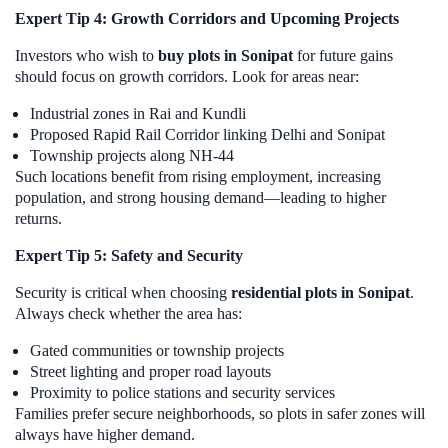
Expert Tip 4: Growth Corridors and Upcoming Projects
Investors who wish to
buy plots in Sonipat
for future gains
should focus on growth corridors. Look for areas near:
Industrial zones in Rai and Kundli
Proposed Rapid Rail Corridor linking Delhi and Sonipat
Township projects along NH-44
Such locations benefit from rising employment, increasing
population, and strong housing demand—leading to higher
returns.
Expert Tip 5: Safety and Security
Security is critical when choosing
residential plots in Sonipat
.
Always check whether the area has:
Gated communities or township projects
Street lighting and proper road layouts
Proximity to police stations and security services
Families prefer secure neighborhoods, so plots in safer zones will
always have higher demand.