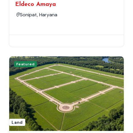
Eldeco Amaya
Sonipat, Haryana
Featured
Land