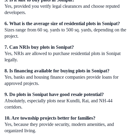
Yes, provided you verify legal clearances and choose reputed
developers.
6. What is the average size of residential plots in Sonipat?
Sizes range from 60 sq. yards to 500 sq. yards, depending on the
project.
7. Can NRIs buy plots in Sonipat?
Yes, NRIs are allowed to purchase residential plots in Sonipat
legally.
8. Is financing available for buying plots in Sonipat?
Yes, banks and housing finance companies provide loans for
approved projects.
9. Do plots in Sonipat have good resale potential?
Absolutely, especially plots near Kundli, Rai, and NH-44
corridors.
10. Are township projects better for families?
Yes, because they provide security, modern amenities, and
organized living.