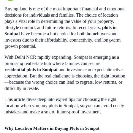
Buying land is one of the most important financial and emotional
decisions for individuals and families. The choice of location
plays a vital role in determining the value of your property,
lifestyle comfort, and future returns. In recent years,
plots in
Sonipat
have become a hot choice for both homebuyers and
investors due to their affordability, connectivity, and long-term
growth potential.
With Delhi NCR rapidly expanding, Sonipat is emerging as a
promising real estate hub where families can secure
residential plots in Sonipat
and investors can expect attractive
appreciation. But the real challenge is choosing the right location
—because the wrong choice can lead to regrets, low returns, or
difficulty in resale.
This article dives deep into expert tips for choosing the right
location when you buy plots in Sonipat, so you can avoid costly
mistakes and make a smart, future-proof investment.
Why Location Matters in Buying Plots in Sonipat