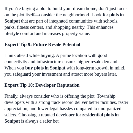
If you’re buying a plot to build your dream home, don’t just focus
on the plot itself—consider the neighborhood. Look for
plots in
Sonipat
that are part of integrated communities with schools,
parks, fitness centers, and shopping nearby. This enhances
lifestyle comfort and increases property value.
Expert Tip 9: Future Resale Potential
Think ahead while buying. A prime location with good
connectivity and infrastructure ensures higher resale demand.
When you
buy plots in Sonipat
with long-term growth in mind,
you safeguard your investment and attract more buyers later.
Expert Tip 10: Developer Reputation
Finally, always consider who is offering the plot. Township
developers with a strong track record deliver better facilities, faster
appreciation, and fewer legal hassles compared to unorganized
sellers. Choosing a reputed developer for
residential plots in
Sonipat
is always a safer bet.