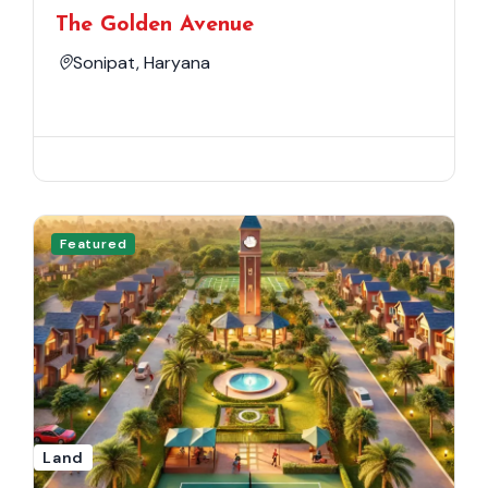
The Golden Avenue
Sonipat, Haryana
Featured
Land