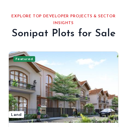
EXPLORE TOP DEVELOPER PROJECTS & SECTOR
INSIGHTS
Sonipat Plots for Sale
Featured
Land