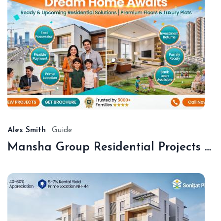
De
18,
20
Alex Smith
Guide
Mansha Group Residential Projects Sonipat | Premium Floors & Plots