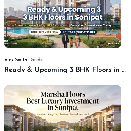
De
18,
20
Alex Smith
Guide
Ready & Upcoming 3 BHK Floors in Sonipat – Book with Sonipat Plots