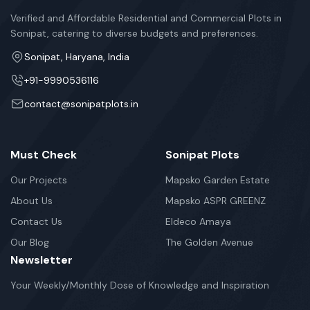
Verified and Affordable Residential and Commercial Plots in
Sonipat, catering to diverse budgets and preferences.
Sonipat, Haryana, India
+91-9990536116
contact@sonipatplots.in
Must Check
Sonipat Plots
Our Projects
Mapsko Garden Estate
About Us
Mapsko ASPR GREENZ
Contact Us
Eldeco Amaya
Our Blog
The Golden Avenue
Newsletter
Your Weekly/Monthly Dose of Knowledge and Inspiration