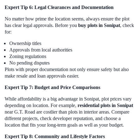
Expert Tip 6: Legal Clearances and Documentation
No matter how prime the location seems, always ensure the plot
has clear legal approvals. Before you
buy plots in Sonipat
, check
for:
Ownership titles
Approvals from local authorities
Zoning regulations
No pending disputes
Plots with proper documentation not only ensure safety but also
make resale and loan approvals easier.
Expert Tip 7: Budget and Price Comparisons
While affordability is a big advantage in Sonipat, plot prices vary
depending on location. For example,
residential plots in Sonipat
near G.T. Road are costlier than plots in interior areas. Compare
different projects, check developer reputation, and choose a
location that fits your long-term goals as well as your budget.
Expert Tip 8: Community and Lifestyle Factors