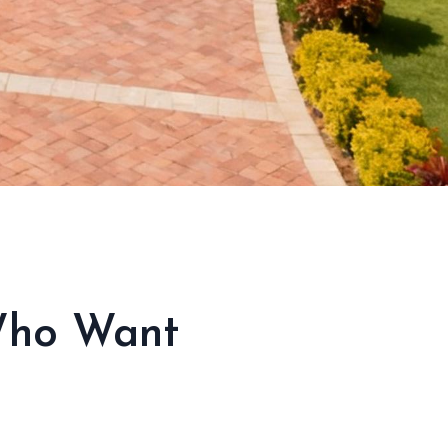
 Who Want