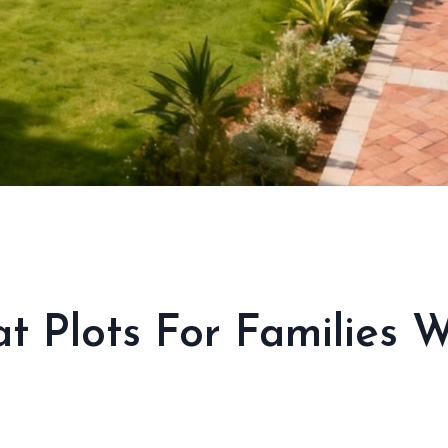
at Plots For Families