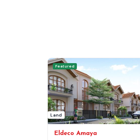
Featured
Land
Eldeco Amaya