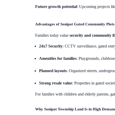
Future growth potential
: Upcoming projects li
Advantages of Sonipat Gated Community Plots
Families today value
security and community li
24x7 Security
: CCTV surveillance, gated entry
Amenities for families
: Playgrounds, clubhou
Planned layouts
: Organized streets, undergrou
Strong resale value
: Properties in gated soci
For families with children and elderly parents, g
Why Sonipat Township Land Is in High Deman