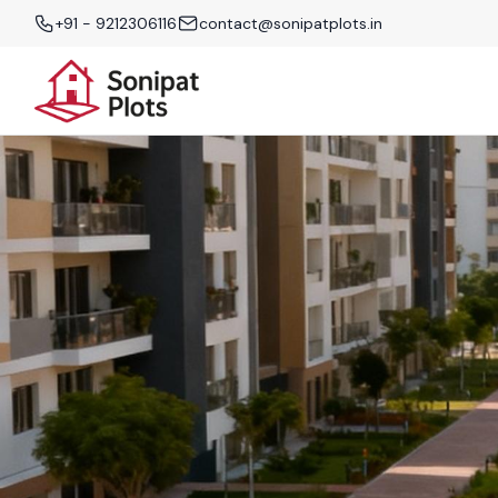
+91 - 9212306116
contact@sonipatplots.in