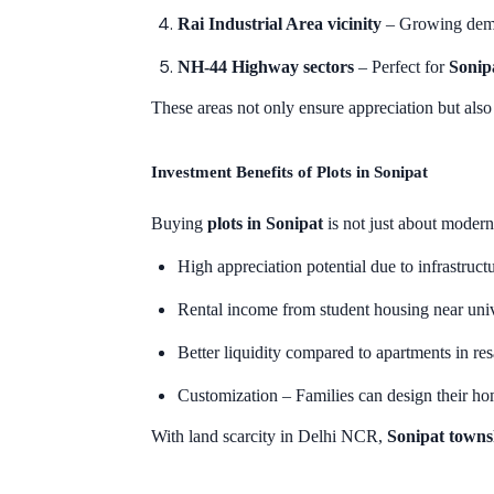
Rai Industrial Area vicinity
– Growing deman
NH-44 Highway sectors
– Perfect for
Sonip
These areas not only ensure appreciation but als
Investment Benefits of Plots in Sonipat
Buying
plots in Sonipat
is not just about modern
High appreciation potential due to infrastructu
Rental income from student housing near unive
Better liquidity compared to apartments in res
Customization – Families can design their ho
With land scarcity in Delhi NCR,
Sonipat towns