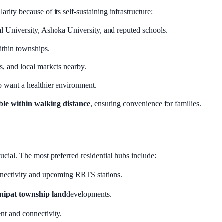
rity because of its self-sustaining infrastructure:
al University, Ashoka University, and reputed schools.
within townships.
es, and local markets nearby.
ho want a healthier environment.
able within walking distance
, ensuring convenience for families.
crucial. The most preferred residential hubs include:
onnectivity and upcoming RRTS stations.
nipat township land
developments.
nt and connectivity.