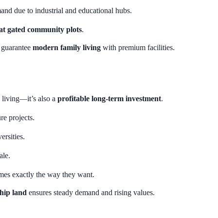
d due to industrial and educational hubs.
at gated community plots
.
o guarantee
modern family living
with premium facilities.
 living—it’s also a
profitable long-term investment
.
re projects.
rsities.
ale.
mes exactly the way they want.
hip land
ensures steady demand and rising values.