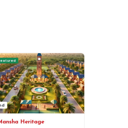
Featured
nd
Mansha Heritage