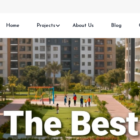
Home
Projects
About Us
Blog