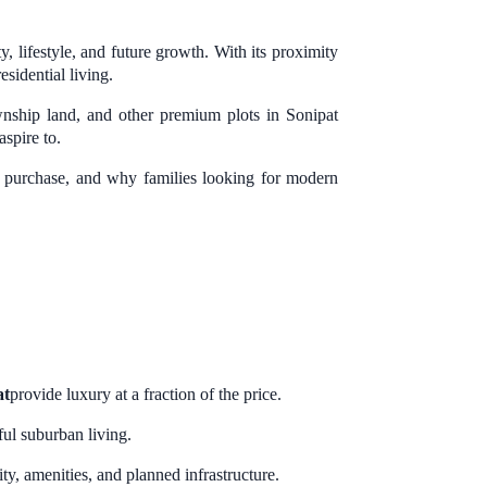
, lifestyle, and future growth. With its proximity
sidential living.
wnship land, and other premium plots in Sonipat
aspire to.
ore purchase, and why families looking for modern
at
provide luxury at a fraction of the price.
ul suburban living.
y, amenities, and planned infrastructure.