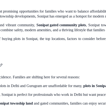
 promising opportunities for families who want to balance affordability
 township developments, Sonipat has emerged as a hotspot for modern re
 and vibrant community,
Sonipat gated community plots
, Sonipat to
ombine safety, modern amenities, and a thriving lifestyle that families 
of buying plots in Sonipat, the top locations, factors to consider bef
g?
cidence. Families are shifting here for several reasons:
plots in Delhi and Gurugram are unaffordable for many,
plots in Sonip
Sonipat is perfect for professionals who work in Delhi but want peacef
onipat township land
and gated communities, families can enjoy securit