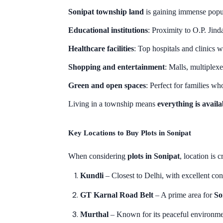
Sonipat township land
is gaining immense popula
Educational institutions
: Proximity to O.P. Jind
Healthcare facilities
: Top hospitals and clinics 
Shopping and entertainment
: Malls, multiplex
Green and open spaces
: Perfect for families w
Living in a township means
everything is avail
Key Locations to Buy Plots in Sonipat
When considering
plots in Sonipat
, location is 
Kundli
– Closest to Delhi, with excellent c
GT Karnal Road Belt
– A prime area for
So
Murthal
– Known for its peaceful environme