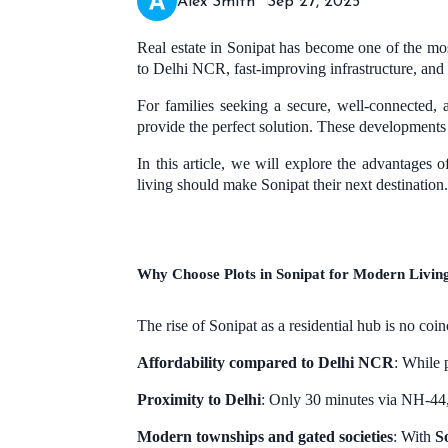
Alex Smith
Sep 27, 2025
Real estate in Sonipat has become one of the most
to Delhi NCR, fast-improving infrastructure, and
For families seeking a secure, well-connected,
provide the perfect solution. These developments c
In this article, we will explore the advantages 
living should make Sonipat their next destination.
Why Choose Plots in Sonipat for Modern Livin
The rise of Sonipat as a residential hub is no coin
Affordability compared to Delhi NCR
: While 
Proximity to Delhi
: Only 30 minutes via NH-44, 
Modern townships and gated societies
: With
S