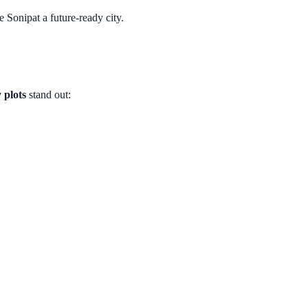
Sonipat a future-ready city.
 plots
stand out: