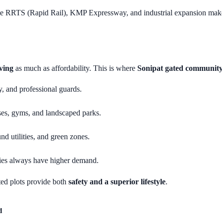
ke RRTS (Rapid Rail), KMP Expressway, and industrial expansion make 
ving
as much as affordability. This is where
Sonipat gated community
, and professional guards.
ses, gyms, and landscaped parks.
nd utilities, and green zones.
eties always have higher demand.
ated plots provide both
safety and a superior lifestyle
.
d