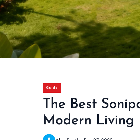
Guide
The Best Sonip
Modern Living