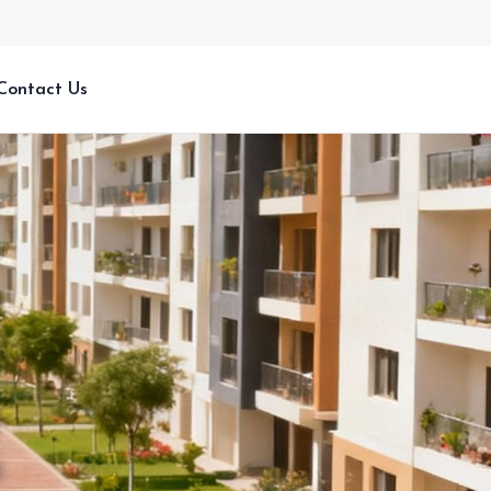
Contact Us