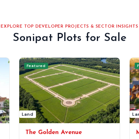
EXPLORE TOP DEVELOPER PROJECTS & SECTOR INSIGHTS
Sonipat Plots for Sale
Featured
Land
La
The Golden Avenue