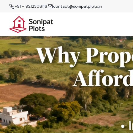
+91 - 9212306116
contact@sonipatplots.in