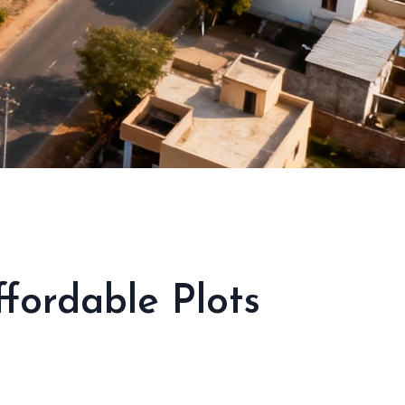
ordable Plots