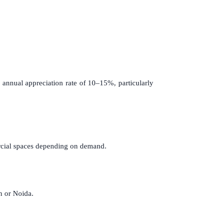
nnual appreciation rate of 10–15%, particularly
ercial spaces depending on demand.
n or Noida.