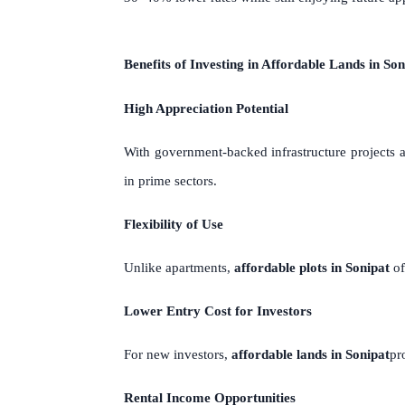
Benefits of Investing in Affordable Lands in Son
High Appreciation Potential
With government-backed infrastructure project
in prime sectors.
Flexibility of Use
Unlike apartments,
affordable plots in Sonipat
of
Lower Entry Cost for Investors
For new investors,
affordable lands in Sonipat
pr
Rental Income Opportunities