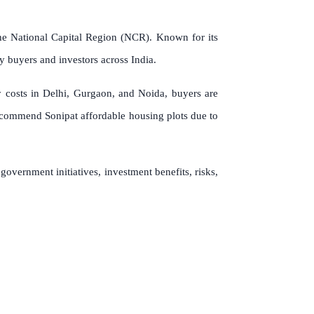
 the National Capital Region (NCR). Known for its
ty buyers and investors across India.
y costs in Delhi, Gurgaon, and Noida, buyers are
 recommend Sonipat affordable housing plots due to
 government initiatives, investment benefits, risks,