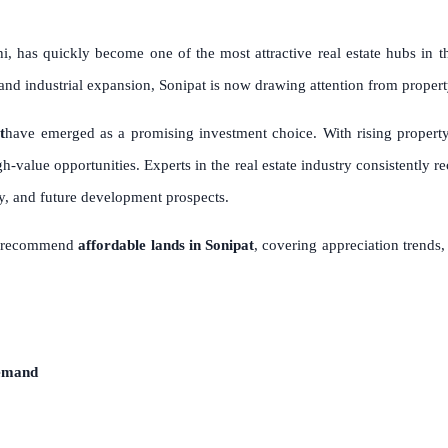
hi, has quickly become one of the most attractive real estate hubs in
, and industrial expansion, Sonipat is now drawing attention from proper
t
have emerged as a promising investment choice. With rising propert
gh-value opportunities. Experts in the real estate industry consistently
ity, and future development prospects.
ts recommend
affordable lands in Sonipat
, covering appreciation trends,
Demand