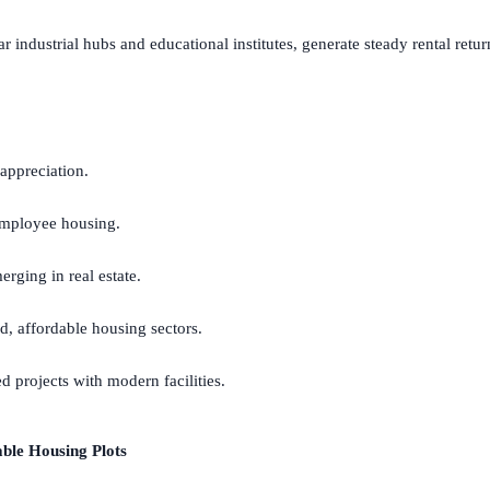
r industrial hubs and educational institutes, generate steady rental retur
 appreciation.
mployee housing.
ging in real estate.
, affordable housing sectors.
d projects with modern facilities.
ble Housing Plots