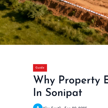
Guide
Why Property 
In Sonipat