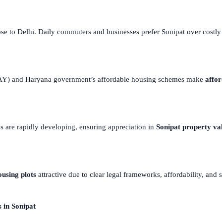
ose to Delhi. Daily commuters and businesses prefer Sonipat over costl
DJAY) and Haryana government’s affordable housing schemes make
affor
es are rapidly developing, ensuring appreciation in
Sonipat property va
ousing plots
attractive due to clear legal frameworks, affordability, and 
 in Sonipat