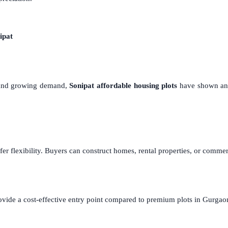
ipat
s and growing demand,
Sonipat affordable housing plots
have shown an a
fer flexibility. Buyers can construct homes, rental properties, or comm
ovide a cost-effective entry point compared to premium plots in Gurgao