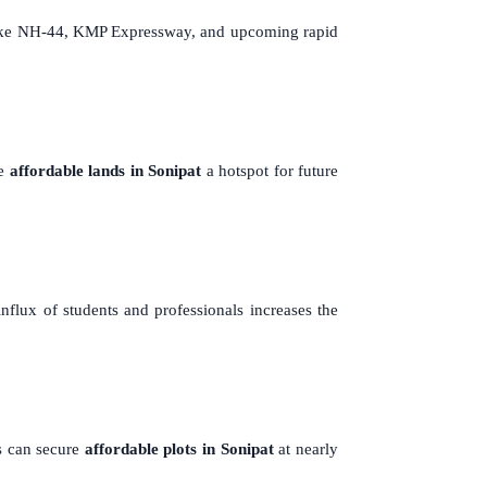
s like NH-44, KMP Expressway, and upcoming rapid
ke
affordable lands in Sonipat
a hotspot for future
influx of students and professionals increases the
s can secure
affordable plots in Sonipat
at nearly