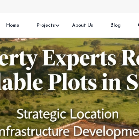
Home
Projects
About Us
Blog