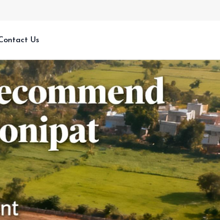
Contact Us