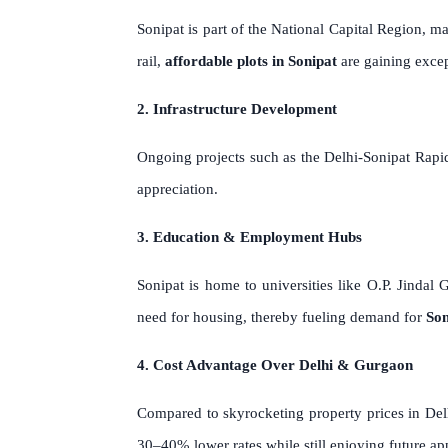
Sonipat is part of the National Capital Region,
rail,
affordable plots in Sonipat
are gaining excep
2. Infrastructure Development
Ongoing projects such as the Delhi-Sonipat Rapid
appreciation.
3. Education & Employment Hubs
Sonipat is home to universities like O.P. Jindal 
need for housing, thereby fueling demand for
Son
4. Cost Advantage Over Delhi & Gurgaon
Compared to skyrocketing property prices in Del
30–40% lower rates while still enjoying future ap