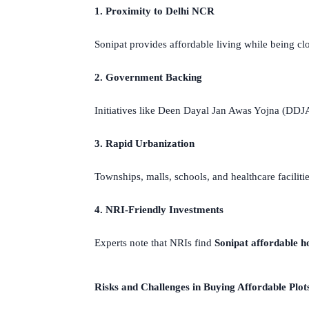
1. Proximity to Delhi NCR
Sonipat provides affordable living while being cl
2. Government Backing
Initiatives like Deen Dayal Jan Awas Yojna (D
3. Rapid Urbanization
Townships, malls, schools, and healthcare faciliti
4. NRI-Friendly Investments
Experts note that NRIs find
Sonipat affordable h
Risks and Challenges in Buying Affordable Plots