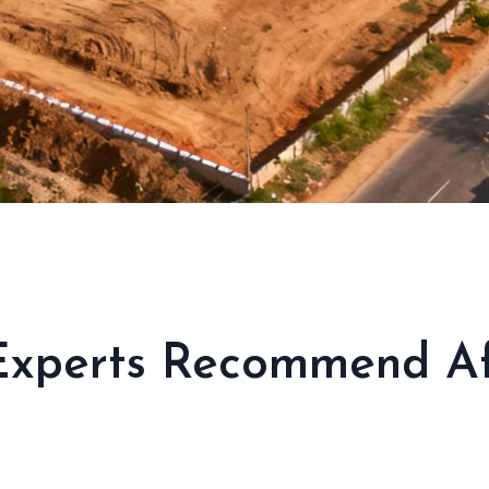
Experts Recommend Aff