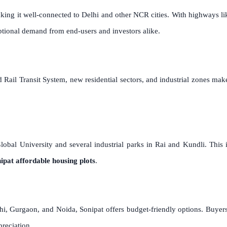
 making it well-connected to Delhi and other NCR cities. With highway
tional demand from end-users and investors alike.
 Rail Transit System, new residential sectors, and industrial zones ma
Global University and several industrial parks in Rai and Kundli. This 
ipat affordable housing plots
.
hi, Gurgaon, and Noida, Sonipat offers budget-friendly options. Buyer
preciation.