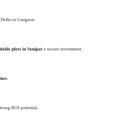
y Delhi or Gurgaon.
dable plots in Sonipat
a secure investment.
lues
.
strong ROI potential.