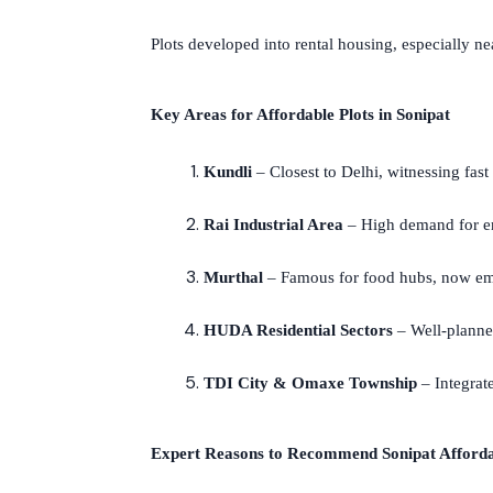
Plots developed into rental housing, especially nea
Key Areas for Affordable Plots in Sonipat
Kundli
– Closest to Delhi, witnessing fast
Rai Industrial Area
– High demand for e
Murthal
– Famous for food hubs, now emer
HUDA Residential Sectors
– Well-planned
TDI City & Omaxe Township
– Integrate
Expert Reasons to Recommend Sonipat Afforda