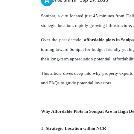
Alex Smith
Sep 29, 2025
Sonipat, a city located just 45 minutes from Del
strategic location, rapidly growing infrastructure
Over the past decade,
affordable plots in Sonipa
turning toward Sonipat for budget-friendly yet hi
their long-term appreciation potential, affordabil
This article dives deep into why property exper
and FAQs to guide potential investors.
Why Affordable Plots in Sonipat Are in High 
1. Strategic Location within NCR