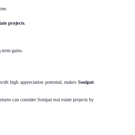
ime.
tate projects
.
-term gains.
 with high appreciation potential, makes
Sonipat
turns can consider Sonipat real estate projects by