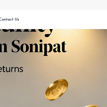
Contact Us