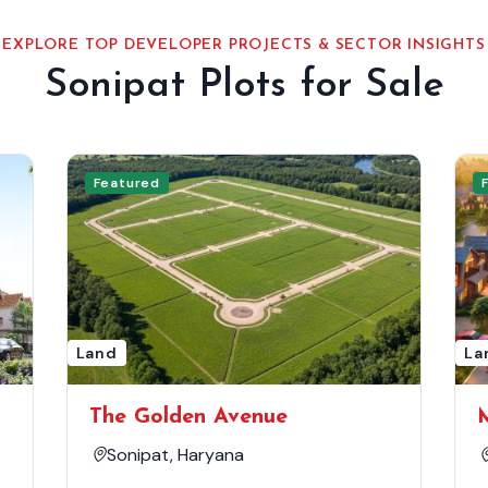
EXPLORE TOP DEVELOPER PROJECTS & SECTOR INSIGHTS
Sonipat Plots for Sale
Featured
Land
La
The Golden Avenue
Sonipat, Haryana