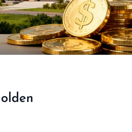
Golden