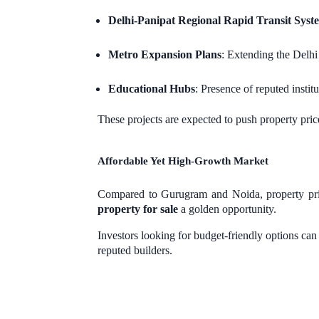
Delhi-Panipat Regional Rapid Transit Sys
Metro Expansion Plans
: Extending the Delh
Educational Hubs
: Presence of reputed instit
These projects are expected to push property pri
Affordable Yet High-Growth Market
Compared to Gurugram and Noida, property prices
property for sale
a golden opportunity.
Investors looking for budget-friendly options can
reputed builders.