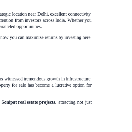
ategic location near Delhi, excellent connectivity,
tention from investors across India. Whether you
aralleled opportunities.
d how you can maximize returns by investing here.
has witnessed tremendous growth in infrastructure,
perty for sale has become a lucrative option for
d
Sonipat real estate projects
, attracting not just