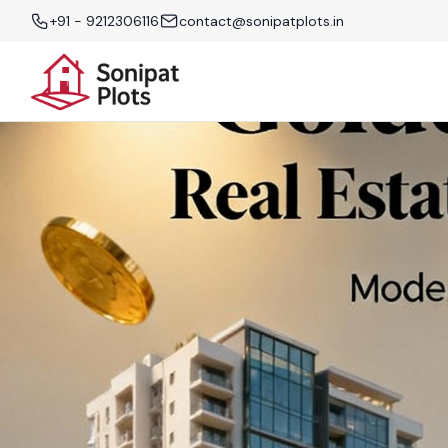
+91 - 9212306116
contact@sonipatplots.in