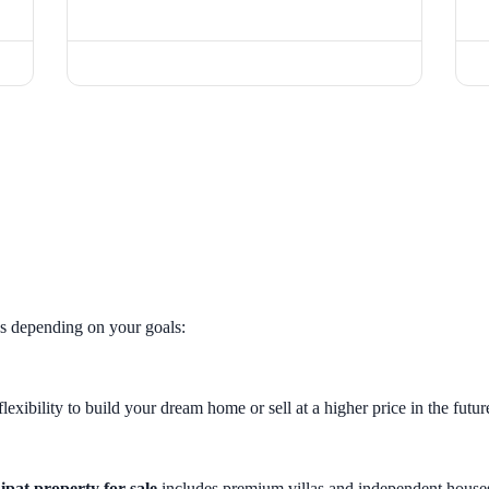
es depending on your goals:
lexibility to build your dream home or sell at a higher price in the futur
ipat property for sale
includes premium villas and independent house