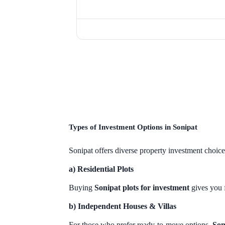
Types of Investment Options in Sonipat
Sonipat offers diverse property investment choic
a) Residential Plots
Buying
Sonipat plots for investment
gives you f
b) Independent Houses & Villas
For those who prefer ready-to-move options,
Son