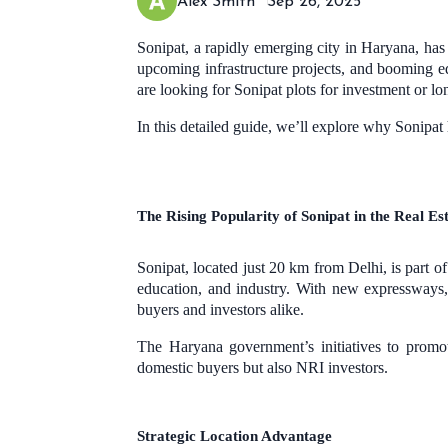
Alex Smith
Sep 26, 2025
Sonipat, a rapidly emerging city in Haryana, has b
upcoming infrastructure projects, and booming e
are looking for Sonipat plots for investment or lon
In this detailed guide, we’ll explore why Sonipa
The Rising Popularity of Sonipat in the Real E
Sonipat, located just 20 km from Delhi, is part o
education, and industry. With new expressways, 
buyers and investors alike.
The Haryana government’s initiatives to promo
domestic buyers but also NRI investors.
Strategic Location Advantage