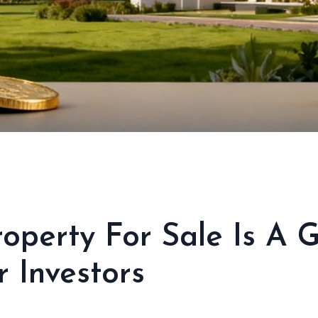
operty For Sale Is A 
 Investors