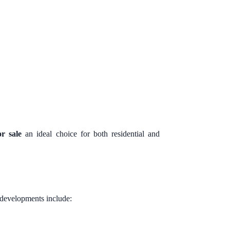
r sale
an ideal choice for both residential and
y developments include: