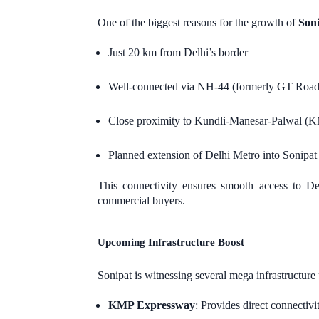
One of the biggest reasons for the growth of
Soni
Just 20 km from Delhi’s border
Well-connected via NH-44 (formerly GT Road
Close proximity to Kundli-Manesar-Palwal 
Planned extension of Delhi Metro into Sonipat
This connectivity ensures smooth access to 
commercial buyers.
Upcoming Infrastructure Boost
Sonipat is witnessing several mega infrastructure 
KMP Expressway
: Provides direct connectiv