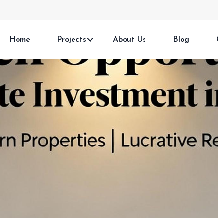
Home
Projects
About Us
Blog