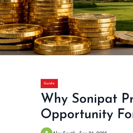
Guide
Why Sonipat Pr
Opportunity For