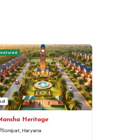
Featured
nd
Mansha Heritage
Sonipat, Haryana