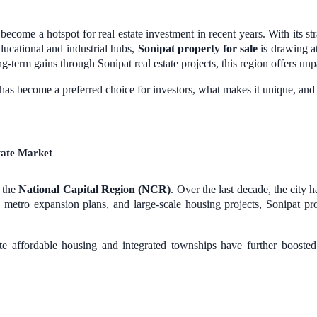
ecome a hotspot for real estate investment in recent years. With its str
ducational and industrial hubs,
Sonipat property for sale
is drawing at
g-term gains through Sonipat real estate projects, this region offers unp
t has become a preferred choice for investors, what makes it unique, an
state Market
f the
National Capital Region (NCR)
. Over the last decade, the city 
metro expansion plans, and large-scale housing projects, Sonipat pro
te affordable housing and integrated townships have further booste