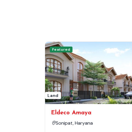
Featured
Land
Eldeco Amaya
Sonipat, Haryana