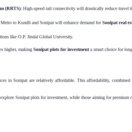
tem (RRTS)
: High-speed rail connectivity will drastically reduce travel t
i Metro to Kundli and Sonipat will enhance demand for
Sonipat real es
utions like O.P. Jindal Global University.
ces higher, making
Sonipat plots for investment
a smart choice for long
 in Sonipat are relatively affordable. This affordability, combined
 explore Sonipat plots for investment, while those aiming for premium re