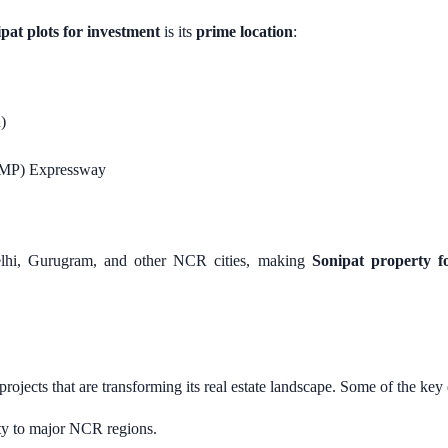
pat plots for investment
is its
prime location
:
)
(KMP) Expressway
Delhi, Gurugram, and other NCR cities, making
Sonipat property fo
projects that are transforming its real estate landscape. Some of the ke
ity to major NCR regions.