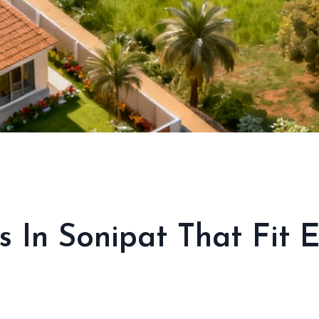
s In Sonipat That Fit 