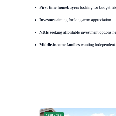
First-time homebuyers
looking for budget-fri
Investors
aiming for long-term appreciation.
NRIs
seeking affordable investment options ne
Middle-income families
wanting independent 
Featured