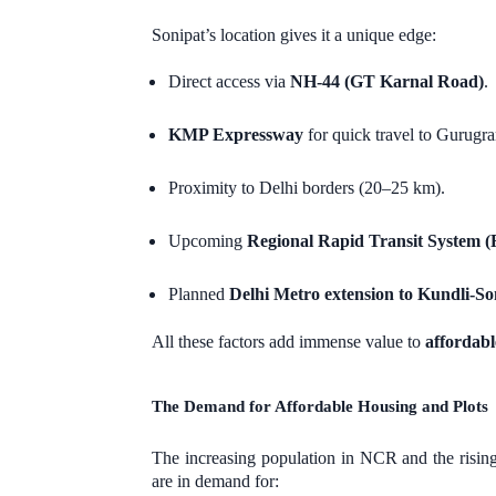
Sonipat’s location gives it a unique edge:
Direct access via
NH-44 (GT Karnal Road)
.
KMP Expressway
for quick travel to Gurugr
Proximity to Delhi borders (20–25 km).
Upcoming
Regional Rapid Transit System 
Planned
Delhi Metro extension to Kundli-So
All these factors add immense value to
affordabl
The Demand for Affordable Housing and Plots
The increasing population in NCR and the rising
are in demand for: