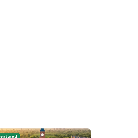
Featured