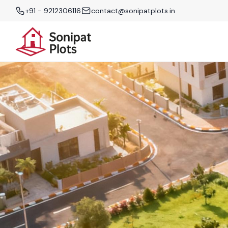
+91 - 9212306116
contact@sonipatplots.in