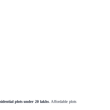
sidential plots under 20 lakhs
. Affordable plots