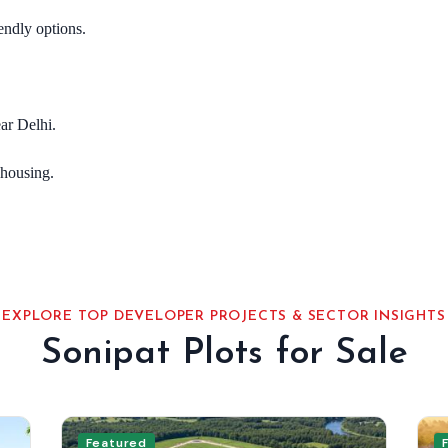
endly options.
ar Delhi.
housing.
EXPLORE TOP DEVELOPER PROJECTS & SECTOR INSIGHTS
Sonipat Plots for Sale
Featured