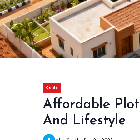
Guide
Affordable Plot
And Lifestyle