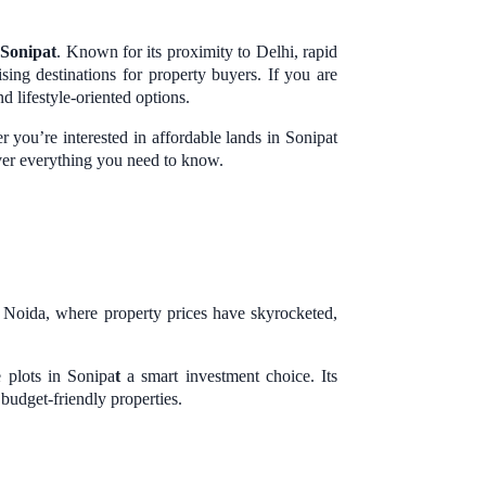
s
Sonipat
. Known for its proximity to Delhi, rapid
ing destinations for property buyers. If you are
d lifestyle-oriented options.
 you’re interested in affordable lands in Sonipat
over everything you need to know.
d Noida, where property prices have skyrocketed,
 plots in Sonipa
t
a smart investment choice. Its
udget-friendly properties.