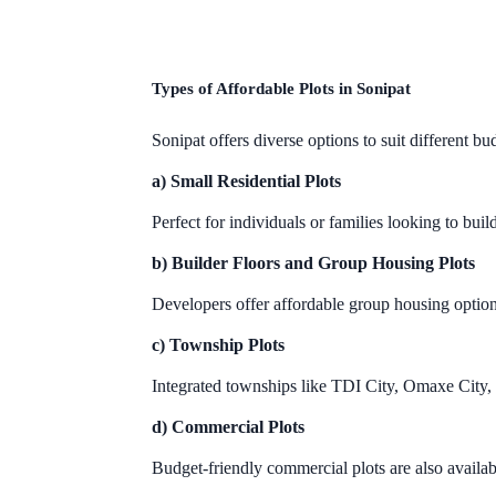
Types of Affordable Plots in Sonipat
Sonipat offers diverse options to suit different bud
a) Small Residential Plots
Perfect for individuals or families looking to 
b) Builder Floors and Group Housing Plots
Developers offer affordable group housing option
c) Township Plots
Integrated townships like TDI City, Omaxe City,
d) Commercial Plots
Budget-friendly commercial plots are also availab