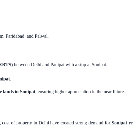
am, Faridabad, and Palwal.
(RRTS)
between Delhi and Panipat with a stop at Sonipat.
nipat
.
e lands in Sonipat
, ensuring higher appreciation in the near future.
 cost of property in Delhi have created strong demand for
Sonipat re