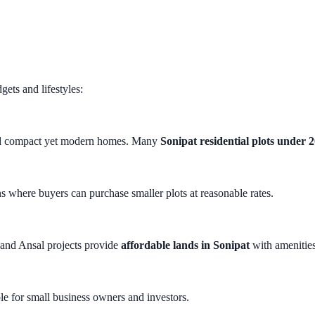
gets and lifestyles:
build compact yet modern homes. Many
Sonipat residential plots under 
s where buyers can purchase smaller plots at reasonable rates.
 and Ansal projects provide
affordable lands in Sonipat
with amenities
le for small business owners and investors.