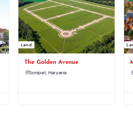
Land
La
The Golden Avenue
Sonipat, Haryana