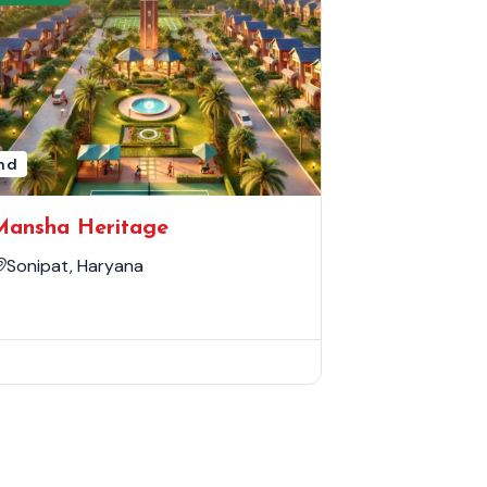
nd
Mansha Heritage
Sonipat, Haryana