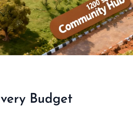
Every Budget