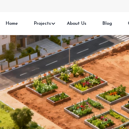
Home
Projects
About Us
Blog