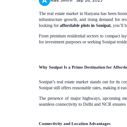
Alex Smith
Sep 26, 2025
The real estate market in Haryana has been boomi
infrastructure growth, and rising demand for re
looking for
affordable plots in Sonipat
, you’ll 
From premium residential sectors to compact layo
for investment purposes or seeking Sonipat resid
Why Sonipat Is a Prime Destination for Afforda
Sonipat’s real estate market stands out for its
Sonipat still offers reasonable rates, making it ea
The presence of major highways, upcoming metro
seamless connectivity to Delhi and NCR ensures 
Connectivity and Location Advantages