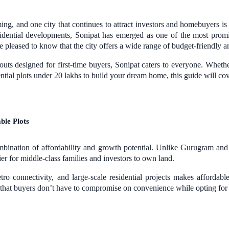
ng, and one city that continues to attract investors and homebuyers i
sidential developments, Sonipat has emerged as one of the most promis
be pleased to know that the city offers a wide range of budget-friendly an
uts designed for first-time buyers, Sonipat caters to everyone. Whether
ential plots under 20 lakhs to build your dream home, this guide will c
ble Plots
 combination of affordability and growth potential. Unlike Gurugram an
sier for middle-class families and investors to own land.
 connectivity, and large-scale residential projects makes affordable
that buyers don’t have to compromise on convenience while opting for b