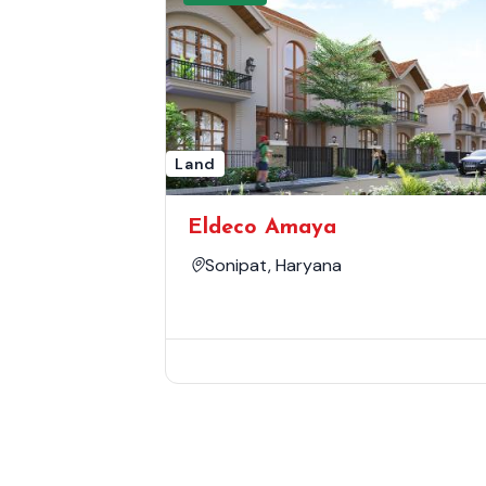
Land
Eldeco Amaya
Sonipat, Haryana