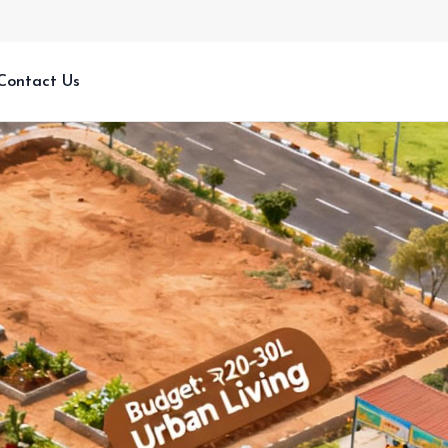
Contact Us