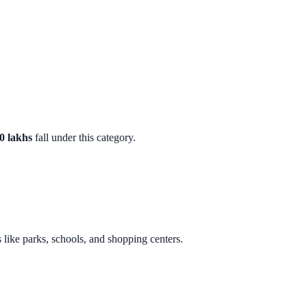
20 lakhs
fall under this category.
 like parks, schools, and shopping centers.