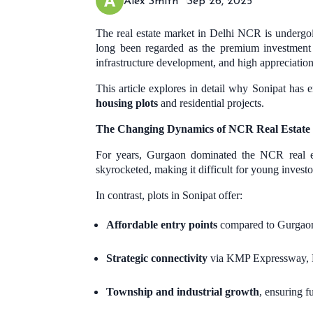
Alex Smith
Sep 26, 2025
The real estate market in Delhi NCR is undergo
long been regarded as the premium investment
infrastructure development, and high appreciation
This article explores in detail why Sonipat has 
housing plots
and residential projects.
The Changing Dynamics of NCR Real Estate
For years, Gurgaon dominated the NCR real est
skyrocketed, making it difficult for young investo
In contrast, plots in Sonipat offer:
Affordable entry points
compared to Gurgaon’
Strategic connectivity
via KMP Expressway, N
Township and industrial growth
, ensuring f