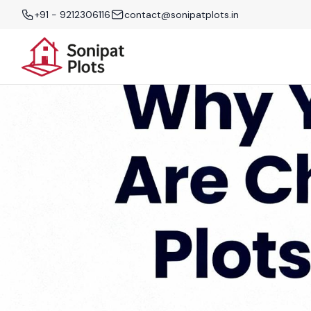
+91 - 9212306116
contact@sonipatplots.in