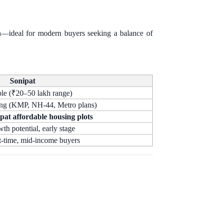
ion—ideal for modern buyers seeking a balance of
Sonipat
le (₹20–50 lakh range)
ng (KMP, NH-44, Metro plans)
pat affordable housing plots
th potential, early stage
t-time, mid-income buyers