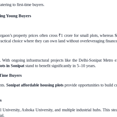
atering to first-time buyers.
ting Young Buyers
Gurgaon’s property prices often cross ₹1 crore for small plots, whereas
S
practical choice where they can own land without overleveraging finance
. With ongoing infrastructural projects like the Delhi-Sonipat Metro ex
lots in Sonipat
stand to benefit significantly in 5–10 years.
t-Time Buyers
nts.
Sonipat affordable housing plots
provide opportunities to build cu
s
bal University, Ashoka University, and multiple industrial hubs. This 
al.