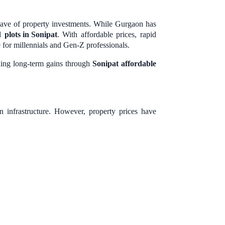
wave of property investments. While Gurgaon has
rd
plots in Sonipat
. With affordable prices, rapid
e for millennials and Gen-Z professionals.
eking long-term gains through
Sonipat affordable
 infrastructure. However, property prices have