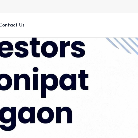
Contact Us