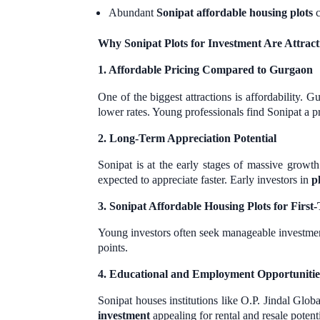
Abundant
Sonipat affordable housing plots
c
Why Sonipat Plots for Investment Are Attrac
1. Affordable Pricing Compared to Gurgaon
One of the biggest attractions is affordability. 
lower rates. Young professionals find Sonipat a 
2. Long-Term Appreciation Potential
Sonipat is at the early stages of massive growth
expected to appreciate faster. Early investors in
p
3. Sonipat Affordable Housing Plots for Firs
Young investors often seek manageable investme
points.
4. Educational and Employment Opportunitie
Sonipat houses institutions like O.P. Jindal Glo
investment
appealing for rental and resale potenti