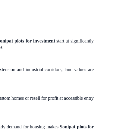
onipat plots for investment
start at significantly
s.
tension and industrial corridors, land values are
stom homes or resell for profit at accessible entry
steady demand for housing makes
Sonipat plots for