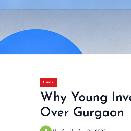
Guide
Why Young Inve
Over Gurgaon