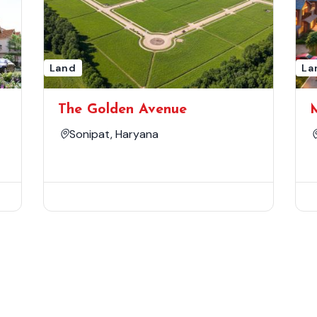
Land
La
The Golden Avenue
Sonipat, Haryana