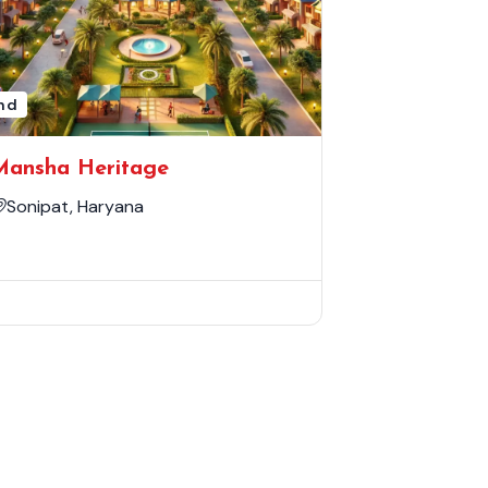
nd
Mansha Heritage
Sonipat, Haryana