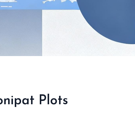
nipat Plots