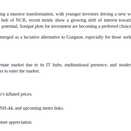
ing a massive transformation, with younger investors driving a new 
 hub of NCR, recent trends show a growing shift of interest towa
 potential, Sonipat plots for investment are becoming a preferred choic
emerged as a lucrative alternative to Gurgaon, especially for those se
ate market due to its IT hubs, multinational presence, and modern
rs to enter the market.
s inflated prices.
H-44, and upcoming metro links.
uture appreciation.