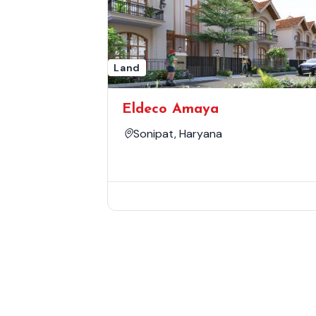
Land
Eldeco Amaya
Sonipat, Haryana