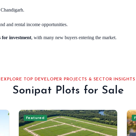
d Chandigarh.
nd and rental income opportunities.
s for investment
, with many new buyers entering the market.
EXPLORE TOP DEVELOPER PROJECTS & SECTOR INSIGHTS
Sonipat Plots for Sale
Featured