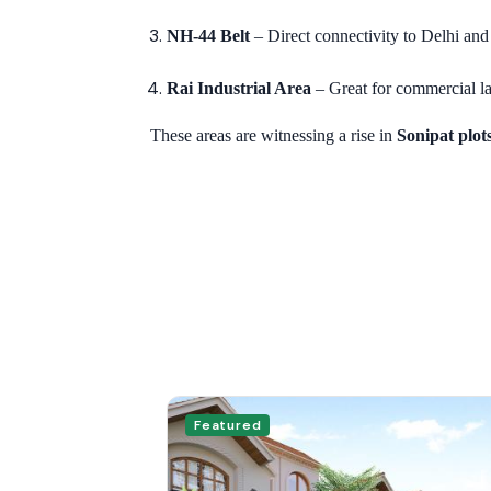
NH-44 Belt
– Direct connectivity to Delhi an
Rai Industrial Area
– Great for commercial la
These areas are witnessing a rise in
Sonipat plot
Featured