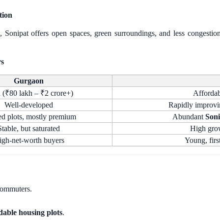
tion
g, Sonipat offers open spaces, green surroundings, and less congest
rs
Gurgaon
 (₹80 lakh – ₹2 crore+)
Affordab
Well-developed
Rapidly improvi
ed plots, mostly premium
Abundant
Soni
Stable, but saturated
High grow
igh-net-worth buyers
Young, firs
 commuters.
dable housing plots
.