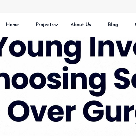
Home
Projects
About Us
Blog