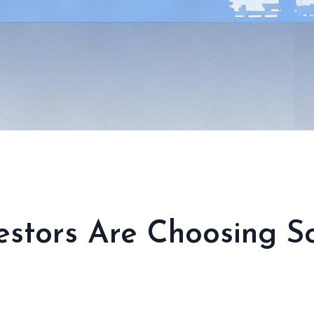
stors Are Choosing So