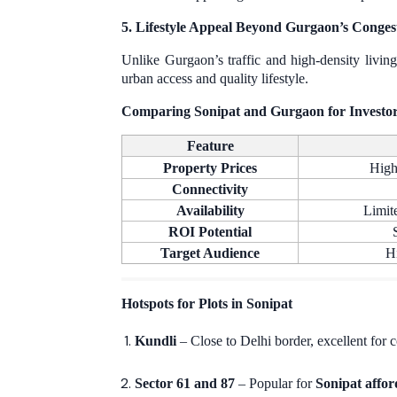
5. Lifestyle Appeal Beyond Gurgaon’s Conges
Unlike Gurgaon’s traffic and high-density livin
urban access and quality lifestyle.
Comparing Sonipat and Gurgaon for Investo
Feature
Property Prices
High
Connectivity
Availability
Limit
ROI Potential
Target Audience
H
Hotspots for Plots in Sonipat
Kundli
– Close to Delhi border, excellent for
Sector 61 and 87
– Popular for
Sonipat affor