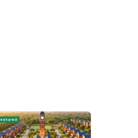
Featured